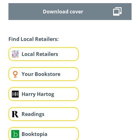
Download cover
Find Local Retailers:
Local Retailers
Your Bookstore
Harry Hartog
Readings
Booktopia