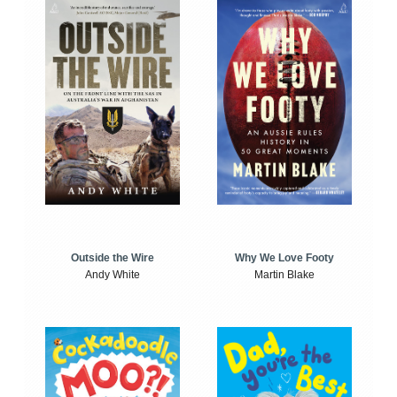
Outside the Wire
Why We Love Footy
Andy White
Martin Blake