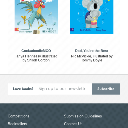
CockadoodleMOO
Dad, You're the Best
Tanya Hennessy, illustrated
Nic McPickle, illustrated by
by Shiloh Gordon
Tommy Doyle
Love books?
Competitions
Submission Guidelines
Booksellers
Contact Us