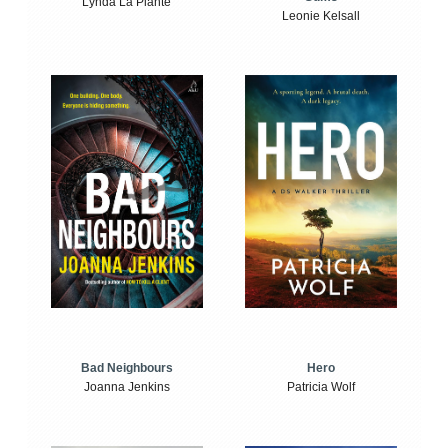
Lynda La Plante
Leonie Kelsall
Bad Neighbours
Hero
Joanna Jenkins
Patricia Wolf