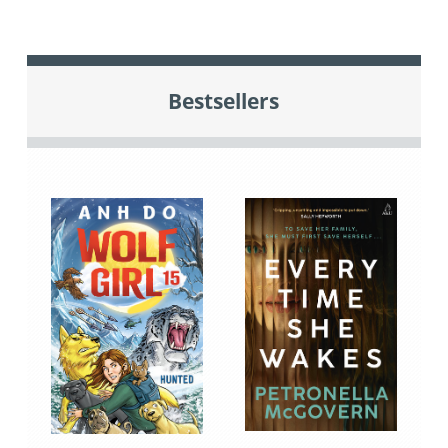
Bestsellers