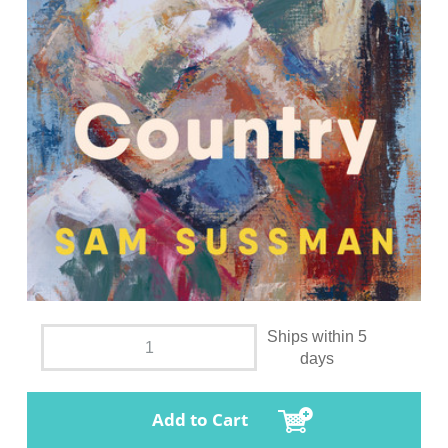
Ships within 5
days
Add to Cart