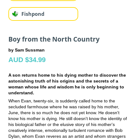
Fishpond
Boy from the North Country
by Sam Sussman
AUD $34.99
A son returns home to his dying mother to discover the
astonishing truth of his origins and the secrets of a
woman whose life and wisdom he is only beginning to
understand.
When Evan, twenty-six, is suddenly called home to the
secluded farmhouse where he was raised by his mother,
June, there is so much he does not yet know. He doesn't
know his mother is dying. He still doesn't know the identity of
his biological father or the elusive story of his mother's
creatively intense, emotionally turbulent romance with Bob
Dylan, whom Evan reveres as an artist and whom strangers