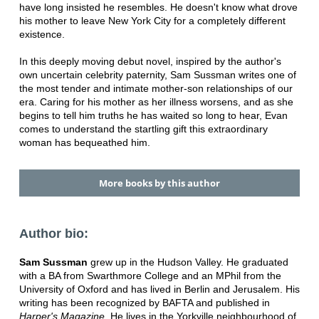
have long insisted he resembles. He doesn't know what drove
his mother to leave New York City for a completely different
existence.
In this deeply moving debut novel, inspired by the author's
own uncertain celebrity paternity, Sam Sussman writes one of
the most tender and intimate mother-son relationships of our
era. Caring for his mother as her illness worsens, and as she
begins to tell him truths he has waited so long to hear, Evan
comes to understand the startling gift this extraordinary
woman has bequeathed him.
More books by this author
Author bio:
Sam Sussman
grew up in the Hudson Valley. He graduated
with a BA from Swarthmore College and an MPhil from the
University of Oxford and has lived in Berlin and Jerusalem. His
writing has been recognized by BAFTA and published in
Harper's Magazine
. He lives in the Yorkville neighbourhood of