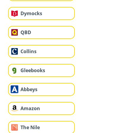
Dymocks
QBD
Collins
Gleebooks
Abbeys
Amazon
The Nile