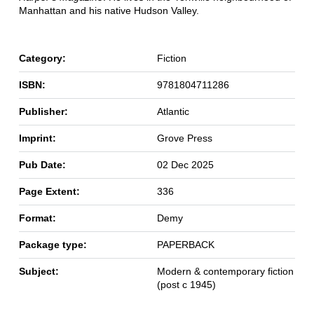
Manhattan and his native Hudson Valley.
Category:
Fiction
ISBN:
9781804711286
Publisher:
Atlantic
Imprint:
Grove Press
Pub Date:
02 Dec 2025
Page Extent:
336
Format:
Demy
Package type:
PAPERBACK
Subject:
Modern & contemporary fiction
(post c 1945)