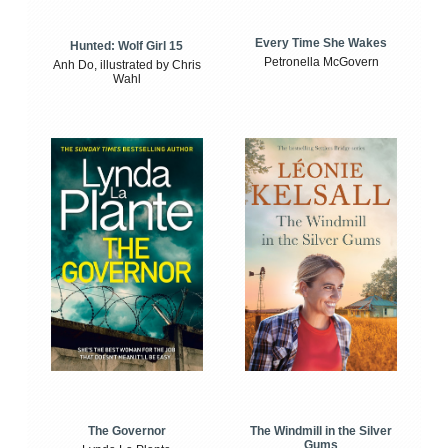
Every Time She Wakes
Hunted: Wolf Girl 15
Petronella McGovern
Anh Do, illustrated by Chris
Wahl
The Windmill in the Silver
The Governor
Gums