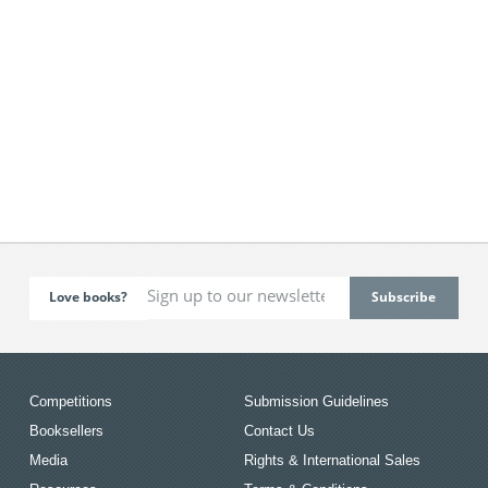
Love books?
Competitions
Submission Guidelines
Booksellers
Contact Us
Media
Rights & International Sales