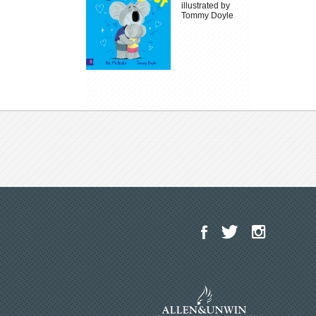
illustrated by
Tommy Doyle