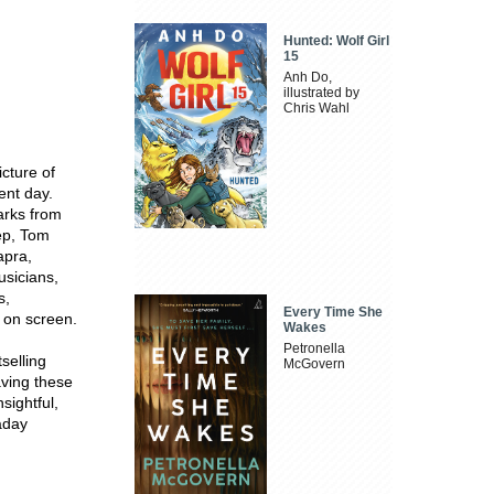
Hunted: Wolf Girl
15
Anh Do,
illustrated by
Chris Wahl
cture of
ent day.
marks from
eep, Tom
apra,
usicians,
s,
Every Time She
 on screen.
Wakes
Petronella
selling
McGovern
ving these
nsightful,
kaday