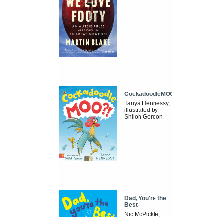
CockadoodleMOO
Tanya Hennessy,
illustrated by
Shiloh Gordon
Dad, You're the
Best
Nic McPickle,