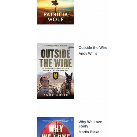
Outside the Wire
Andy White
Why We Love
Footy
Martin Blake