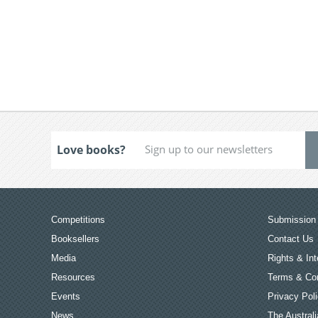
Love books?
Competitions
Submission 
Booksellers
Contact Us
Media
Rights & Int
Resources
Terms & Con
Events
Privacy Pol
News
The Australi