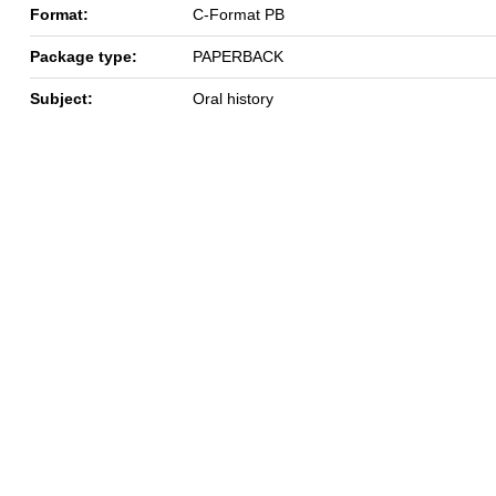
Format:
C-Format PB
Package type:
PAPERBACK
Subject:
Oral history