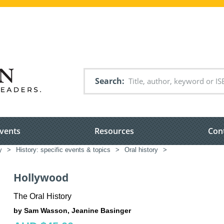
Search
vents
Resources
Con
y
>
History: specific events & topics
>
Oral history
>
Hollywood
The Oral History
by Sam Wasson, Jeanine Basinger