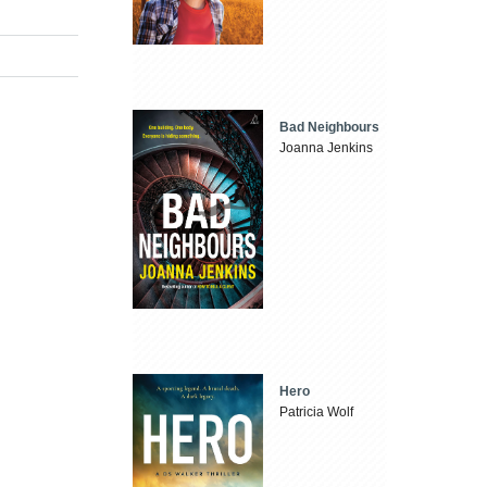
Bad Neighbours
Joanna Jenkins
Hero
Patricia Wolf