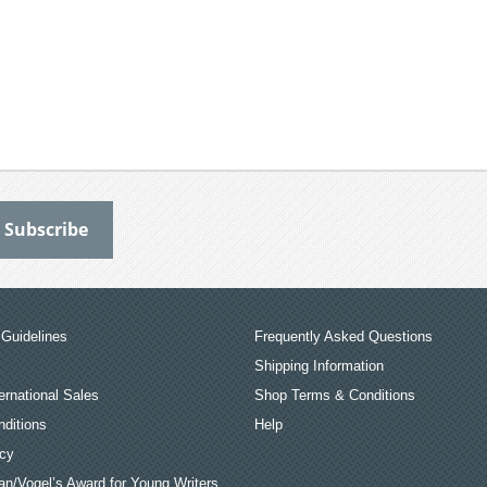
Guidelines
Frequently Asked Questions
Shipping Information
ernational Sales
Shop Terms & Conditions
ditions
Help
icy
an/Vogel’s Award for Young Writers