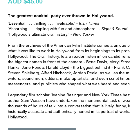
AUD $45.00
The greatest cocktail party ever thrown in Hollywood.
'Essential . . . thrilling . . . invaluable.' -
Irish Times
'Absorbing . . . rippling with fun and atmosphere.' -
Sight & Sound
'Hollywood's ultimate oral history.' -
New Yorker
From the archives of the American Film Institute comes a unique pi
what it was like to work in Hollywood from its beginnings to its pres
Hollywood: The Oral History, lets a reader 'listen in' on candid re
the biggest names in front of the camera - Bette Davis, Meryl Str
Hanks, Jane Fonda, Harold Lloyd - the biggest behind it - Frank C
Steven Spielberg, Alfred Hitchcock, Jordan Peele, as well as the m
writers, sound men, editors, make-up artists, and even script timer
messengers, and publicists who shaped what was heard and seen
Legendary film scholar Jeanine Basinger and New York Times best
author Sam Wasson have undertaken the monumental task of wea
thousands of hours of talk into a conversation that is lively, funny, i
historically accurate and authentically honest in its portrait of wor
Hollywood.