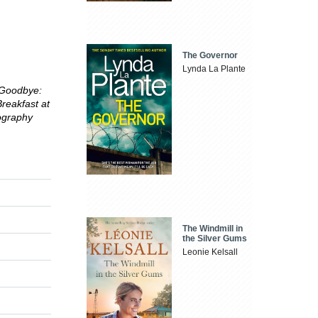
The Governor
Lynda La Plante
 Goodbye:
reakfast at
ography
The Windmill in
the Silver Gums
Leonie Kelsall