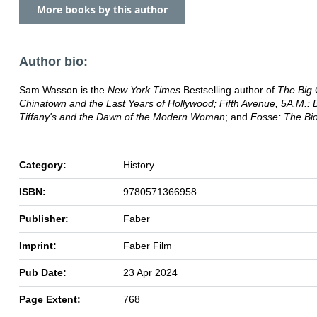
More books by this author
Author bio:
Sam Wasson is the
New York Times
Bestselling author of
The Big
Chinatown
and the Last Years of Hollywood; Fifth Avenue, 5A.M.: B
Tiffany's and the Dawn of the Modern Woman
; and
Fosse: The Bi
Category:
History
ISBN:
9780571366958
Publisher:
Faber
Imprint:
Faber Film
Pub Date:
23 Apr 2024
Page Extent:
768