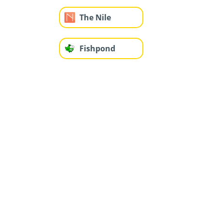
The Nile
Fishpond