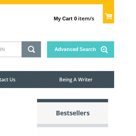
item/s
My Cart
0
Advanced
Search
tact Us
Being A Writer
Bestsellers