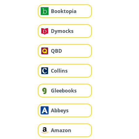
Booktopia
Dymocks
QBD
Collins
Gleebooks
Abbeys
Amazon