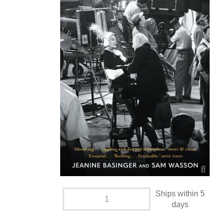
Ships within 5
days