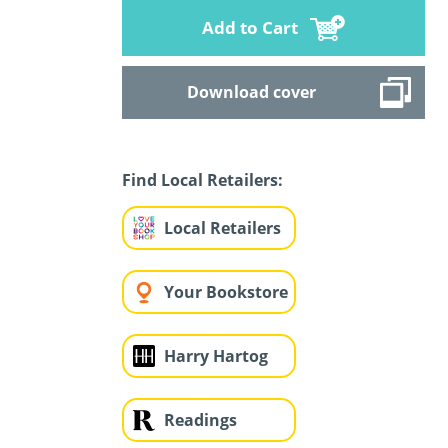
Add to Cart
Download cover
Find Local Retailers:
Local Retailers
Your Bookstore
Harry Hartog
Readings