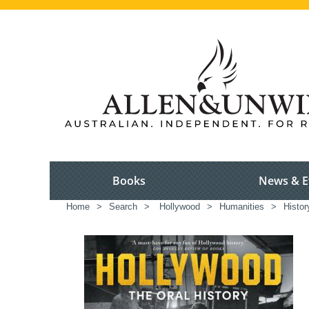
Books
News & E
Home
>
Search
>
Hollywood
>
Humanities
>
Histor