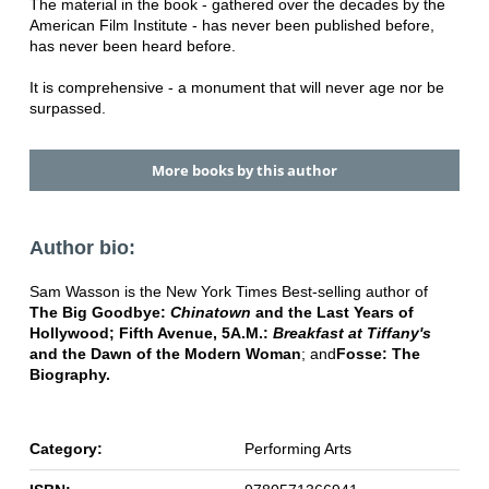
The material in the book - gathered over the decades by the
American Film Institute - has never been published before,
has never been heard before.
It is comprehensive - a monument that will never age nor be
surpassed.
More books by this author
Author bio:
Sam Wasson is the New York Times Best-selling author of
The Big Goodbye:
Chinatown
and the Last Years of
Hollywood; Fifth Avenue, 5A.M.:
Breakfast at Tiffany's
and the Dawn of the Modern Woman
; and
Fosse: The
Biography.
Category:
Performing Arts