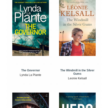
The Windmill in the Silver
The Governor
Gums
Lynda La Plante
Leonie Kelsall