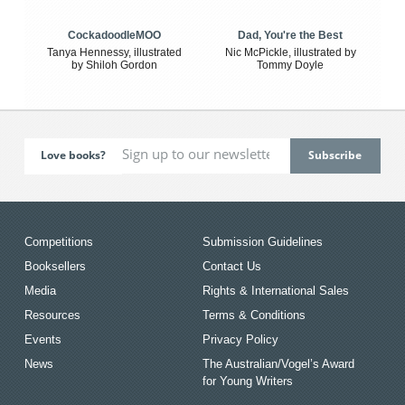
CockadoodleMOO
Dad, You're the Best
Tanya Hennessy, illustrated
Nic McPickle, illustrated by
by Shiloh Gordon
Tommy Doyle
Love books?
Competitions
Submission Guidelines
Booksellers
Contact Us
Media
Rights & International Sales
Resources
Terms & Conditions
Events
Privacy Policy
News
The Australian/Vogel’s Award
for Young Writers