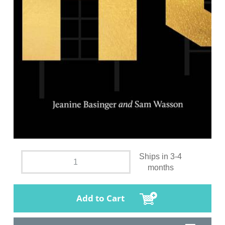
Ships in 3-4
months
Add to Cart