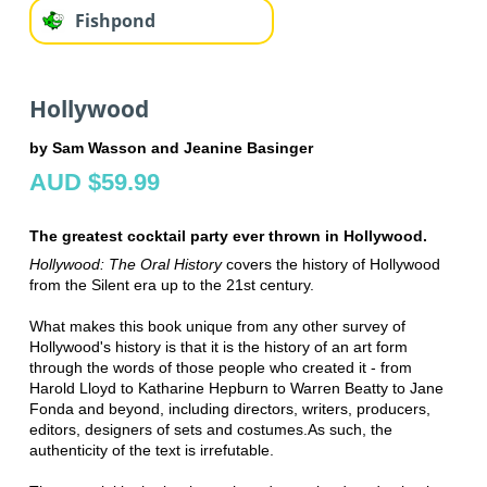
Fishpond
Hollywood
by Sam Wasson and Jeanine Basinger
AUD $59.99
The greatest cocktail party ever thrown in Hollywood.
Hollywood: The Oral History
covers the history of Hollywood
from the Silent era up to the 21st century.
What makes this book unique from any other survey of
Hollywood's history is that it is the history of an art form
through the words of those people who created it - from
Harold Lloyd to Katharine Hepburn to Warren Beatty to Jane
Fonda and beyond, including directors, writers, producers,
editors, designers of sets and costumes.
As such, the
authenticity of the text is irrefutable.