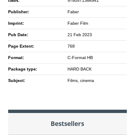
ISBN:
9780571366941
Publisher:
Faber
Imprint:
Faber Film
Pub Date:
21 Feb 2023
Page Extent:
768
Format:
C-Format HB
Package type:
HARD BACK
Subject:
Films, cinema
Bestsellers