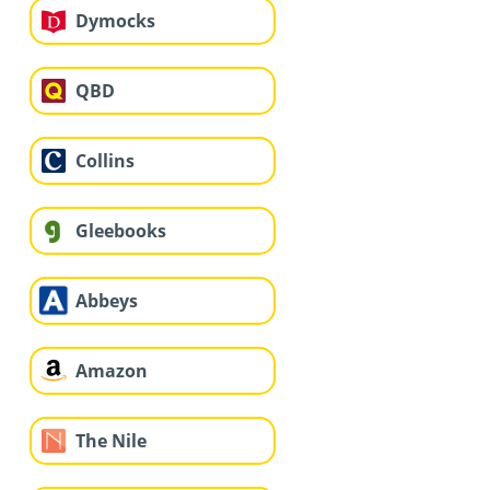
Dymocks
QBD
Collins
Gleebooks
Abbeys
Amazon
The Nile