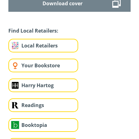
Download cover
Find Local Retailers:
Local Retailers
Your Bookstore
Harry Hartog
Readings
Booktopia