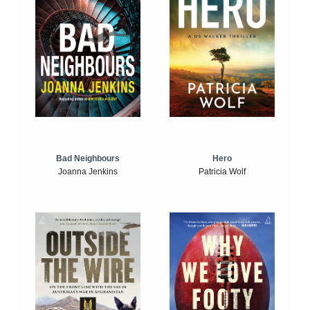
Bad Neighbours
Hero
Joanna Jenkins
Patricia Wolf