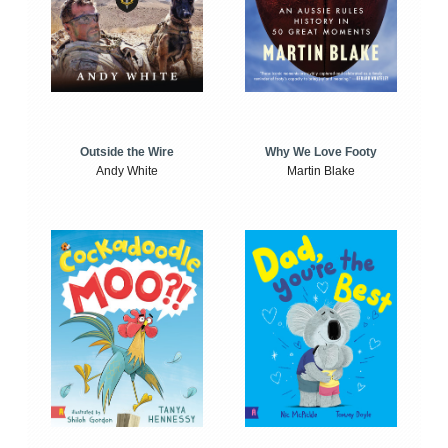
Outside the Wire
Why We Love Footy
Andy White
Martin Blake