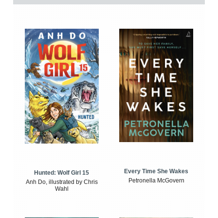
Every Time She Wakes
Hunted: Wolf Girl 15
Petronella McGovern
Anh Do, illustrated by Chris
Wahl