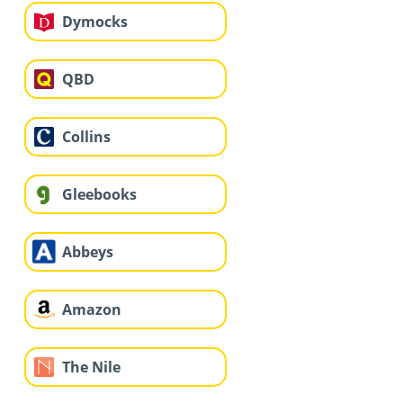
Dymocks
QBD
Collins
Gleebooks
Abbeys
Amazon
The Nile