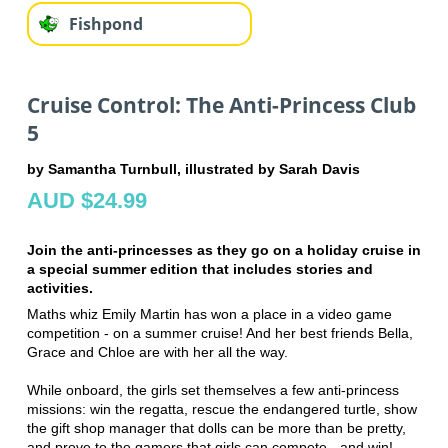
Fishpond
Cruise Control: The Anti-Princess Club
5
by Samantha Turnbull, illustrated by Sarah Davis
AUD $24.99
Join the anti-princesses as they go on a holiday cruise in
a special summer edition that includes stories and
activities.
Maths whiz Emily Martin has won a place in a video game
competition - on a summer cruise! And her best friends Bella,
Grace and Chloe are with her all the way.
While onboard, the girls set themselves a few anti-princess
missions: win the regatta, rescue the endangered turtle, show
the gift shop manager that dolls can be more than be pretty,
and prove to the gamers that girls can compete - and win!