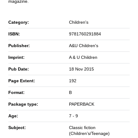
magazine.
Category:
Children's
ISBN:
9781760291884
Publisher:
A&U Children's
Imprint:
A & U Children
Pub Date:
18 Nov 2015
Page Extent:
192
Format:
B
Package type:
PAPERBACK
Age:
7 - 9
Subject:
Classic fiction
(Children’s/Teenage)