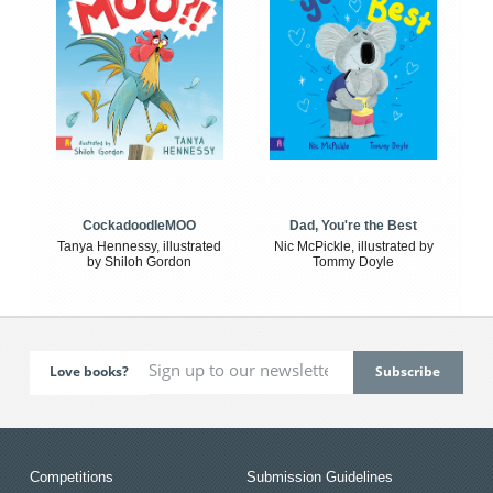
CockadoodleMOO
Dad, You're the Best
Tanya Hennessy, illustrated
Nic McPickle, illustrated by
by Shiloh Gordon
Tommy Doyle
Love books?
Competitions
Submission Guidelines