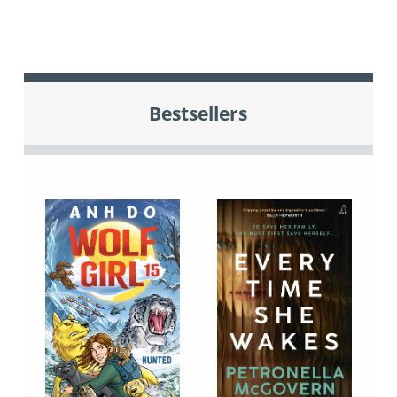
Bestsellers