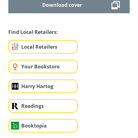
Download cover
Find Local Retailers:
Local Retailers
Your Bookstore
Harry Hartog
Readings
Booktopia