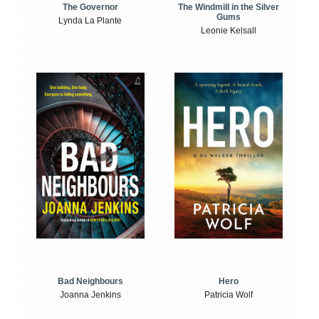
The Windmill in the Silver
The Governor
Gums
Lynda La Plante
Leonie Kelsall
Bad Neighbours
Hero
Joanna Jenkins
Patricia Wolf