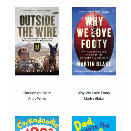
Outside the Wire
Why We Love Footy
Andy White
Martin Blake