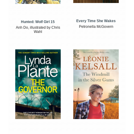
Every Time She Wakes
Hunted: Wolf Girl 15
Petronella McGovern
Anh Do, illustrated by Chris
Wahl