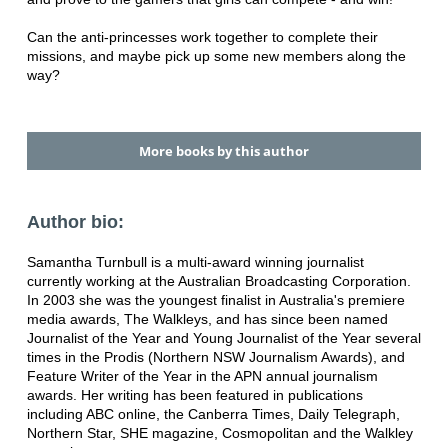
Can the anti-princesses work together to complete their
missions, and maybe pick up some new members along the
way?
More books by this author
Author bio:
Samantha Turnbull is a multi-award winning journalist
currently working at the Australian Broadcasting Corporation.
In 2003 she was the youngest finalist in Australia's premiere
media awards, The Walkleys, and has since been named
Journalist of the Year and Young Journalist of the Year several
times in the Prodis (Northern NSW Journalism Awards), and
Feature Writer of the Year in the APN annual journalism
awards. Her writing has been featured in publications
including ABC online, the Canberra Times, Daily Telegraph,
Northern Star, SHE magazine, Cosmopolitan and the Walkley