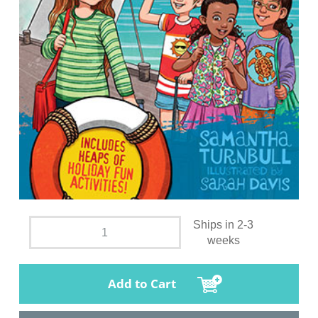
Ships in 2-3
weeks
Add to Cart