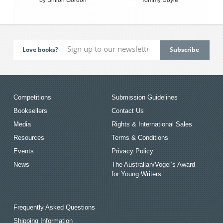
Love books?
Competitions
Submission Guidelines
Booksellers
Contact Us
Media
Rights & International Sales
Resources
Terms & Conditions
Events
Privacy Policy
News
The Australian/Vogel’s Award
for Young Writers
Frequently Asked Questions
Shipping Information