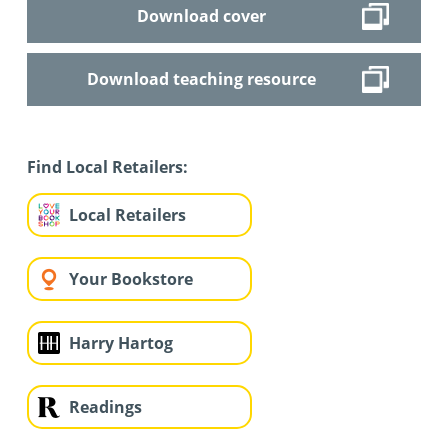
Download cover
Download teaching resource
Find Local Retailers:
Local Retailers
Your Bookstore
Harry Hartog
Readings