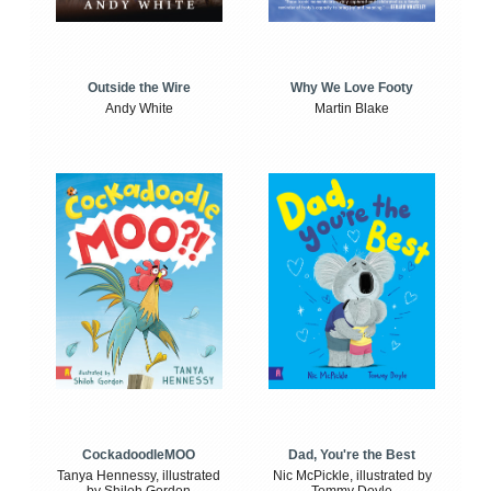
Outside the Wire
Why We Love Footy
Andy White
Martin Blake
CockadoodleMOO
Dad, You're the Best
Tanya Hennessy, illustrated
Nic McPickle, illustrated by
by Shiloh Gordon
Tommy Doyle