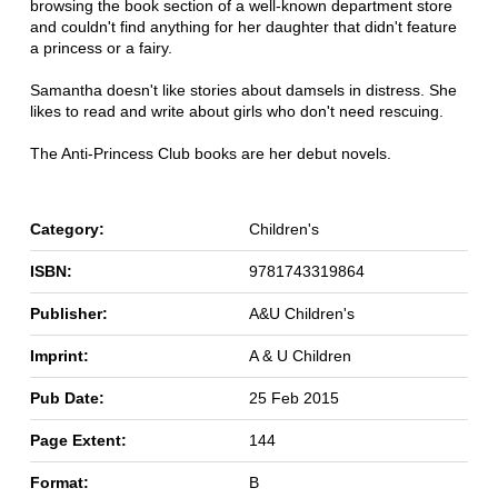
browsing the book section of a well-known department store
and couldn't find anything for her daughter that didn't feature
a princess or a fairy.
Samantha doesn't like stories about damsels in distress. She
likes to read and write about girls who don't need rescuing.
The Anti-Princess Club books are her debut novels.
Category:
Children's
ISBN:
9781743319864
Publisher:
A&U Children's
Imprint:
A & U Children
Pub Date:
25 Feb 2015
Page Extent:
144
Format:
B