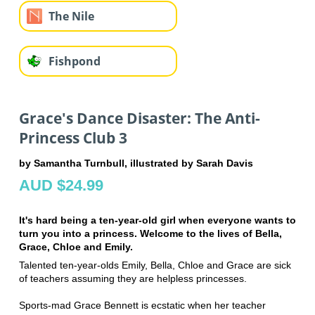
The Nile
Fishpond
Grace's Dance Disaster: The Anti-
Princess Club 3
by Samantha Turnbull, illustrated by Sarah Davis
AUD $24.99
It's hard being a ten-year-old girl when everyone wants to
turn you into a princess. Welcome to the lives of Bella,
Grace, Chloe and Emily.
Talented ten-year-olds Emily, Bella, Chloe and Grace are sick
of teachers assuming they are helpless princesses.
Sports-mad Grace Bennett is ecstatic when her teacher