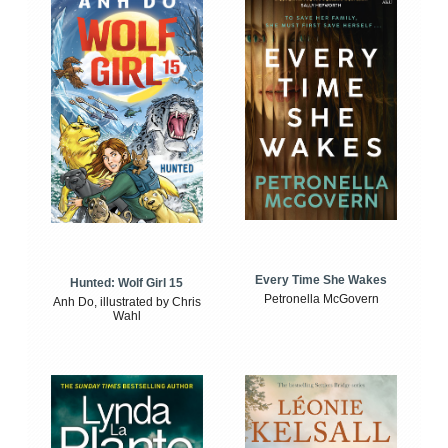
Every Time She Wakes
Hunted: Wolf Girl 15
Petronella McGovern
Anh Do, illustrated by Chris
Wahl