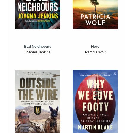
Bad Neighbours
Hero
Joanna Jenkins
Patricia Wolf