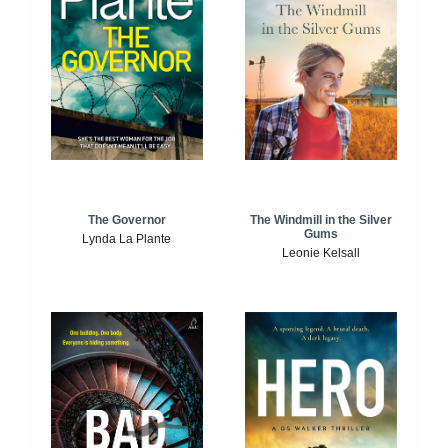
The Windmill in the Silver
The Governor
Gums
Lynda La Plante
Leonie Kelsall