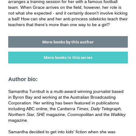
arranges a training session for her with a famous football
team. When Grace arrives on the field, however, her role is
not what she expected - and it certainly doesn't involve kicking
a ball! How can she and her anti-princess sidekicks teach their
teachers that there's more than one way to be a girl?
More books by this author
More books in this series
Author bio:
Samantha Turnbull is a multi-award winning journalist based
in Byron Bay and working at the Australian Broadcasting
Corporation. Her writing has been featured in publications
including ABC online, the
Canberra Times, Daily Telegraph,
Northern Star, SHE
magazine,
Cosmopolitan
and the
Walkley
magazine.
Samantha decided to get into kids' fiction when she was