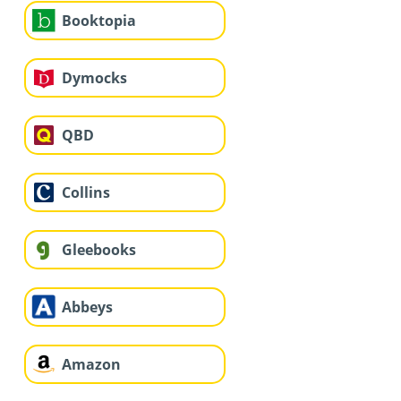
Booktopia
Dymocks
QBD
Collins
Gleebooks
Abbeys
Amazon