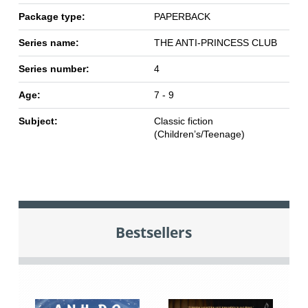
Package type:
PAPERBACK
Series name:
THE ANTI-PRINCESS CLUB
Series number:
4
Age:
7 - 9
Subject:
Classic fiction
(Children’s/Teenage)
Bestsellers