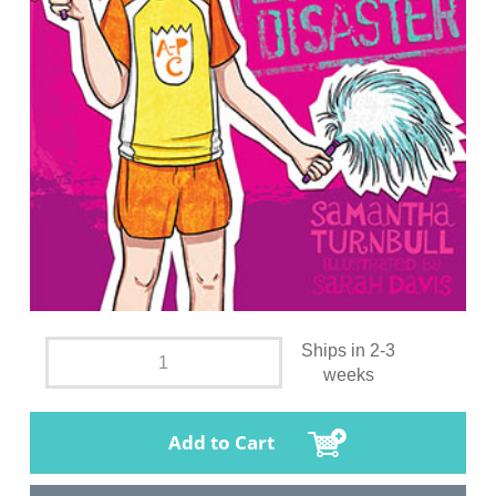
Ships in 2-3
weeks
Add to Cart