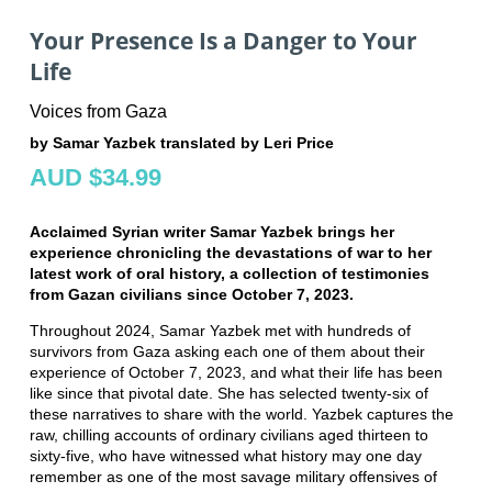
Your Presence Is a Danger to Your
Life
Voices from Gaza
by Samar Yazbek translated by Leri Price
AUD $34.99
Acclaimed Syrian writer Samar Yazbek brings her
experience chronicling the devastations of war to her
latest work of oral history, a collection of testimonies
from Gazan civilians since October 7, 2023.
Throughout 2024, Samar Yazbek met with hundreds of
survivors from Gaza asking each one of them about their
experience of October 7, 2023, and what their life has been
like since that pivotal date. She has selected twenty-six of
these narratives to share with the world. Yazbek captures the
raw, chilling accounts of ordinary civilians aged thirteen to
sixty-five, who have witnessed what history may one day
remember as one of the most savage military offensives of