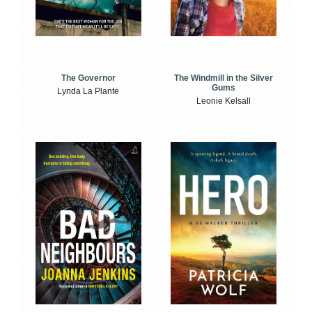
The Windmill in the Silver
The Governor
Gums
Lynda La Plante
Leonie Kelsall