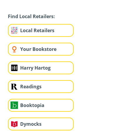
Find Local Retailers:
Local Retailers
Your Bookstore
Harry Hartog
Readings
Booktopia
Dymocks