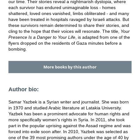
our time. Their stories reveal a nightmarish dystopia, where
each survivor has endured unimaginable loss - homes
shattered, loved ones vanished, limbs obliterated - and many
have been treated in hospitals ravaged by Israeli attacks. But
these survivors remain determined to share their stories, and
cling to the hope that their voices will resonate. The title,
Your
Presence Is a Danger to Your Life
, is adapted from one of the
flyers dropped on the residents of Gaza minutes before a
bombing.
More books by this author
Author bio:
Samar Yazbek is a Syrian writer and journalist. She was born
in 1970 and studied Arabic literature at Latakia University.
Yazbek has been a prominent advocate for human rights and
more specifically women's rights in Syria. In 2011, she took
part in the popular uprising against the Assad regime and was
forced into exile soon after. In 2010, Yazbek was selected as
one of the 39 most promising authors under the age of 40 by