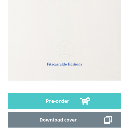
Pre-order
Download cover