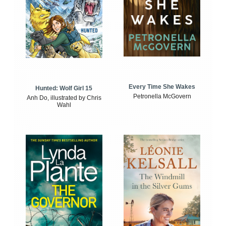
Every Time She Wakes
Hunted: Wolf Girl 15
Petronella McGovern
Anh Do, illustrated by Chris
Wahl