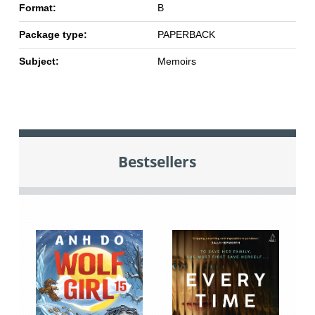
Format:
B
Package type:
PAPERBACK
Subject:
Memoirs
Bestsellers