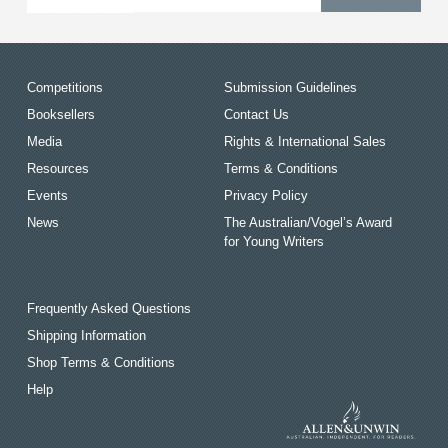
Competitions
Submission Guidelines
Booksellers
Contact Us
Media
Rights & International Sales
Resources
Terms & Conditions
Events
Privacy Policy
News
The Australian/Vogel’s Award
for Young Writers
Frequently Asked Questions
Shipping Information
Shop Terms & Conditions
Help