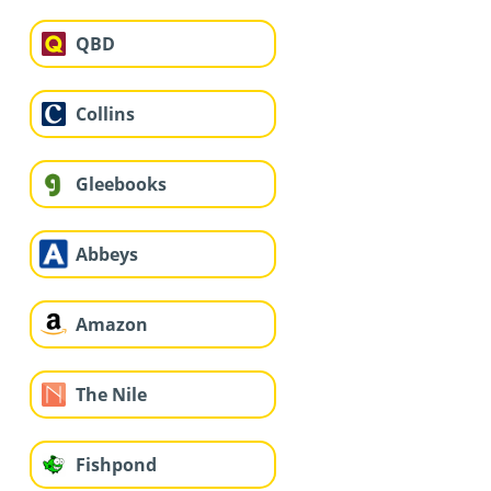
QBD
Collins
Gleebooks
Abbeys
Amazon
The Nile
Fishpond