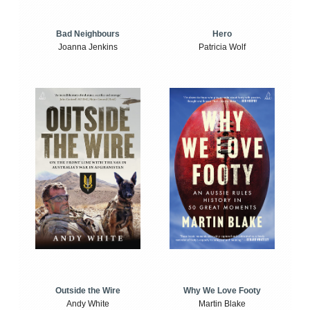
Bad Neighbours
Hero
Joanna Jenkins
Patricia Wolf
Outside the Wire
Why We Love Footy
Andy White
Martin Blake