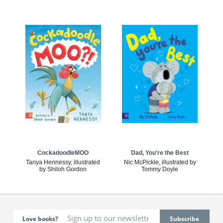
CockadoodleMOO
Dad, You're the Best
Tanya Hennessy, illustrated
Nic McPickle, illustrated by
by Shiloh Gordon
Tommy Doyle
Love books?