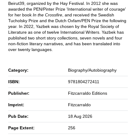
Beirut39, organized by the Hay Festival. In 2012 she was
awarded the PEN/Pinter Prize ‘International writer of courage'
for her book
In the Crossfire
, and received the Swedish
Tucholsky Prize and the Dutch Oxfam/PEN Prize the following
year. In 2022, Yazbek was chosen by the Royal Society of
Literature as one of twelve International Writers. Yazbek has
published two short story collections, seven novels and four
non-fiction literary narratives, and has been translated into
over twenty languages.
Category:
Biography/Autobiography
ISBN:
9781804272411
Publisher:
Fitzcarraldo Editions
Imprint:
Fitzcarraldo
Pub Date:
18 Aug 2026
Page Extent:
256