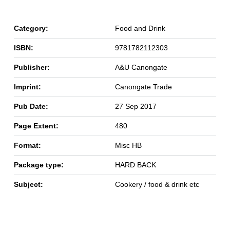
Category:
Food and Drink
ISBN:
9781782112303
Publisher:
A&U Canongate
Imprint:
Canongate Trade
Pub Date:
27 Sep 2017
Page Extent:
480
Format:
Misc HB
Package type:
HARD BACK
Subject:
Cookery / food & drink etc