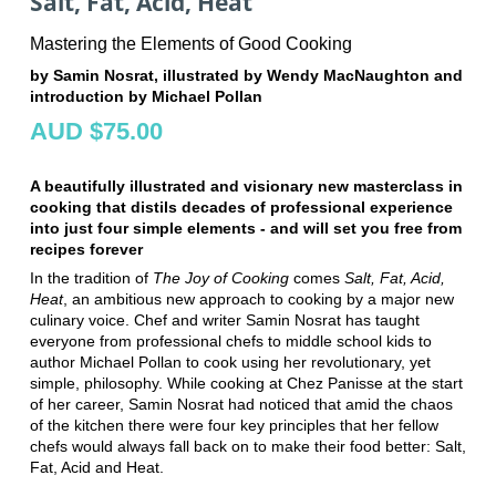
Salt, Fat, Acid, Heat
Mastering the Elements of Good Cooking
by Samin Nosrat, illustrated by Wendy MacNaughton and
introduction by Michael Pollan
AUD $75.00
A beautifully illustrated and visionary new masterclass in
cooking that distils decades of professional experience
into just four simple elements - and will set you free from
recipes forever
In the tradition of
The Joy of Cooking
comes
Salt, Fat, Acid,
Heat
, an ambitious new approach to cooking by a major new
culinary voice. Chef and writer Samin Nosrat has taught
everyone from professional chefs to middle school kids to
author Michael Pollan to cook using her revolutionary, yet
simple, philosophy. While cooking at Chez Panisse at the start
of her career, Samin Nosrat had noticed that amid the chaos
of the kitchen there were four key principles that her fellow
chefs would always fall back on to make their food better: Salt,
Fat, Acid and Heat.