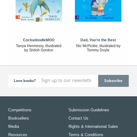
CockadoodleMOO
Dad, You're the Best
Tanya Hennessy, illustrated
Nic McPickle, illustrated by
by Shiloh Gordon
Tommy Doyle
Love books?
Competitions
Submission Guidelines
Booksellers
Contact Us
Media
Rights & International Sales
Resources
Terms & Conditions