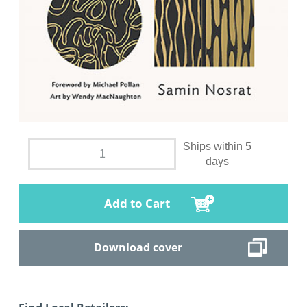
Ships within 5
days
Add to Cart
Download cover