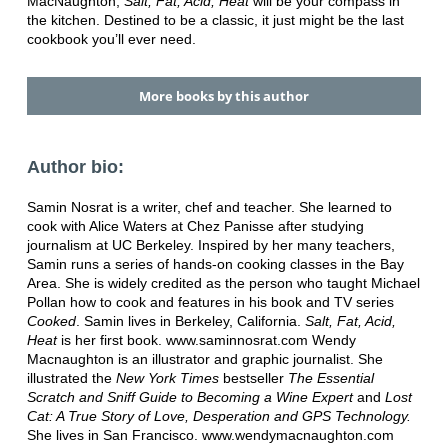
MacNaughton,
Salt, Fat, Acid, Heat
will be your compass in
the kitchen. Destined to be a classic, it just might be the last
cookbook you’ll ever need.
More books by this author
Author bio:
Samin Nosrat is a writer, chef and teacher. She learned to
cook with Alice Waters at Chez Panisse after studying
journalism at UC Berkeley. Inspired by her many teachers,
Samin runs a series of hands-on cooking classes in the Bay
Area. She is widely credited as the person who taught Michael
Pollan how to cook and features in his book and TV series
Cooked
. Samin lives in Berkeley, California.
Salt, Fat, Acid,
Heat
is her first book. www.saminnosrat.com Wendy
Macnaughton is an illustrator and graphic journalist. She
illustrated the
New York Times
bestseller
The Essential
Scratch and Sniff Guide to Becoming a Wine Expert
and
Lost
Cat: A True Story of Love, Desperation and GPS Technology.
She lives in San Francisco. www.wendymacnaughton.com