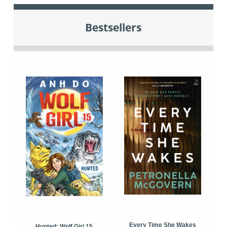
Bestsellers
Every Time She Wakes
Hunted: Wolf Girl 15