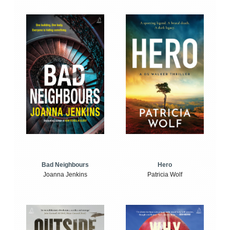
Bad Neighbours
Hero
Joanna Jenkins
Patricia Wolf