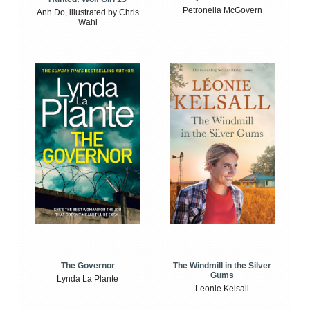
Petronella McGovern
Anh Do, illustrated by Chris
Wahl
The Windmill in the Silver
The Governor
Gums
Lynda La Plante
Leonie Kelsall