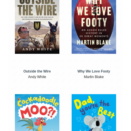
Outside the Wire
Why We Love Footy
Andy White
Martin Blake