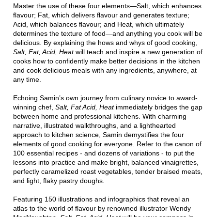
Master the use of these four elements—Salt, which enhances
flavour; Fat, which delivers flavour and generates texture;
Acid, which balances flavour; and Heat, which ultimately
determines the texture of food—and anything you cook will be
delicious. By explaining the hows and whys of good cooking,
Salt, Fat, Acid, Heat
will teach and inspire a new generation of
cooks how to confidently make better decisions in the kitchen
and cook delicious meals with any ingredients, anywhere, at
any time.
Echoing Samin’s own journey from culinary novice to award-
winning chef,
Salt, Fat Acid, Heat
immediately bridges the gap
between home and professional kitchens. With charming
narrative, illustrated walkthroughs, and a lighthearted
approach to kitchen science, Samin demystifies the four
elements of good cooking for everyone. Refer to the canon of
100 essential recipes - and dozens of variations - to put the
lessons into practice and make bright, balanced vinaigrettes,
perfectly caramelized roast vegetables, tender braised meats,
and light, flaky pastry doughs.
Featuring 150 illustrations and infographics that reveal an
atlas to the world of flavour by renowned illustrator Wendy