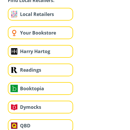
Find Local Retailers:
Local Retailers
Your Bookstore
Harry Hartog
Readings
Booktopia
Dymocks
QBD