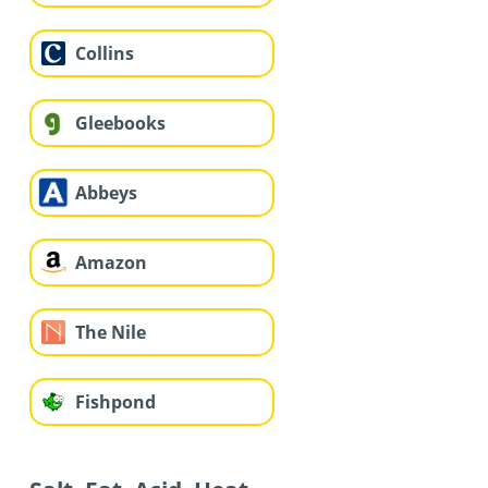
Collins
Gleebooks
Abbeys
Amazon
The Nile
Fishpond