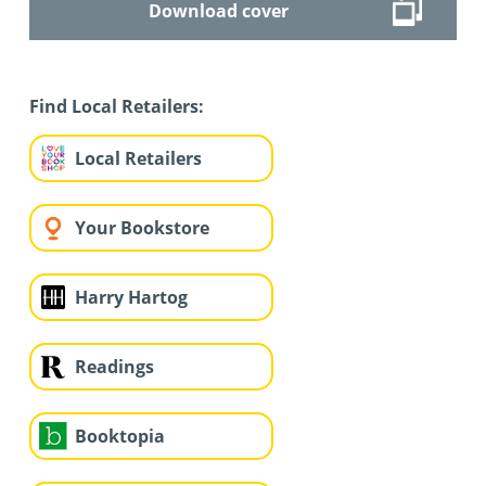
Download cover
Find Local Retailers:
Local Retailers
Your Bookstore
Harry Hartog
Readings
Booktopia