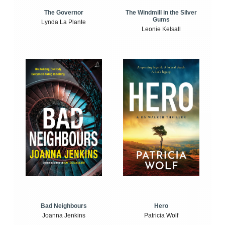
The Windmill in the Silver
The Governor
Gums
Lynda La Plante
Leonie Kelsall
Bad Neighbours
Hero
Joanna Jenkins
Patricia Wolf