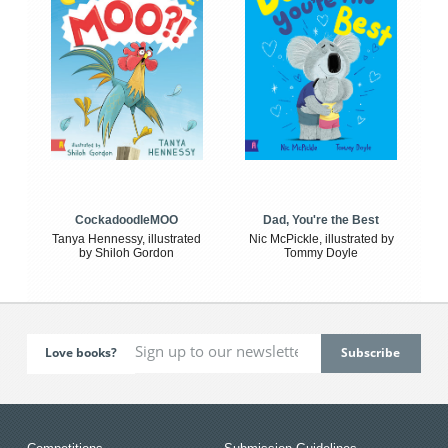
CockadoodleMOO
Dad, You're the Best
Tanya Hennessy, illustrated
Nic McPickle, illustrated by
by Shiloh Gordon
Tommy Doyle
Love books?