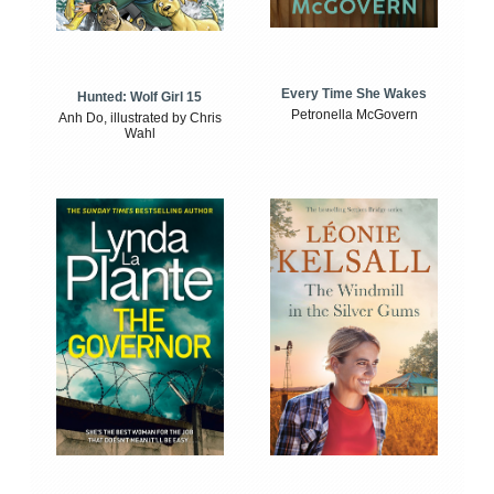
Every Time She Wakes
Hunted: Wolf Girl 15
Petronella McGovern
Anh Do, illustrated by Chris
Wahl