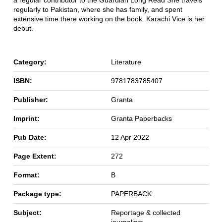
a regular contributor to the Guardian Long Read She travels
regularly to Pakistan, where she has family, and spent
extensive time there working on the book. Karachi Vice is her
debut.
Category:
Literature
ISBN:
9781783785407
Publisher:
Granta
Imprint:
Granta Paperbacks
Pub Date:
12 Apr 2022
Page Extent:
272
Format:
B
Package type:
PAPERBACK
Subject:
Reportage & collected