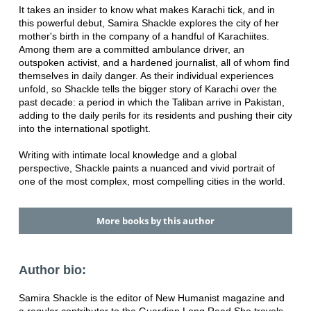
It takes an insider to know what makes Karachi tick, and in
this powerful debut, Samira Shackle explores the city of her
mother's birth in the company of a handful of Karachiites.
Among them are a committed ambulance driver, an
outspoken activist, and a hardened journalist, all of whom find
themselves in daily danger. As their individual experiences
unfold, so Shackle tells the bigger story of Karachi over the
past decade: a period in which the Taliban arrive in Pakistan,
adding to the daily perils for its residents and pushing their city
into the international spotlight.
Writing with intimate local knowledge and a global
perspective, Shackle paints a nuanced and vivid portrait of
one of the most complex, most compelling cities in the world.
More books by this author
Author bio:
Samira Shackle is the editor of New Humanist magazine and