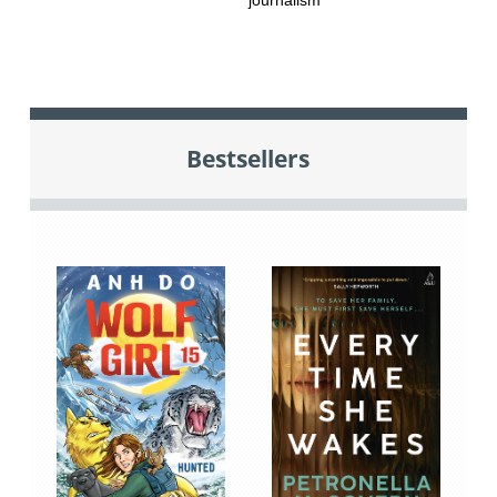
journalism
Bestsellers