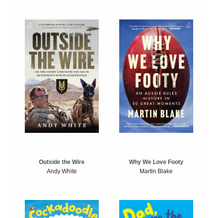
Outside the Wire
Why We Love Footy
Andy White
Martin Blake