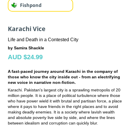
Fishpond
Karachi Vice
Life and Death in a Contested City
by Samira Shackle
AUD $24.99
A fast-paced journey around Karachi in the company of
those who know the city inside out - from an electrifying
new voice in narrative non-fiction.
Karachi. Pakistan's largest city is a sprawling metropolis of 20
million people. It is a place of political turbulence where those
who have power wield it with brutal and partisan force, a place
where it pays to have friends in the right places and to avoid
making deadly enemies. It is a society where lavish wealth
and absolute poverty live side by side, and where the lines
between idealism and corruption can quickly blur.