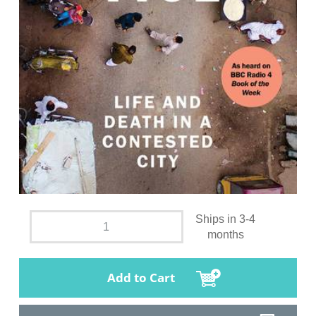
Ships in 3-4
months
Add to Cart