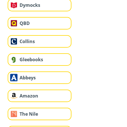
Dymocks
QBD
Collins
Gleebooks
Abbeys
Amazon
The Nile