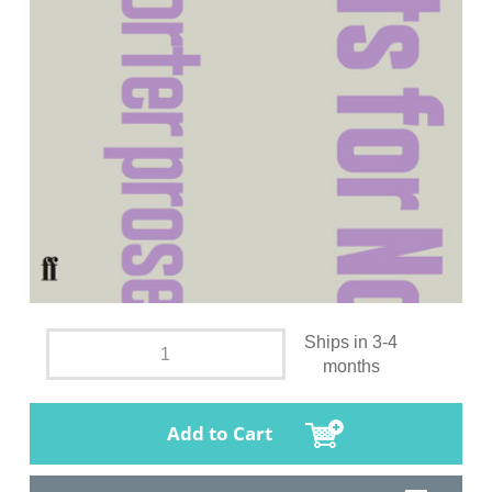
Ships in 3-4
months
Add to Cart