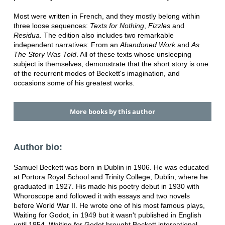
Most were written in French, and they mostly belong within
three loose sequences:
Texts for Nothing
,
Fizzles
and
Residua
. The edition also includes two remarkable
independent narratives: From an
Abandoned Work
and
As
The Story Was Told
. All of these texts whose unsleeping
subject is themselves, demonstrate that the short story is one
of the recurrent modes of Beckett's imagination, and
occasions some of his greatest works.
More books by this author
Author bio:
Samuel Beckett was born in Dublin in 1906. He was educated
at Portora Royal School and Trinity College, Dublin, where he
graduated in 1927. His made his poetry debut in 1930 with
Whoroscope and followed it with essays and two novels
before World War II. He wrote one of his most famous plays,
Waiting for Godot, in 1949 but it wasn't published in English
until 1954. Waiting for Godot brought Beckett international