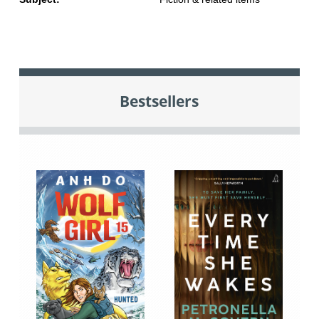
Bestsellers