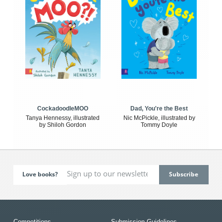
CockadoodleMOO
Dad, You're the Best
Tanya Hennessy, illustrated
Nic McPickle, illustrated by
by Shiloh Gordon
Tommy Doyle
Love books?
Competitions
Submission Guidelines