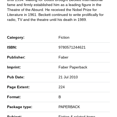
fame and firmly established him as a leading figure in the
Theatre of the Absurd. He received the Nobel Prize for
Literature in 1961. Beckett continued to write prolifically for
radio, TV and the theatre until his death in 1989.
Category:
Fiction
ISBN:
9780571244621
Publisher:
Faber
Imprint:
Faber Paperback
Pub Date:
21 Jul 2010
Page Extent:
224
Format:
B
Package type:
PAPERBACK
Subject:
Fiction & related items