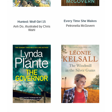
Every Time She Wakes
Hunted: Wolf Girl 15
Petronella McGovern
Anh Do, illustrated by Chris
Wahl