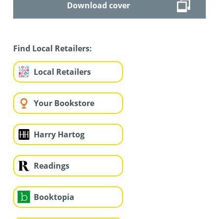
Download cover
Find Local Retailers:
Local Retailers
Your Bookstore
Harry Hartog
Readings
Booktopia