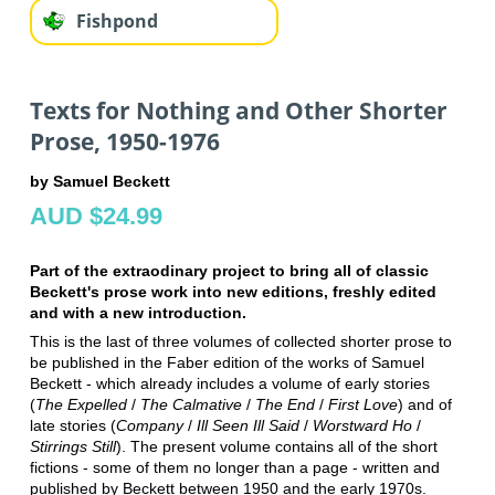
Fishpond
Texts for Nothing and Other Shorter
Prose, 1950-1976
by Samuel Beckett
AUD $24.99
Part of the extraodinary project to bring all of classic
Beckett's prose work into new editions, freshly edited
and with a new introduction.
This is the last of three volumes of collected shorter prose to
be published in the Faber edition of the works of Samuel
Beckett - which already includes a volume of early stories
(
The Expelled
/
The Calmative
/
The End
/
First Love
) and of
late stories (
Company
/
Ill Seen Ill Said
/
Worstward Ho
/
Stirrings Still
). The present volume contains all of the short
fictions - some of them no longer than a page - written and
published by Beckett between 1950 and the early 1970s.