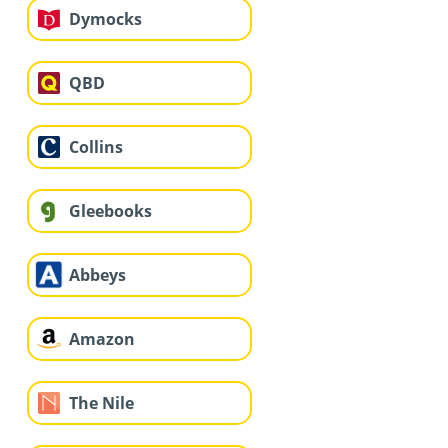
Dymocks
QBD
Collins
Gleebooks
Abbeys
Amazon
The Nile