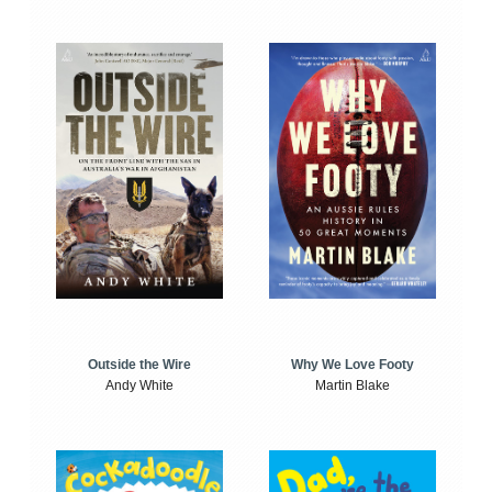
Outside the Wire
Why We Love Footy
Andy White
Martin Blake