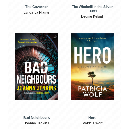
The Windmill in the Silver
The Governor
Gums
Lynda La Plante
Leonie Kelsall
Bad Neighbours
Hero
Joanna Jenkins
Patricia Wolf