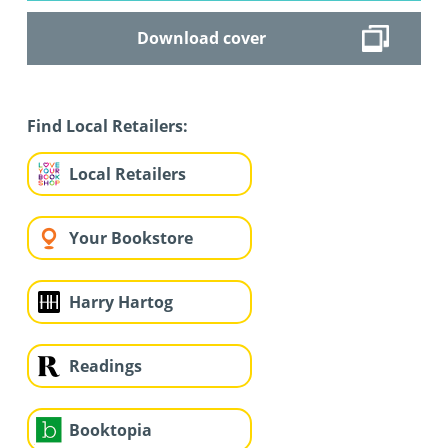
Download cover
Find Local Retailers:
Local Retailers
Your Bookstore
Harry Hartog
Readings
Booktopia