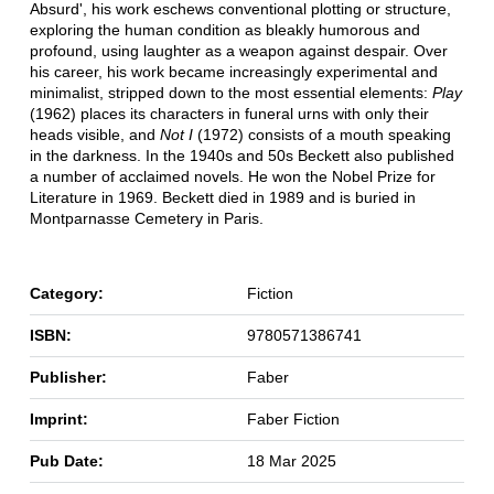
Absurd', his work eschews conventional plotting or structure,
exploring the human condition as bleakly humorous and
profound, using laughter as a weapon against despair. Over
his career, his work became increasingly experimental and
minimalist, stripped down to the most essential elements:
Play
(1962) places its characters in funeral urns with only their
heads visible, and
Not I
(1972) consists of a mouth speaking
in the darkness. In the 1940s and 50s Beckett also published
a number of acclaimed novels. He won the Nobel Prize for
Literature in 1969. Beckett died in 1989 and is buried in
Montparnasse Cemetery in Paris.
Category:
Fiction
ISBN:
9780571386741
Publisher:
Faber
Imprint:
Faber Fiction
Pub Date:
18 Mar 2025