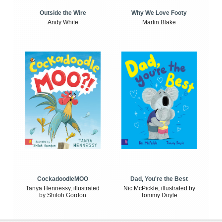
Outside the Wire
Why We Love Footy
Andy White
Martin Blake
CockadoodleMOO
Dad, You're the Best
Tanya Hennessy, illustrated
Nic McPickle, illustrated by
by Shiloh Gordon
Tommy Doyle