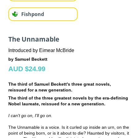
Fishpond
The Unnamable
Introduced by Eimear McBride
by Samuel Beckett
AUD $24.99
The third of Samuel Beckett's three great novels,
reissued for a new generation.
The third of the three greatest novels by the
era-defining
Nobel laureate
, reissued for a new generation.
I can't go on, I'll go on.
The Unnamable is a voice. Is it curled up inside an urn, on the
point of being born, or is it about to die? Haunted by visitors, it