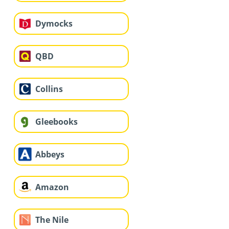
Dymocks
QBD
Collins
Gleebooks
Abbeys
Amazon
The Nile