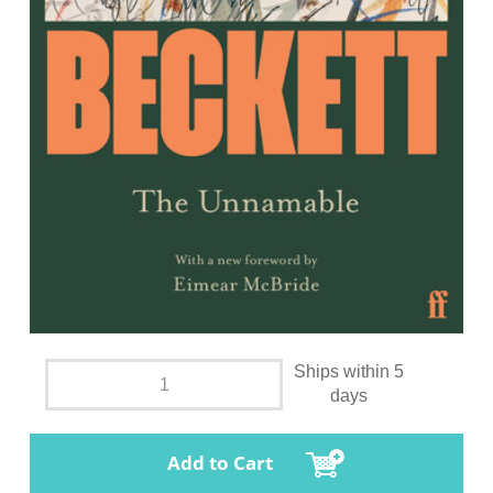
Ships within 5
days
Add to Cart