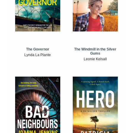
The Windmill in the Silver
The Governor
Gums
Lynda La Plante
Leonie Kelsall