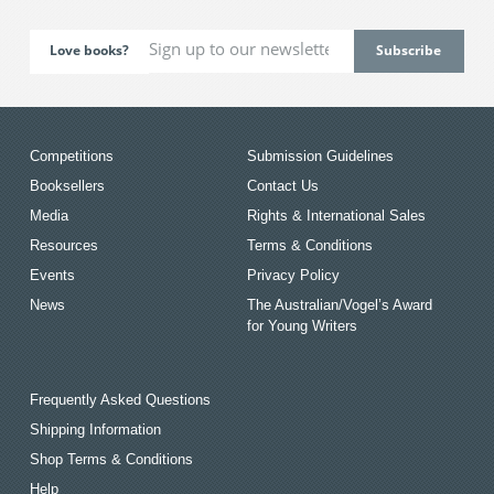
Love books?
Competitions
Submission Guidelines
Booksellers
Contact Us
Media
Rights & International Sales
Resources
Terms & Conditions
Events
Privacy Policy
News
The Australian/Vogel’s Award
for Young Writers
Frequently Asked Questions
Shipping Information
Shop Terms & Conditions
Help