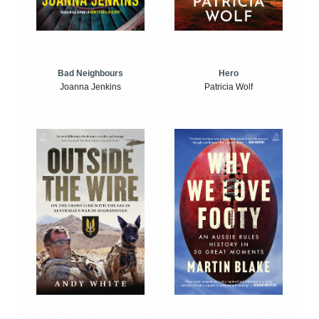
Bad Neighbours
Hero
Joanna Jenkins
Patricia Wolf