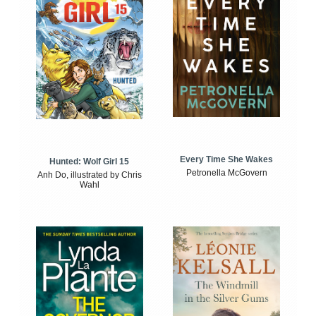
Every Time She Wakes
Hunted: Wolf Girl 15
Petronella McGovern
Anh Do, illustrated by Chris
Wahl