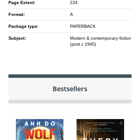
Page Extent:
224
Format:
A
Package type:
PAPERBACK
Subject:
Modern & contemporary fiction
(post c 1945)
Bestsellers