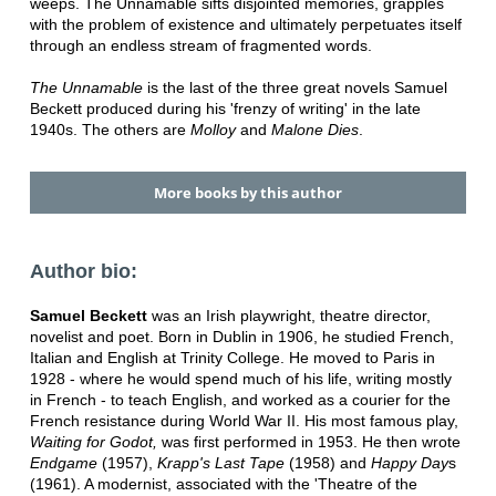
weeps. The Unnamable sifts disjointed memories, grapples
with the problem of existence and ultimately perpetuates itself
through an endless stream of fragmented words.
The Unnamable
is the last of the three great novels Samuel
Beckett produced during his 'frenzy of writing' in the late
1940s. The others are
Molloy
and
Malone Dies
.
More books by this author
Author bio:
Samuel Beckett
was an Irish playwright, theatre director,
novelist and poet. Born in Dublin in 1906, he studied French,
Italian and English at Trinity College. He moved to Paris in
1928 - where he would spend much of his life, writing mostly
in French - to teach English, and worked as a courier for the
French resistance during World War II. His most famous play,
Waiting for Godot,
was first performed in 1953. He then wrote
Endgame
(1957),
Krapp's Last Tape
(1958) and
Happy Day
s
(1961). A modernist, associated with the 'Theatre of the