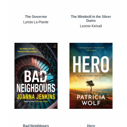
The Windmill in the Silver
The Governor
Gums
Lynda La Plante
Leonie Kelsall
Bad Neighbours
Hero