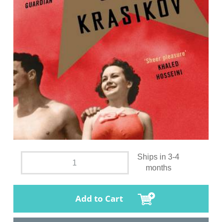
Ships in 3-4
months
Add to Cart