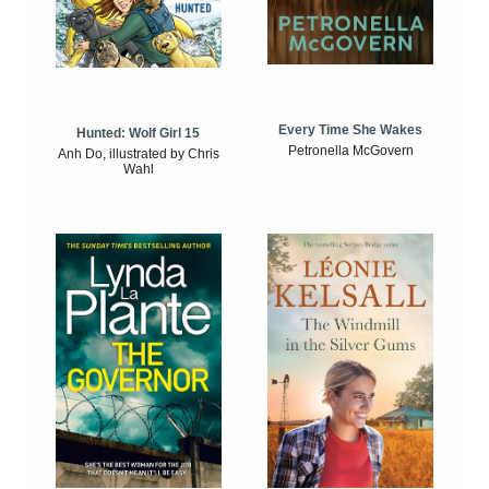
Every Time She Wakes
Hunted: Wolf Girl 15
Petronella McGovern
Anh Do, illustrated by Chris
Wahl