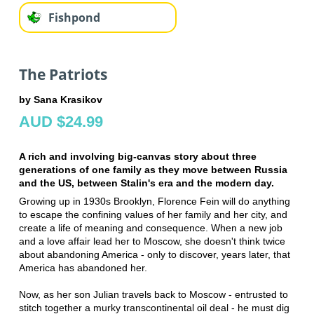
Fishpond
The Patriots
by Sana Krasikov
AUD $24.99
A rich and involving big-canvas story about three
generations of one family as they move between Russia
and the US, between Stalin's era and the modern day.
Growing up in 1930s Brooklyn, Florence Fein will do anything
to escape the confining values of her family and her city, and
create a life of meaning and consequence. When a new job
and a love affair lead her to Moscow, she doesn't think twice
about abandoning America - only to discover, years later, that
America has abandoned her.
Now, as her son Julian travels back to Moscow - entrusted to
stitch together a murky transcontinental oil deal - he must dig