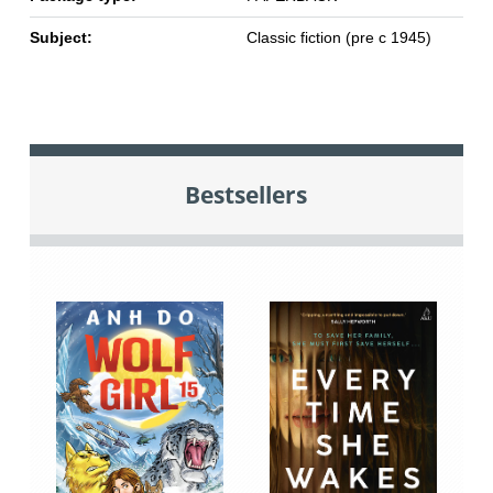
Subject:
Classic fiction (pre c 1945)
Bestsellers