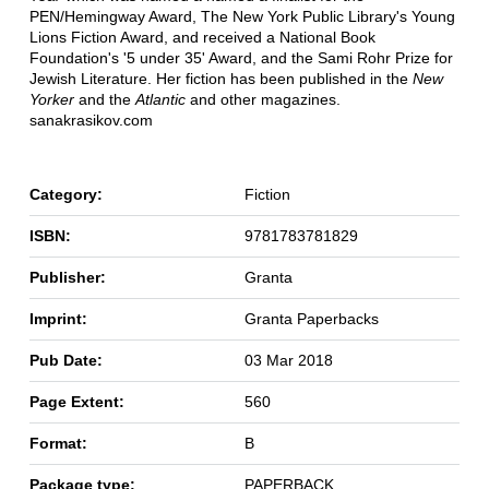
PEN/Hemingway Award, The New York Public Library's Young
Lions Fiction Award, and received a National Book
Foundation's '5 under 35' Award, and the Sami Rohr Prize for
Jewish Literature. Her fiction has been published in the
New
Yorker
and the
Atlantic
and other magazines.
sanakrasikov.com
Category:
Fiction
ISBN:
9781783781829
Publisher:
Granta
Imprint:
Granta Paperbacks
Pub Date:
03 Mar 2018
Page Extent:
560
Format:
B
Package type:
PAPERBACK