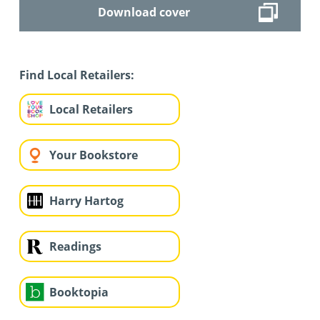
Download cover
Find Local Retailers:
Local Retailers
Your Bookstore
Harry Hartog
Readings
Booktopia