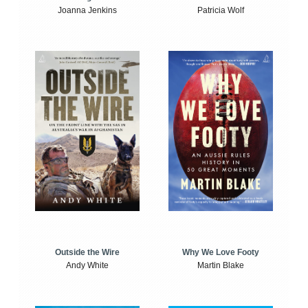
Joanna Jenkins
Patricia Wolf
Outside the Wire
Why We Love Footy
Andy White
Martin Blake