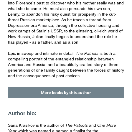
into Florence's past to discover who his mother really was and
what she became. He must also persuade his own son,
Lenny, to abandon his risky quest for prosperity in the cut-
throat Russian marketplace. As he traces a thread from
Depression-era America, through the collective housing and
work camps of Stalin's USSR, to the glittering, oil-rich world of
New Russia, Julian finally begins to understand the role he
has played - as a father, and as a son.
Epic in sweep and intimate in detail,
The Patriots
is both a
compelling portrait of the entangled relationship between
America and Russia, and a beautifully crafted story of three
generations of one family caught between the forces of history
and the consequences of past choices.
More books by this author
Author bio:
Sana Krasikov is the author of
The Patriots
and
One More
Year
which was named a named a finalist for the