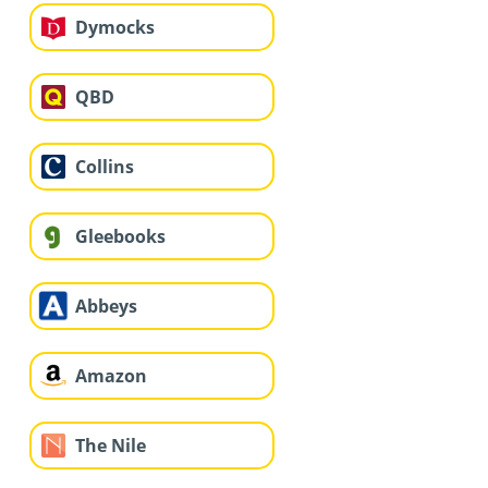
Dymocks
QBD
Collins
Gleebooks
Abbeys
Amazon
The Nile