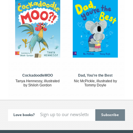
CockadoodleMOO
Dad, You're the Best
Tanya Hennessy, illustrated
Nic McPickle, illustrated by
by Shiloh Gordon
Tommy Doyle
Love books?