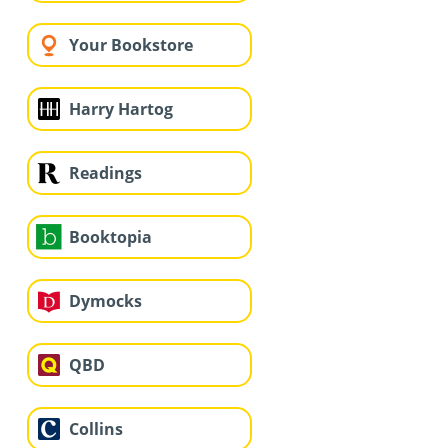
Your Bookstore
Harry Hartog
Readings
Booktopia
Dymocks
QBD
Collins