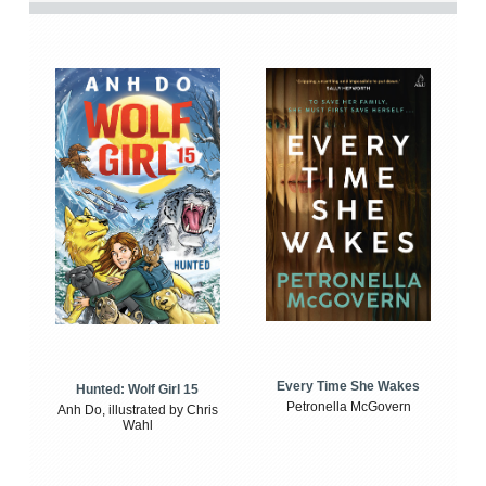
Every Time She Wakes
Hunted: Wolf Girl 15
Petronella McGovern
Anh Do, illustrated by Chris
Wahl