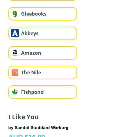
Gleebooks
Abbeys
Amazon
The Nile
Fishpond
I Like You
by Sandol Stoddard Warburg