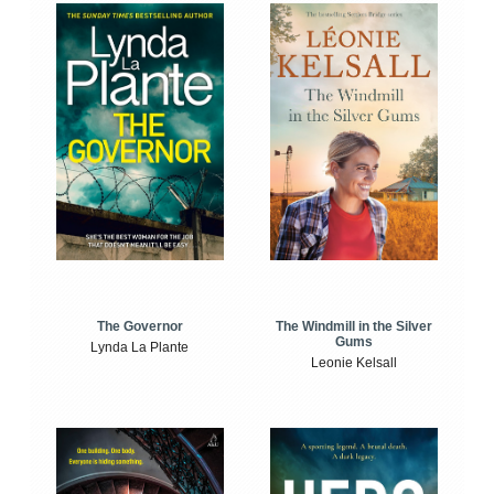
The Windmill in the Silver
The Governor
Gums
Lynda La Plante
Leonie Kelsall