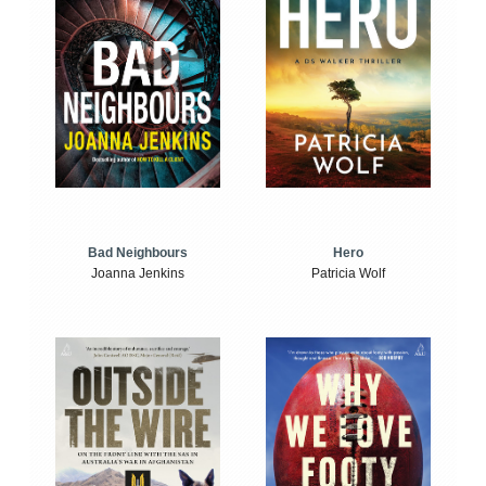
Bad Neighbours
Hero
Joanna Jenkins
Patricia Wolf