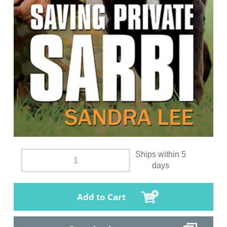
Ships within 5
days
Add to Cart