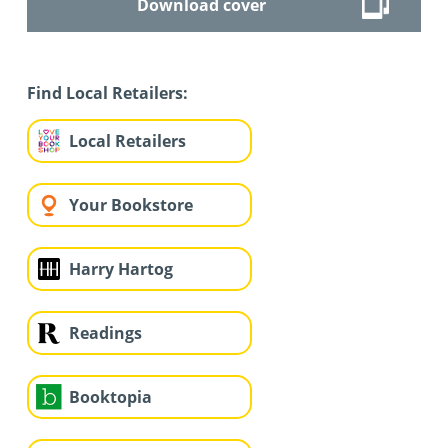
Download cover
Find Local Retailers:
Local Retailers
Your Bookstore
Harry Hartog
Readings
Booktopia