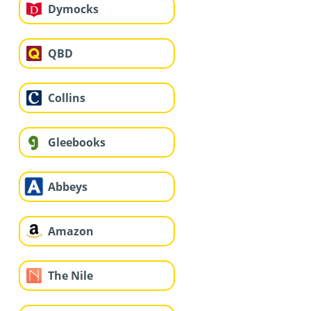
Dymocks
QBD
Collins
Gleebooks
Abbeys
Amazon
The Nile