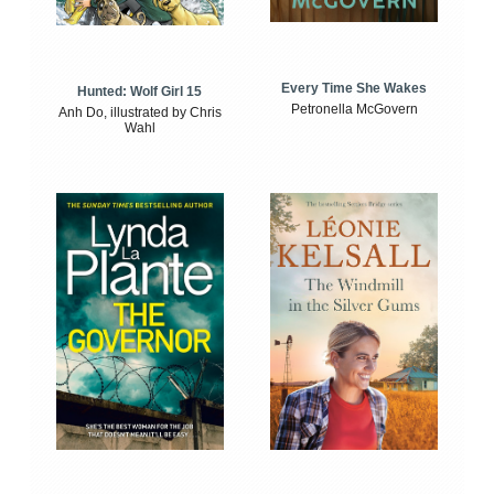
Every Time She Wakes
Hunted: Wolf Girl 15
Petronella McGovern
Anh Do, illustrated by Chris
Wahl