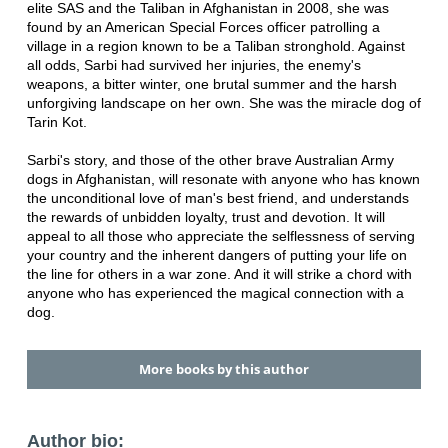
elite SAS and the Taliban in Afghanistan in 2008, she was
found by an American Special Forces officer patrolling a
village in a region known to be a Taliban stronghold. Against
all odds, Sarbi had survived her injuries, the enemy's
weapons, a bitter winter, one brutal summer and the harsh
unforgiving landscape on her own. She was the miracle dog of
Tarin Kot.
Sarbi's story, and those of the other brave Australian Army
dogs in Afghanistan, will resonate with anyone who has known
the unconditional love of man's best friend, and understands
the rewards of unbidden loyalty, trust and devotion. It will
appeal to all those who appreciate the selflessness of serving
your country and the inherent dangers of putting your life on
the line for others in a war zone. And it will strike a chord with
anyone who has experienced the magical connection with a
dog.
More books by this author
Author bio: