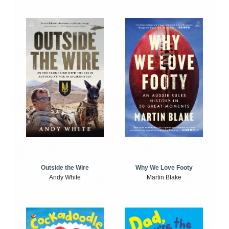
Outside the Wire
Why We Love Footy
Andy White
Martin Blake