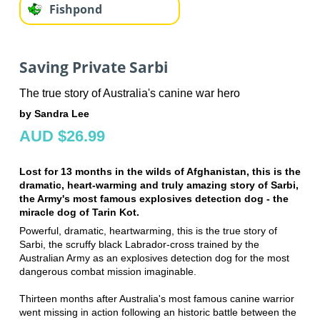
Fishpond
Saving Private Sarbi
The true story of Australia's canine war hero
by Sandra Lee
AUD $26.99
Lost for 13 months in the wilds of Afghanistan, this is the
dramatic, heart-warming and truly amazing story of Sarbi,
the Army's most famous explosives detection dog - the
miracle dog of Tarin Kot.
Powerful, dramatic, heartwarming, this is the true story of
Sarbi, the scruffy black Labrador-cross trained by the
Australian Army as an explosives detection dog for the most
dangerous combat mission imaginable.
Thirteen months after Australia's most famous canine warrior
went missing in action following an historic battle between the