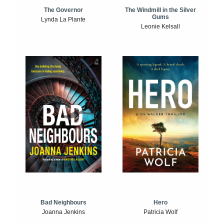
The Windmill in the Silver
The Governor
Gums
Lynda La Plante
Leonie Kelsall
Bad Neighbours
Hero
Joanna Jenkins
Patricia Wolf