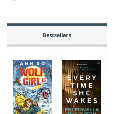
Bestsellers