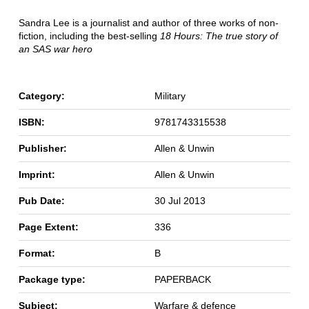
Sandra Lee is a journalist and author of three works of non-
fiction, including the best-selling
18 Hours: The true story of
an SAS war hero
Category:
Military
ISBN:
9781743315538
Publisher:
Allen & Unwin
Imprint:
Allen & Unwin
Pub Date:
30 Jul 2013
Page Extent:
336
Format:
B
Package type:
PAPERBACK
Subject:
Warfare & defence