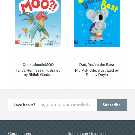
CockadoodleMOO
Dad, You're the Best
Tanya Hennessy, illustrated
Nic McPickle, illustrated by
by Shiloh Gordon
Tommy Doyle
Love books?
Competitions
Submission Guidelines