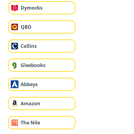
Dymocks
QBD
Collins
Gleebooks
Abbeys
Amazon
The Nile