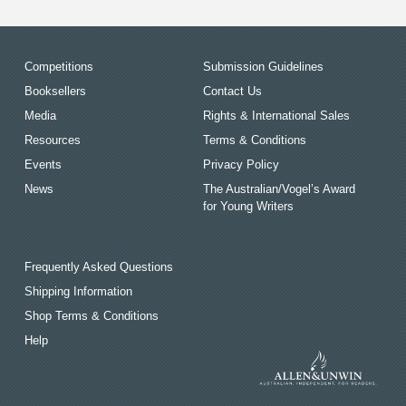
Competitions
Submission Guidelines
Booksellers
Contact Us
Media
Rights & International Sales
Resources
Terms & Conditions
Events
Privacy Policy
News
The Australian/Vogel’s Award
for Young Writers
Frequently Asked Questions
Shipping Information
Shop Terms & Conditions
Help