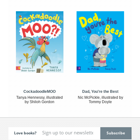
CockadoodleMOO
Dad, You're the Best
Tanya Hennessy, illustrated
Nic McPickle, illustrated by
by Shiloh Gordon
Tommy Doyle
Love books?