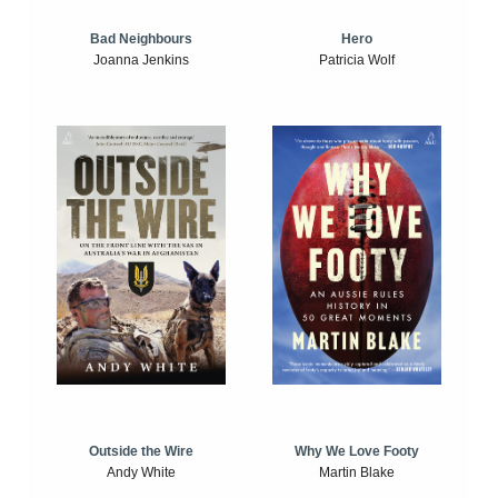
Bad Neighbours
Hero
Joanna Jenkins
Patricia Wolf
Outside the Wire
Why We Love Footy
Andy White
Martin Blake