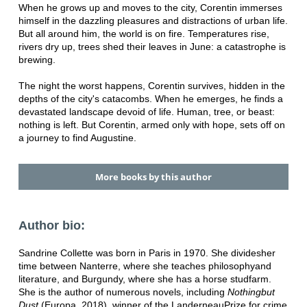
When he grows up and moves to the city, Corentin immerses
himself in the dazzling pleasures and distractions of urban life.
But all around him, the world is on fire. Temperatures rise,
rivers dry up, trees shed their leaves in June: a catastrophe is
brewing.
The night the worst happens, Corentin survives, hidden in the
depths of the city's catacombs. When he emerges, he finds a
devastated landscape devoid of life. Human, tree, or beast:
nothing is left. But Corentin, armed only with hope, sets off on
a journey to find Augustine.
More books by this author
Author bio:
Sandrine Collette was born in Paris in 1970. She divides
her
time between Nanterre, where she teaches philosophy
and
literature, and Burgundy, where she has a horse stud
farm.
She is the author of numerous novels, including
Nothing
but
Dust
(Europa, 2018), winner of the Landerneau
Prize for crime