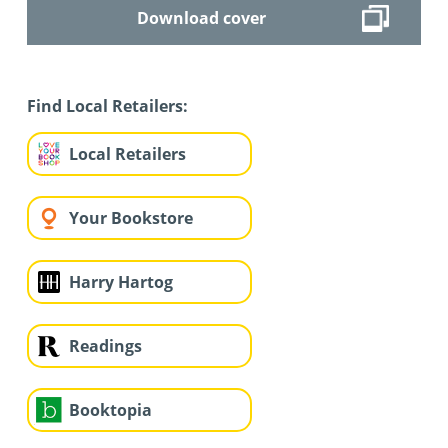
Download cover
Find Local Retailers:
Local Retailers
Your Bookstore
Harry Hartog
Readings
Booktopia