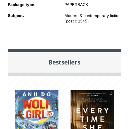
Package type:
PAPERBACK
Subject:
Modern & contemporary fiction
(post c 1945)
Bestsellers