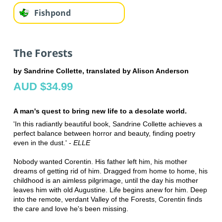
Fishpond
The Forests
by Sandrine Collette, translated by Alison Anderson
AUD $34.99
A man's quest to bring new life to a desolate world.
'In this radiantly beautiful book, Sandrine Collette achieves a
perfect balance between horror and beauty, finding poetry
even in the dust.' -
ELLE
Nobody wanted Corentin. His father left him, his mother
dreams of getting rid of him. Dragged from home to home, his
childhood is an aimless pilgrimage, until the day his mother
leaves him with old Augustine. Life begins anew for him. Deep
into the remote, verdant Valley of the Forests, Corentin finds
the care and love he's been missing.