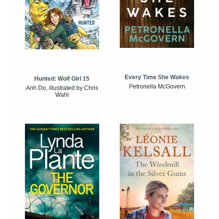
Every Time She Wakes
Hunted: Wolf Girl 15
Petronella McGovern
Anh Do, illustrated by Chris
Wahl