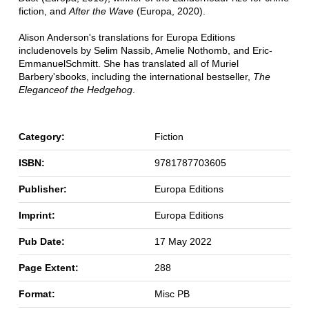
fiction, and
After the Wave
(Europa, 2020).
Alison Anderson's translations for Europa Editions
include
novels by Selim Nassib, Amelie Nothomb, and Eric-
Emmanuel
Schmitt. She has translated all of Muriel
Barbery's
books, including the international bestseller,
The
Elegance
of the Hedgehog
.
Category:
Fiction
ISBN:
9781787703605
Publisher:
Europa Editions
Imprint:
Europa Editions
Pub Date:
17 May 2022
Page Extent:
288
Format:
Misc PB