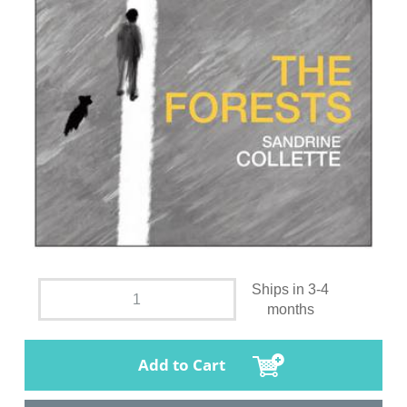
Ships in 3-4
months
Add to Cart