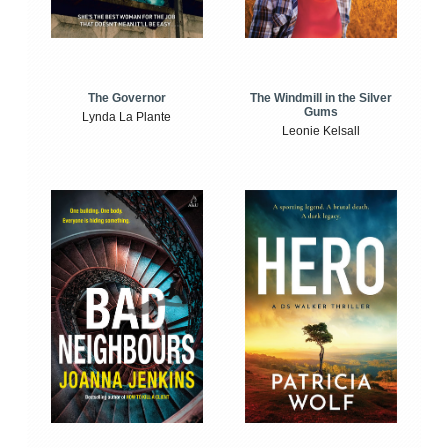
The Windmill in the Silver
The Governor
Gums
Lynda La Plante
Leonie Kelsall