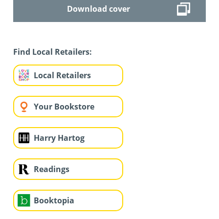
Download cover
Find Local Retailers:
Local Retailers
Your Bookstore
Harry Hartog
Readings
Booktopia