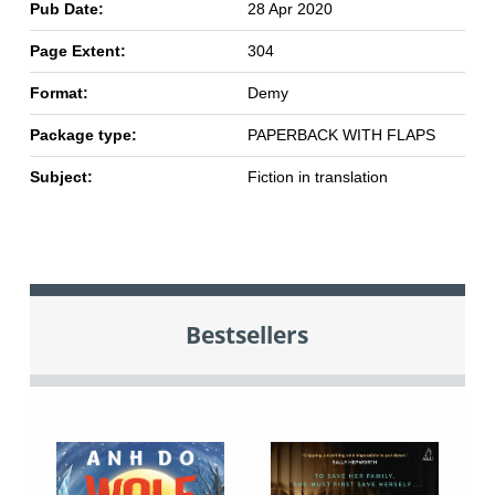
Pub Date:
28 Apr 2020
Page Extent:
304
Format:
Demy
Package type:
PAPERBACK WITH FLAPS
Subject:
Fiction in translation
Bestsellers