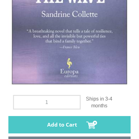
Ships in 3-4
months
Add to Cart