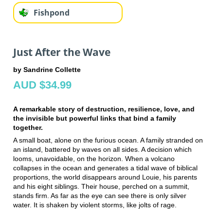
Fishpond
Just After the Wave
by Sandrine Collette
AUD $34.99
A remarkable story of destruction, resilience, love, and
the invisible but powerful links that bind a family
together.
A small boat, alone on the furious ocean. A family stranded on
an island, battered by waves on all sides. A decision which
looms, unavoidable, on the horizon. When a volcano
collapses in the ocean and generates a tidal wave of biblical
proportions, the world disappears around Louie, his parents
and his eight siblings. Their house, perched on a summit,
stands firm. As far as the eye can see there is only silver
water. It is shaken by violent storms, like jolts of rage.