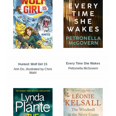
Every Time She Wakes
Hunted: Wolf Girl 15
Petronella McGovern
Anh Do, illustrated by Chris
Wahl