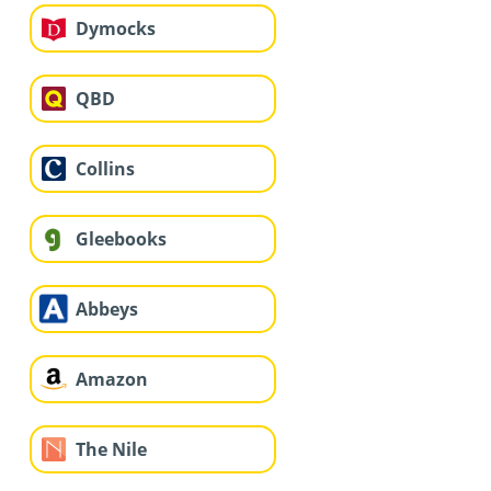
Dymocks
QBD
Collins
Gleebooks
Abbeys
Amazon
The Nile