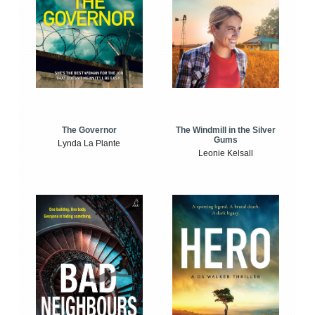
The Windmill in the Silver
The Governor
Gums
Lynda La Plante
Leonie Kelsall