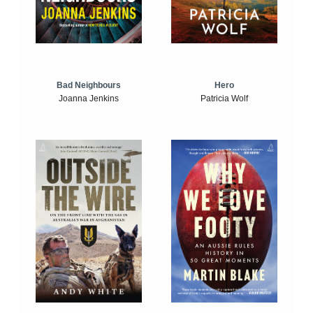
Bad Neighbours
Hero
Joanna Jenkins
Patricia Wolf