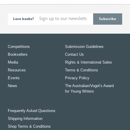
Love books?
Competitions
Submission Guidelines
Booksellers
Contact Us
Media
Rights & International Sales
Resources
Terms & Conditions
Events
Privacy Policy
News
The Australian/Vogel’s Award
for Young Writers
Frequently Asked Questions
Shipping Information
Shop Terms & Conditions