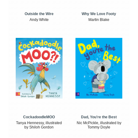
Outside the Wire
Why We Love Footy
Andy White
Martin Blake
CockadoodleMOO
Dad, You're the Best
Tanya Hennessy, illustrated
Nic McPickle, illustrated by
by Shiloh Gordon
Tommy Doyle