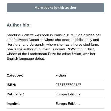
More books by this author
Author bio:
Sandrine Collette was born in Paris in 1970. She divides her
time between Nanterre, where she teaches philosophy and
literature, and Burgundy, where she has a horse stud farm.
She is the author of numerous novels.
Nothing but Dust
,
winner of the Landerneau Prize for crime fiction, was her
English-language debut.
Category:
Fiction
ISBN:
9781787702127
Publisher:
Europa Editions
Imprint:
Europa Editions