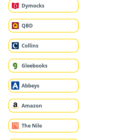
Dymocks
QBD
Collins
Gleebooks
Abbeys
Amazon
The Nile