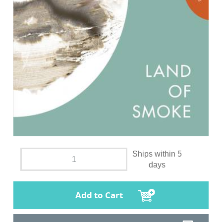
Ships within 5
days
Add to Cart