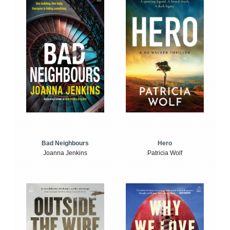
Bad Neighbours
Hero
Joanna Jenkins
Patricia Wolf