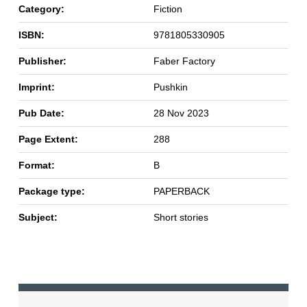
Category:
Fiction
ISBN:
9781805330905
Publisher:
Faber Factory
Imprint:
Pushkin
Pub Date:
28 Nov 2023
Page Extent:
288
Format:
B
Package type:
PAPERBACK
Subject:
Short stories