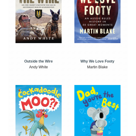
Outside the Wire
Why We Love Footy
Andy White
Martin Blake