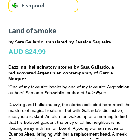
Fishpond
Land of Smoke
by Sara Gallardo, translated by Jessica Sequeira
AUD $24.99
Dazzling, hallucinatory stories by Sara Gallardo, a
rediscovered Argentinian contemporary of Garcia
Marquez
'One of my favourite books by one of my favourite Argentinian
authors' Samanta Schweblin, author of
Little Eyes
Dazzling and hallucinatory, the stories collected here recall the
masters of magical realism ­- but with Gallardo's distinctive,
idiosyncratic slant. An old man wakes up one morning to find
that his beloved garden, the envy of all his neighbours, is
floating away with him on board. A young woman moves to
Buenos Aires, bringing with her a replacement head. A meek