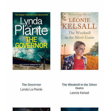
The Windmill in the Silver
The Governor
Gums
Lynda La Plante
Leonie Kelsall