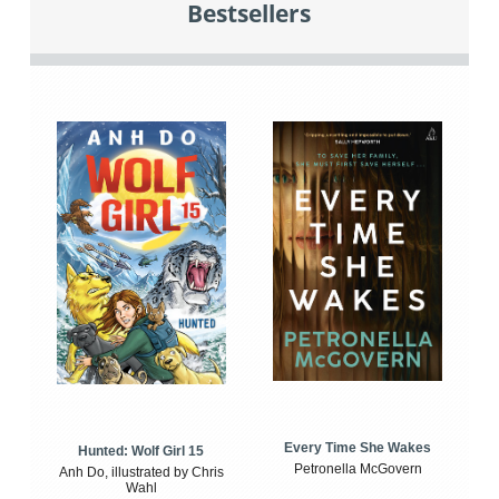
Bestsellers
Every Time She Wakes
Hunted: Wolf Girl 15
Petronella McGovern
Anh Do, illustrated by Chris
Wahl