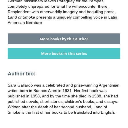
German missionary leaves Paraguay for the Pampas,
completely unprepared for what he will encounter there.
Resplendent with otherworldly imagery and beguiling prose,
Land of Smoke
presents a uniquely compelling voice in Latin
American literature.
More books by this author
More books in this series
Author bio:
Sara Gallardo was a celebrated and prize-winning Argentinian
writer, born in Buenos Aires in 1931. Her first book was
published in 1958, and by the time she died in 1988, she had
published novels, short stories, children's books, and essays.
Written after the death of her second husband, Land of
Smoke is the first of her books to be translated into English.