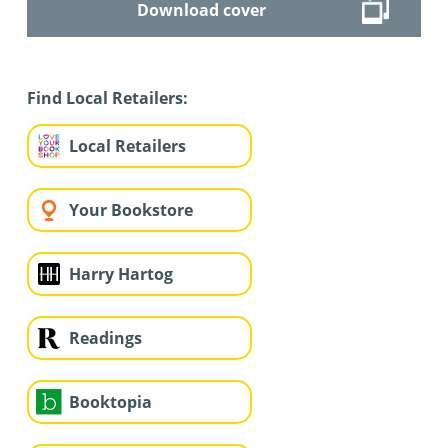
Download cover
Find Local Retailers:
Local Retailers
Your Bookstore
Harry Hartog
Readings
Booktopia