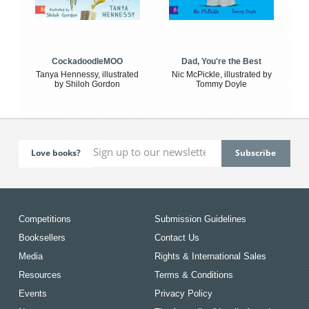
CockadoodleMOO
Dad, You're the Best
Tanya Hennessy, illustrated
Nic McPickle, illustrated by
by Shiloh Gordon
Tommy Doyle
Love books?
Competitions
Submission Guidelines
Booksellers
Contact Us
Media
Rights & International Sales
Resources
Terms & Conditions
Events
Privacy Policy