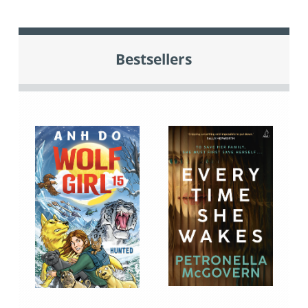
Bestsellers