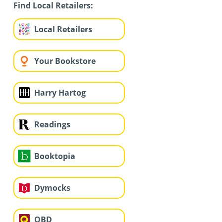
Find Local Retailers:
Local Retailers
Your Bookstore
Harry Hartog
Readings
Booktopia
Dymocks
QBD