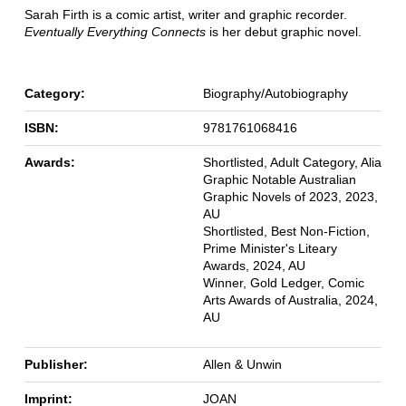
Sarah Firth is a comic artist, writer and graphic recorder.
Eventually Everything Connects
is her debut graphic novel.
Category:
Biography/Autobiography
ISBN:
9781761068416
Awards:
Shortlisted, Adult Category, Alia
Graphic Notable Australian
Graphic Novels of 2023, 2023,
AU
Shortlisted, Best Non-Fiction,
Prime Minister's Liteary
Awards, 2024, AU
Winner, Gold Ledger, Comic
Arts Awards of Australia, 2024,
AU
Publisher:
Allen & Unwin
Imprint:
JOAN