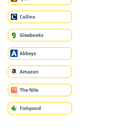
Collins
Gleebooks
Abbeys
Amazon
The Nile
Fishpond