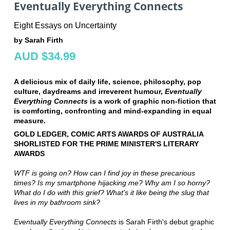
Eventually Everything Connects
Eight Essays on Uncertainty
by Sarah Firth
AUD $34.99
A delicious mix of daily life, science, philosophy, pop
culture, daydreams and irreverent humour,
Eventually
Everything Connects
is a work of graphic non-fiction that
is comforting, confronting and mind-expanding in equal
measure.
GOLD LEDGER, COMIC ARTS AWARDS OF AUSTRALIA
SHORLISTED FOR THE PRIME MINISTER'S LITERARY
AWARDS
WTF is going on? How can I find joy in these precarious
times? Is my smartphone hijacking me? Why am I so horny?
What do I do with this grief? What's it like being the slug that
lives in my bathroom sink?
Eventually Everything Connects
is Sarah Firth's debut graphic