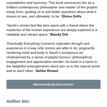
contradiction and harmony. This book announces her as a
brilliant contemporary philosopher and master of the graphic
essay form, guiding us to ask better questions about what it
means to see, and ultimately, to be.'
Eloise Grills
'Sarah's stories feel like time spent with a friend where the
mysteries of the human experience are deeply explored in a
relatable and vibrant space.'
Mandy Ord
'Eventually Everything Connects
replicates thought and
experience in a way only comics are able to do: poignantly
rendering mind and body in Sarah's sumptuous art.
Underpinned by a sense of playful humour, philosophical
engagement and appreciative wonder, his book is a hymn to
the delightful entanglements which join us to the natural world
and to each other.'
Safdar Ahmed
More books by this author
Author bio: