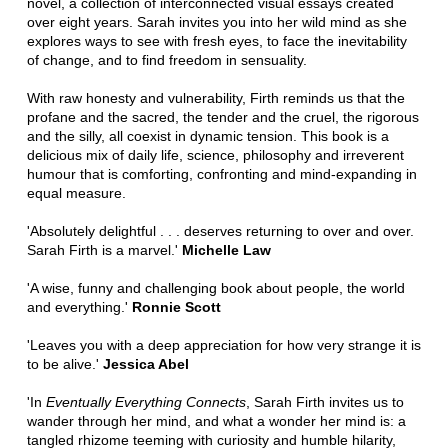
novel, a collection of interconnected visual essays created
over eight years. Sarah invites you into her wild mind as she
explores ways to see with fresh eyes, to face the inevitability
of change, and to find freedom in sensuality.
With raw honesty and vulnerability, Firth reminds us that the
profane and the sacred, the tender and the cruel, the rigorous
and the silly, all coexist in dynamic tension. This book is a
delicious mix of daily life, science, philosophy and irreverent
humour that is comforting, confronting and mind-expanding in
equal measure.
'Absolutely delightful . . . deserves returning to over and over.
Sarah Firth is a marvel.'
Michelle Law
'A wise, funny and challenging book about people, the world
and everything.'
Ronnie Scott
'Leaves you with a deep appreciation for how very strange it is
to be alive.'
Jessica Abel
'In
Eventually Everything Connects
, Sarah Firth invites us to
wander through her mind, and what a wonder her mind is: a
tangled rhizome teeming with curiosity and humble hilarity,