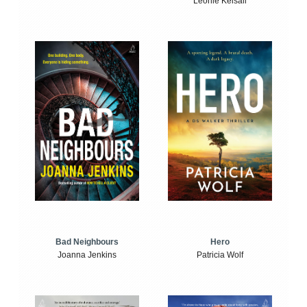
Leonie Kelsall
Bad Neighbours
Hero
Joanna Jenkins
Patricia Wolf