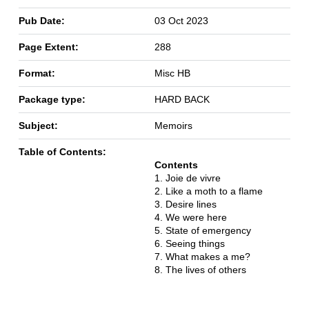
Pub Date:
03 Oct 2023
Page Extent:
288
Format:
Misc HB
Package type:
HARD BACK
Subject:
Memoirs
Table of Contents:
Contents
1. Joie de vivre
2. Like a moth to a flame
3. Desire lines
4. We were here
5. State of emergency
6. Seeing things
7. What makes a me?
8. The lives of others