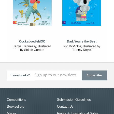
CockadoodleMOO
Dad, You're the Best
Tanya Hennessy, illustrated
Nic McPickle, illustrated by
by Shiloh Gordon
Tommy Doyle
Love books?
Competitions
Submission Guidelines
Booksellers
Contact Us
Media
Rights & International Sales