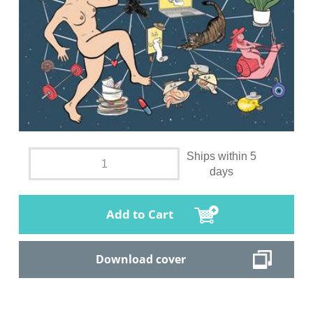
Ships within 5
days
Add to Cart
Download cover