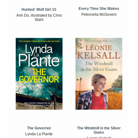
Every Time She Wakes
Hunted: Wolf Girl 15
Petronella McGovern
Anh Do, illustrated by Chris
Wahl
The Windmill in the Silver
The Governor
Gums
Lynda La Plante