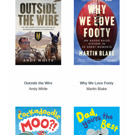
Outside the Wire
Why We Love Footy
Andy White
Martin Blake