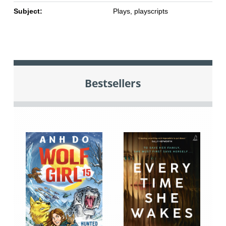
Subject:
Plays, playscripts
Bestsellers