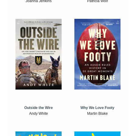
Joanna Jenkins
Patricia Wolf
Outside the Wire
Why We Love Footy
Andy White
Martin Blake