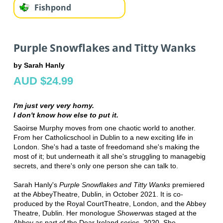
Fishpond
Purple Snowflakes and Titty Wanks
by Sarah Hanly
AUD $24.99
I'm just very very horny.
I don't know how else to put it.
Saoirse Murphy moves from one chaotic world to another.
From her Catholic
school in Dublin to a new exciting life in
London. She's had a taste of freedom
and she's making the
most of it; but underneath it all she's struggling to manage
big
secrets, and there's only one person she can talk to.
Sarah Hanly's
Purple Snowflakes and Titty Wanks
premiered
at the Abbey
Theatre, Dublin, in October 2021. It is co-
produced by the Royal Court
Theatre, London, and the Abbey
Theatre, Dublin. Her monologue
Shower
was staged at the
Abbey as part of the Dear Ireland series, 2020. She