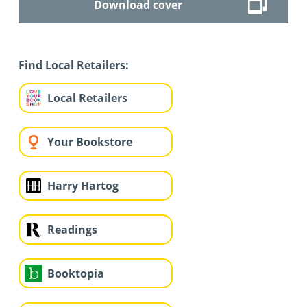
Download cover
Find Local Retailers:
Local Retailers
Your Bookstore
Harry Hartog
Readings
Booktopia