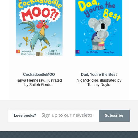
CockadoodleMOO
Dad, You're the Best
Tanya Hennessy, illustrated
Nic McPickle, illustrated by
by Shiloh Gordon
Tommy Doyle
Love books?