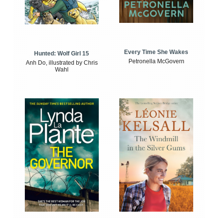
Every Time She Wakes
Hunted: Wolf Girl 15
Petronella McGovern
Anh Do, illustrated by Chris
Wahl