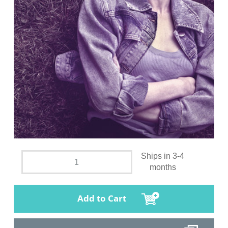
Ships in 3-4
months
Add to Cart