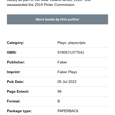
was
awarded the 2019 Pinter Commission.
More books by this author
Category:
Plays, playscripts
ISBN:
9780571377541
Publisher:
Faber
Imprint:
Faber Plays
Pub Date:
05 Jul 2022
Page Extent:
96
Format:
B
Package type:
PAPERBACK