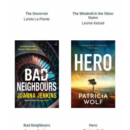
The Windmill in the Silver
The Governor
Gums
Lynda La Plante
Leonie Kelsall
Bad Neighbours
Hero