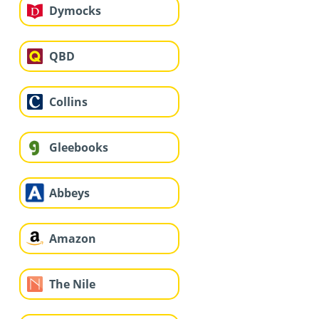
Dymocks
QBD
Collins
Gleebooks
Abbeys
Amazon
The Nile