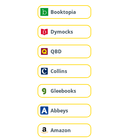
Booktopia
Dymocks
QBD
Collins
Gleebooks
Abbeys
Amazon