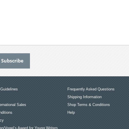
Guidelines
Frequently Asked Questions
Shipping Information
ernational Sales
Shop Terms & Conditions
ditions
Help
icy
an/Vogel’s Award for Young Writers