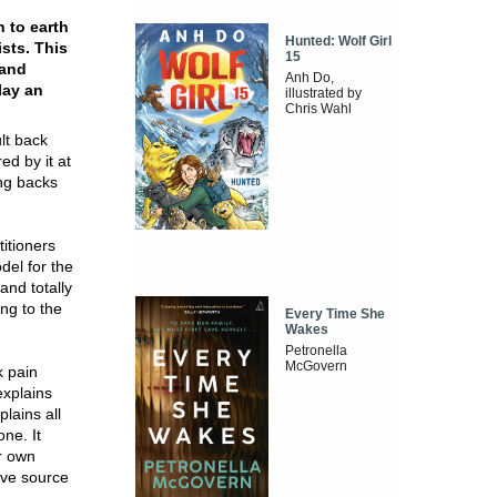
 to earth
Hunted: Wolf Girl
sts. This
15
 and
Anh Do,
lay an
illustrated by
Chris Wahl
lt back
ed by it at
ing backs
itioners
del for the
nd totally
ng to the
Every Time She
Wakes
Petronella
McGovern
k pain
explains
lains all
ne. It
ur own
ive source