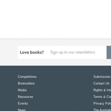
Love books?
Competitions
Submission 
Booksellers
Contact Us
Media
Rights & Int
Resources
Terms & Con
Events
Privacy Pol
News
The Australi