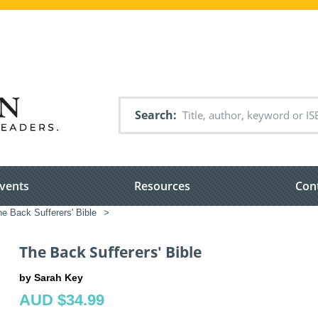
Search
vents
Resources
Con
e Back Sufferers' Bible
>
The Back Sufferers' Bible
by Sarah Key
AUD $34.99