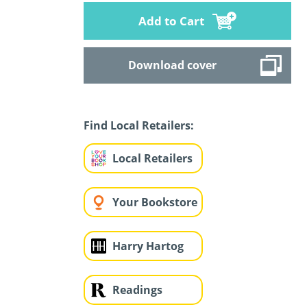
Add to Cart
Download cover
Find Local Retailers:
Local Retailers
Your Bookstore
Harry Hartog
Readings