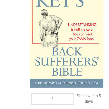
Ships within 5
days