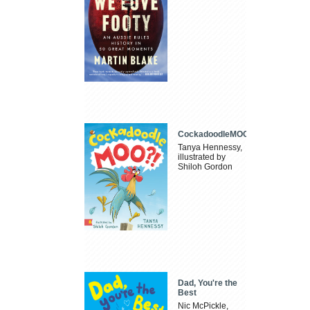
CockadoodleMOO
Tanya Hennessy,
illustrated by
Shiloh Gordon
Dad, You're the
Best
Nic McPickle,