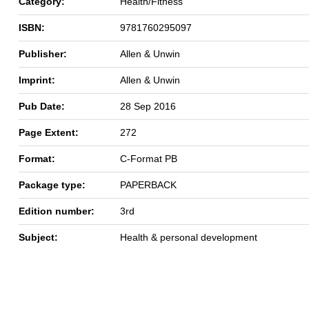
Category:
Health/Fitness
ISBN:
9781760295097
Publisher:
Allen & Unwin
Imprint:
Allen & Unwin
Pub Date:
28 Sep 2016
Page Extent:
272
Format:
C-Format PB
Package type:
PAPERBACK
Edition number:
3rd
Subject:
Health & personal development