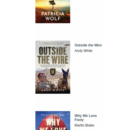
Outside the Wire
Andy White
Why We Love
Footy
Martin Blake