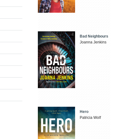
Bad Neighbours
Joanna Jenkins
Hero
Patricia Wolf