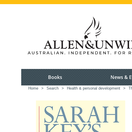
Books
News & E
Home
>
Search
>
Health & personal development
>
Th