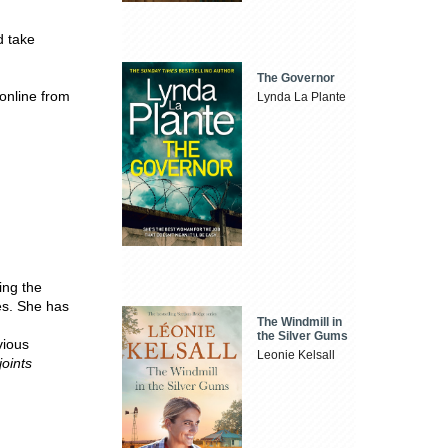
d take
The Governor
online from
Lynda La Plante
ing the
es. She has
The Windmill in
the Silver Gums
vious
Leonie Kelsall
oints