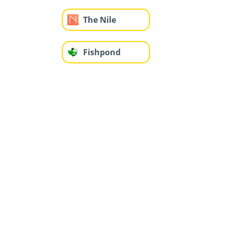
The Nile
Fishpond