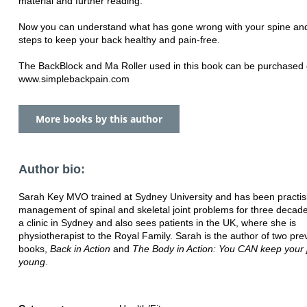
material and further reading.
Now you can understand what has gone wrong with your spine an
steps to keep your back healthy and pain-free.
The BackBlock and Ma Roller used in this book can be purchased 
www.simplebackpain.com
More books by this author
Author bio:
Sarah Key MVO trained at Sydney University and has been practis
management of spinal and skeletal joint problems for three decad
a clinic in Sydney and also sees patients in the UK, where she is
physiotherapist to the Royal Family. Sarah is the author of two pre
books,
Back in Action
and
The Body in Action: You CAN keep your j
young
.