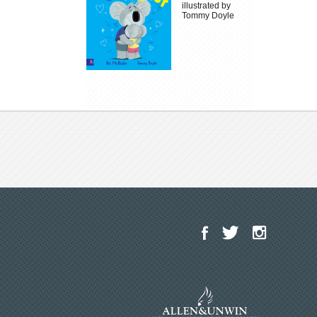
illustrated by
Tommy Doyle