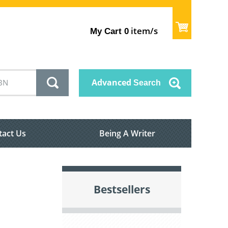
item/s
My Cart
0
Advanced
Search
tact Us
Being A Writer
Bestsellers