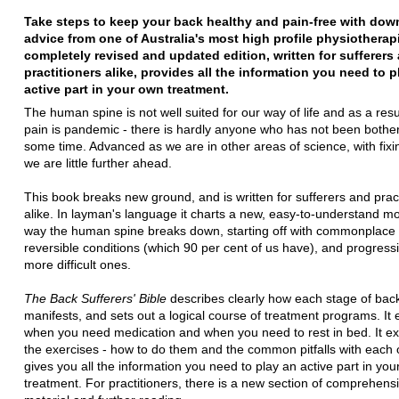
Take steps to keep your back healthy and pain-free with down
advice from one of Australia's most high profile physiotherapi
completely revised and updated edition, written for sufferers
practitioners alike, provides all the information you need to p
active part in your own treatment.
The human spine is not well suited for our way of life and as a resu
pain is pandemic - there is hardly anyone who has not been bother
some time. Advanced as we are in other areas of science, with fix
we are little further ahead.
This book breaks new ground, and is written for sufferers and pract
alike. In layman's language it charts a new, easy-to-understand mo
way the human spine breaks down, starting off with commonplace a
reversible conditions (which 90 per cent of us have), and progressi
more difficult ones.
The Back Sufferers' Bible
describes clearly how each stage of bac
manifests, and sets out a logical course of treatment programs. It 
when you need medication and when you need to rest in bed. It exp
the exercises - how to do them and the common pitfalls with each o
gives you all the information you need to play an active part in yo
treatment. For practitioners, there is a new section of comprehens