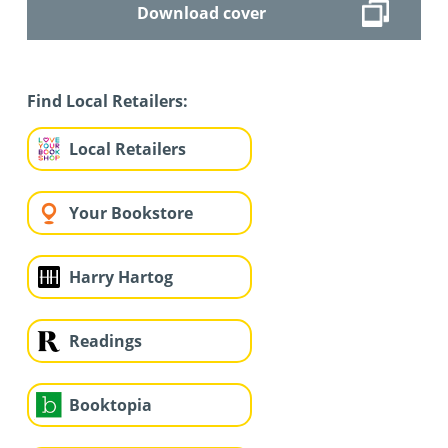
Download cover
Find Local Retailers:
Local Retailers
Your Bookstore
Harry Hartog
Readings
Booktopia