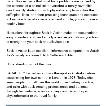
Sarah Key explains that most back problems are caused by
the stiffness of a spinal link or vertebra-a totally reversible
condition. By starting off with physiotherapy to mobilise the
stiff spinal links, and then practising techniques and exercises
to keep each vertebra separated and supple, you can have a
healthy back.
Illustrations throughout Back in Action make the explanations
easy to understand, and a daily exercise plan shows you how
to strengthen your back and alleviate pain.
Back in Action is an excellent, informative companion to Sarah
Key's widely acclaimed Back Sufferers' Bible.
Understanding is half the cure.
SARAH KEY trained as a physiotherapist in Australia before
establishing her own centre in London in 1976. Today she
sees people from all over the world in her Sydney practice,
and talks with back-treating professionals and patients
through her website, www.sarahkey.com. Sarah Key is
physiotherapist to the royal family.