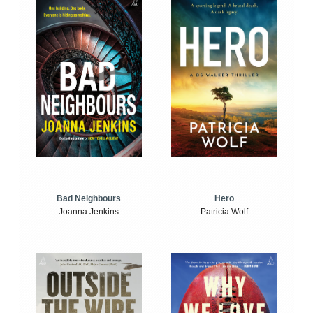
Bad Neighbours
Hero
Joanna Jenkins
Patricia Wolf