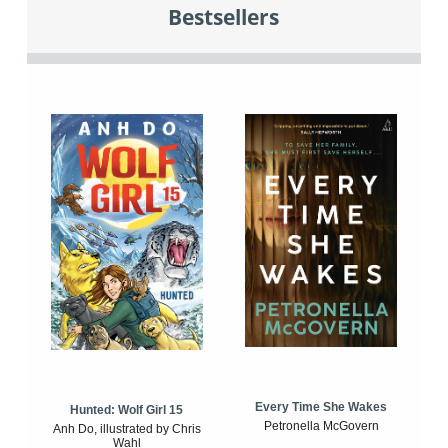
Bestsellers
Every Time She Wakes
Hunted: Wolf Girl 15
Petronella McGovern
Anh Do, illustrated by Chris
Wahl