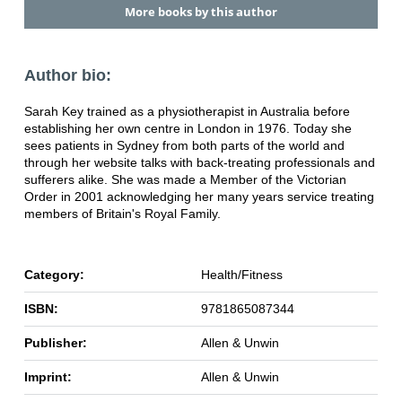
More books by this author
Author bio:
Sarah Key trained as a physiotherapist in Australia before
establishing her own centre in London in 1976. Today she
sees patients in Sydney from both parts of the world and
through her website talks with back-treating professionals and
sufferers alike. She was made a Member of the Victorian
Order in 2001 acknowledging her many years service treating
members of Britain's Royal Family.
Category:
Health/Fitness
ISBN:
9781865087344
Publisher:
Allen & Unwin
Imprint:
Allen & Unwin