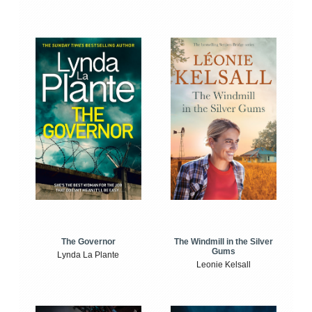
The Windmill in the Silver
The Governor
Gums
Lynda La Plante
Leonie Kelsall