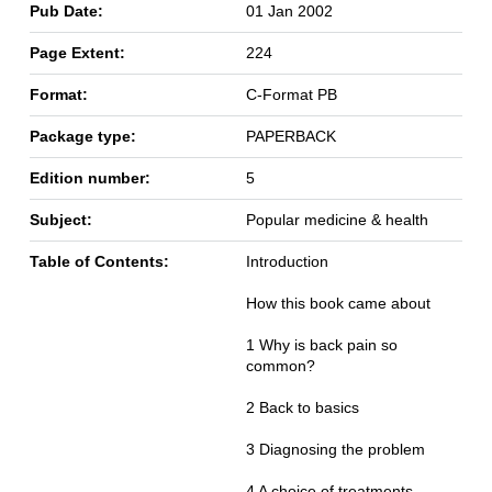
Pub Date:
01 Jan 2002
Page Extent:
224
Format:
C-Format PB
Package type:
PAPERBACK
Edition number:
5
Subject:
Popular medicine & health
Table of Contents:
Introduction
How this book came about
1 Why is back pain so
common?
2 Back to basics
3 Diagnosing the problem
4 A choice of treatments