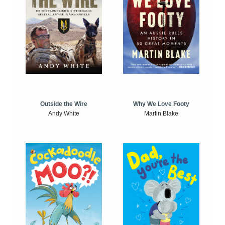
Outside the Wire
Why We Love Footy
Andy White
Martin Blake