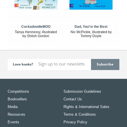
CockadoodleMOO
Dad, You're the Best
Tanya Hennessy, illustrated
Nic McPickle, illustrated by
by Shiloh Gordon
Tommy Doyle
Love books?
Competitions
Submission Guidelines
Booksellers
Contact Us
Media
Rights & International Sales
Resources
Terms & Conditions
Events
Privacy Policy