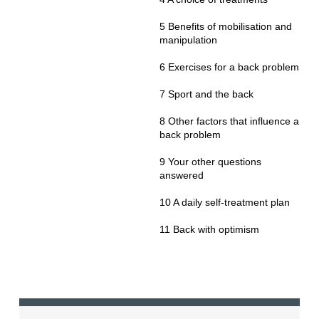
5 Benefits of mobilisation and
manipulation
6 Exercises for a back problem
7 Sport and the back
8 Other factors that influence a
back problem
9 Your other questions
answered
10 A daily self-treatment plan
11 Back with optimism