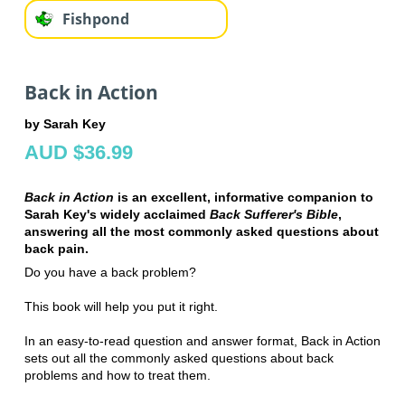
Fishpond
Back in Action
by Sarah Key
AUD $36.99
Back in Action
is an excellent, informative companion to
Sarah Key's widely acclaimed
Back Sufferer's Bible
,
answering all the most commonly asked questions about
back pain.
Do you have a back problem?
This book will help you put it right.
In an easy-to-read question and answer format, Back in Action
sets out all the commonly asked questions about back
problems and how to treat them.