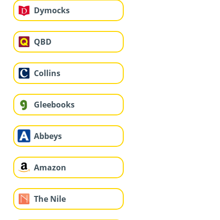
Dymocks
QBD
Collins
Gleebooks
Abbeys
Amazon
The Nile