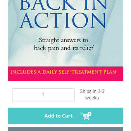
Ships in 2-3
weeks
Add to Cart