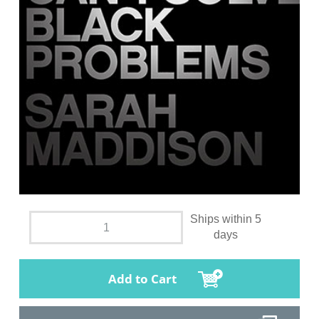
Ships within 5
days
Add to Cart