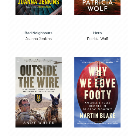
Bad Neighbours
Hero
Joanna Jenkins
Patricia Wolf