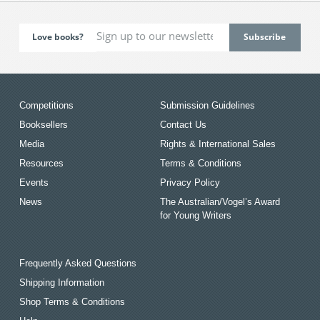
Love books?
Competitions
Submission Guidelines
Booksellers
Contact Us
Media
Rights & International Sales
Resources
Terms & Conditions
Events
Privacy Policy
News
The Australian/Vogel’s Award
for Young Writers
Frequently Asked Questions
Shipping Information
Shop Terms & Conditions