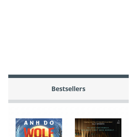
Bestsellers