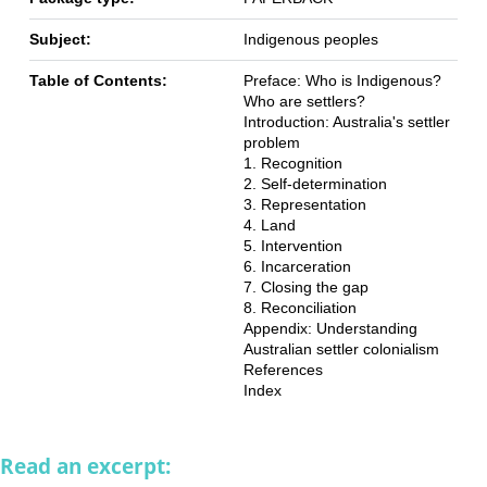
Subject:
Indigenous peoples
Table of Contents:
Preface: Who is Indigenous?
Who are settlers?
Introduction: Australia's settler
problem
1. Recognition
2. Self-determination
3. Representation
4. Land
5. Intervention
6. Incarceration
7. Closing the gap
8. Reconciliation
Appendix: Understanding
Australian settler colonialism
References
Index
Read an excerpt: