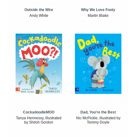
Outside the Wire
Why We Love Footy
Andy White
Martin Blake
CockadoodleMOO
Dad, You're the Best
Tanya Hennessy, illustrated
Nic McPickle, illustrated by
by Shiloh Gordon
Tommy Doyle