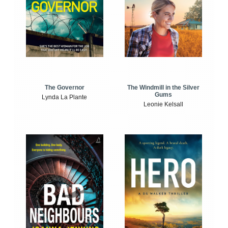
The Windmill in the Silver
The Governor
Gums
Lynda La Plante
Leonie Kelsall