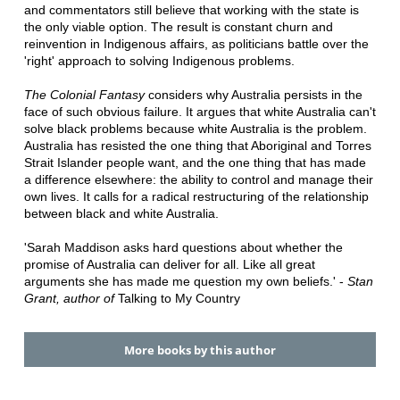
and commentators still believe that working with the state is
the only viable option. The result is constant churn and
reinvention in Indigenous affairs, as politicians battle over the
'right' approach to solving Indigenous problems.
The Colonial Fantasy
considers why Australia persists in the
face of such obvious failure. It argues that white Australia can't
solve black problems because white Australia is the problem.
Australia has resisted the one thing that Aboriginal and Torres
Strait Islander people want, and the one thing that has made
a difference elsewhere: the ability to control and manage their
own lives. It calls for a radical restructuring of the relationship
between black and white Australia.
'Sarah Maddison asks hard questions about whether the
promise of Australia can deliver for all. Like all great
arguments she has made me question my own beliefs.' -
Stan
Grant, author of
Talking to My Country
More books by this author