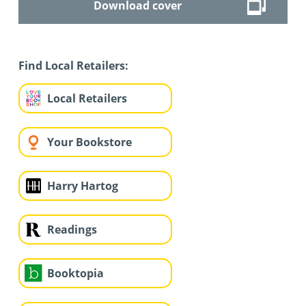
Download cover
Find Local Retailers:
Local Retailers
Your Bookstore
Harry Hartog
Readings
Booktopia