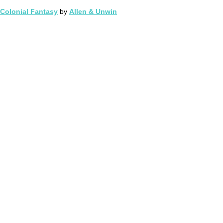
Colonial Fantasy
by
Allen & Unwin