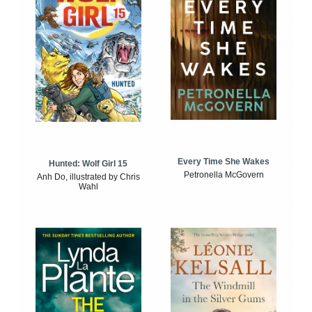
Every Time She Wakes
Hunted: Wolf Girl 15
Petronella McGovern
Anh Do, illustrated by Chris
Wahl