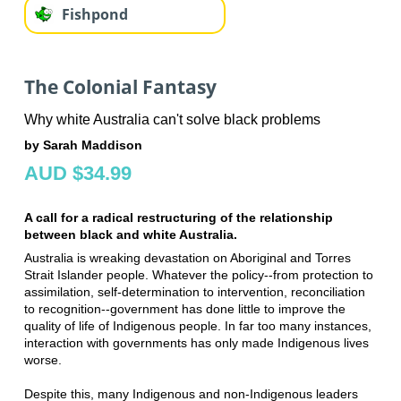
Fishpond
The Colonial Fantasy
Why white Australia can't solve black problems
by Sarah Maddison
AUD $34.99
A call for a radical restructuring of the relationship
between black and white Australia.
Australia is wreaking devastation on Aboriginal and Torres
Strait Islander people. Whatever the policy--from protection to
assimilation, self-determination to intervention, reconciliation
to recognition--government has done little to improve the
quality of life of Indigenous people. In far too many instances,
interaction with governments has only made Indigenous lives
worse.
Despite this, many Indigenous and non-Indigenous leaders