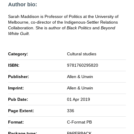
Author bio:
Sarah Maddison is Professor of Politics at the University of
Melbourne, co-director of the Indigenous-Settler Relations
Collaboration. She is author of
Black Politics
and
Beyond
White Guilt
.
Category:
Cultural studies
ISBN:
9781760295820
Publisher:
Allen & Unwin
Imprint:
Allen & Unwin
Pub Date:
01 Apr 2019
Page Extent:
336
Format:
C-Format PB
Package type:
PAPERBACK