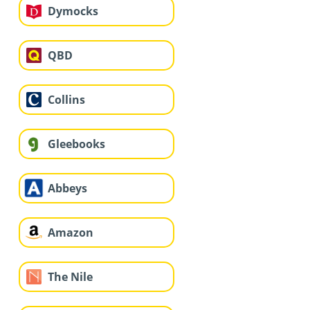
Dymocks
QBD
Collins
Gleebooks
Abbeys
Amazon
The Nile