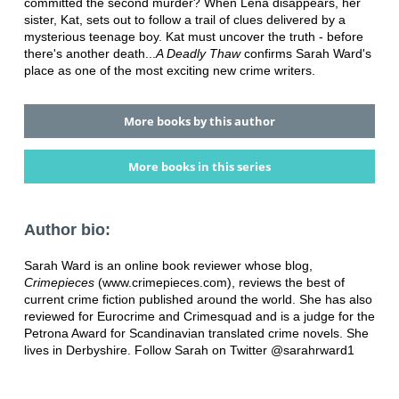
committed the second murder? When Lena disappears, her
sister, Kat, sets out to follow a trail of clues delivered by a
mysterious teenage boy. Kat must uncover the truth - before
there's another death...
A Deadly Thaw
confirms Sarah Ward's
place as one of the most exciting new crime writers.
More books by this author
More books in this series
Author bio:
Sarah Ward is an online book reviewer whose blog,
Crimepieces
(www.crimepieces.com), reviews the best of
current crime fiction published around the world. She has also
reviewed for Eurocrime and Crimesquad and is a judge for the
Petrona Award for Scandinavian translated crime novels. She
lives in Derbyshire. Follow Sarah on Twitter @sarahrward1