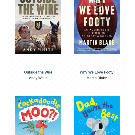
Outside the Wire
Why We Love Footy
Andy White
Martin Blake