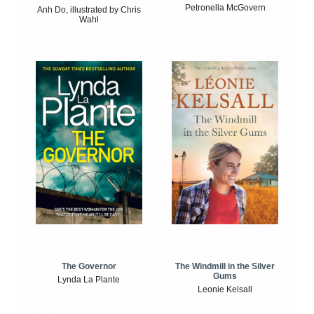
Petronella McGovern
Anh Do, illustrated by Chris
Wahl
The Windmill in the Silver
The Governor
Gums
Lynda La Plante
Leonie Kelsall