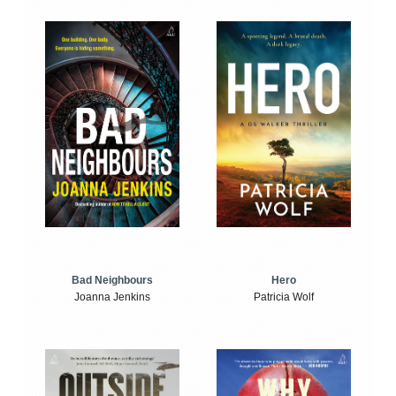
Bad Neighbours
Hero
Joanna Jenkins
Patricia Wolf