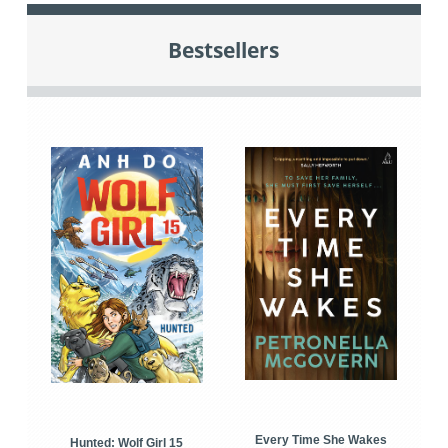
Bestsellers
Every Time She Wakes
Hunted: Wolf Girl 15