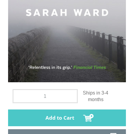
Ships in 3-4
months
Add to Cart