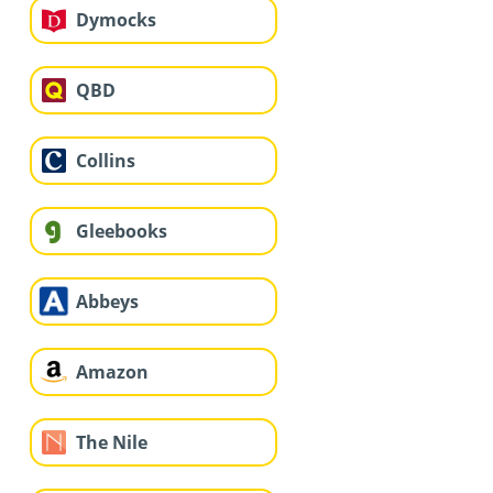
Dymocks
QBD
Collins
Gleebooks
Abbeys
Amazon
The Nile