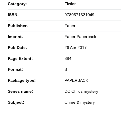
Category:
Fiction
ISBN:
9780571321049
Publisher:
Faber
Imprint:
Faber Paperback
Pub Date:
26 Apr 2017
Page Extent:
384
Format:
B
Package type:
PAPERBACK
Series name:
DC Childs mystery
Subject:
Crime & mystery