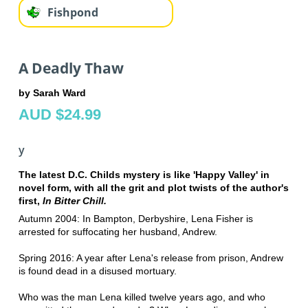
Fishpond
A Deadly Thaw
by Sarah Ward
AUD $24.99
y
The latest D.C. Childs mystery is like 'Happy Valley' in
novel form, with all the grit and plot twists of the author's
first,
In Bitter Chill.
Autumn 2004: In Bampton, Derbyshire, Lena Fisher is
arrested for suffocating her husband, Andrew.
Spring 2016: A year after Lena's release from prison, Andrew
is found dead in a disused mortuary.
Who was the man Lena killed twelve years ago, and who