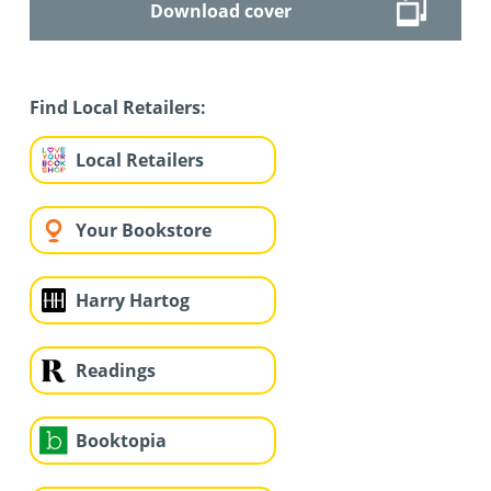
Download cover
Find Local Retailers:
Local Retailers
Your Bookstore
Harry Hartog
Readings
Booktopia