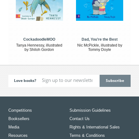
CockadoodleMOO
Dad, You're the Best
Tanya Hennessy, illustrated
Nic McPickle, illustrated by
by Shiloh Gordon
Tommy Doyle
Love books?
Competitions
Submission Guidelines
Booksellers
Contact Us
Media
Rights & International Sales
Resources
Terms & Conditions