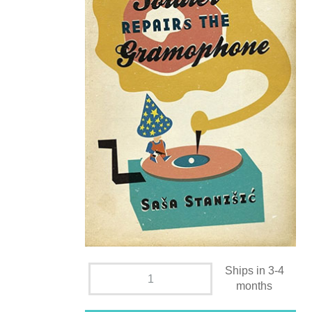
Ships in 3-4
months