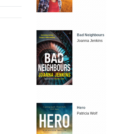
Bad Neighbours
Joanna Jenkins
Hero
Patricia Wolf