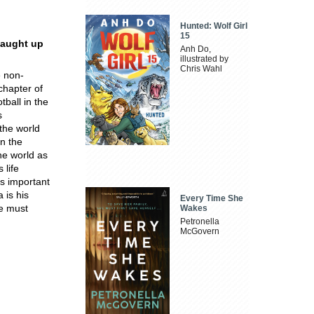
Hunted: Wolf Girl
15
caught up
Anh Do,
illustrated by
Chris Wahl
e non-
chapter of
tball in the
s
 the world
on the
he world as
 life
is important
 is his
Every Time She
he must
Wakes
Petronella
McGovern