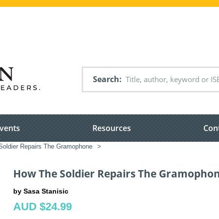
Search
vents
Resources
Con
oldier Repairs The Gramophone
>
How The Soldier Repairs The Gramopho
by Sasa Stanisic
AUD $24.99