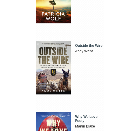
Outside the Wire
Andy White
Why We Love
Footy
Martin Blake