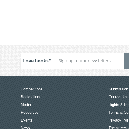
Love books?
Competitions
Submission 
Booksellers
Contact Us
Media
Rights & Int
Resources
Terms & Con
Events
Privacy Pol
News
The Australi