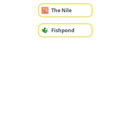
The Nile
Fishpond