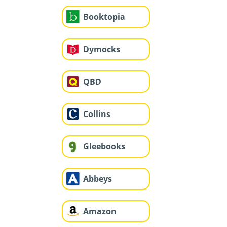
Booktopia
Dymocks
QBD
Collins
Gleebooks
Abbeys
Amazon