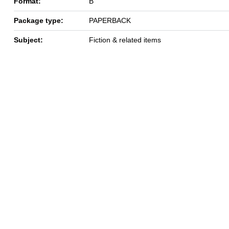
Format:
B
Package type:
PAPERBACK
Subject:
Fiction & related items