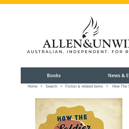
Books
News & E
Home
>
Search
>
Fiction & related items
>
How The S