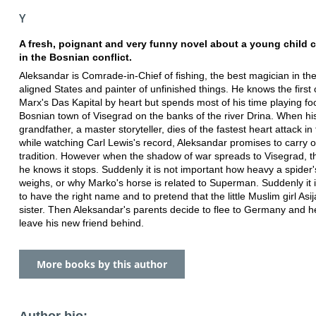
Y
A fresh, poignant and very funny novel about a young child 
in the Bosnian conflict.
Aleksandar is Comrade-in-Chief of fishing, the best magician in th
aligned States and painter of unfinished things. He knows the first 
Marx's Das Kapital by heart but spends most of his time playing foo
Bosnian town of Visegrad on the banks of the river Drina. When hi
grandfather, a master storyteller, dies of the fastest heart attack in
while watching Carl Lewis's record, Aleksandar promises to carry 
tradition. However when the shadow of war spreads to Visegrad, t
he knows it stops. Suddenly it is not important how heavy a spider's
weighs, or why Marko's horse is related to Superman. Suddenly it 
to have the right name and to pretend that the little Muslim girl Asija
sister. Then Aleksandar's parents decide to flee to Germany and 
leave his new friend behind.
More books by this author
Author bio: