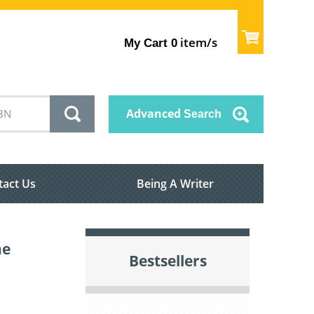
item/s
My Cart
0
Advanced
Search
tact Us
Being A Writer
ne
Bestsellers