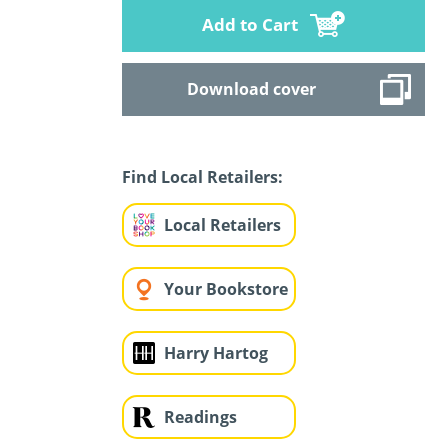
Add to Cart
Download cover
Find Local Retailers:
Local Retailers
Your Bookstore
Harry Hartog
Readings