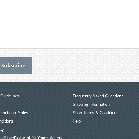
Guidelines
Frequently Asked Questions
Shipping Information
ernational Sales
Shop Terms & Conditions
ditions
Help
icy
an/Vogel’s Award for Young Writers