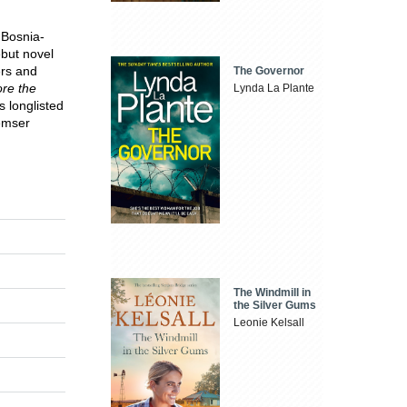
 Bosnia-
but novel
rs and
The Governor
ore the
Lynda La Plante
s longlisted
emser
The Windmill in
the Silver Gums
Leonie Kelsall