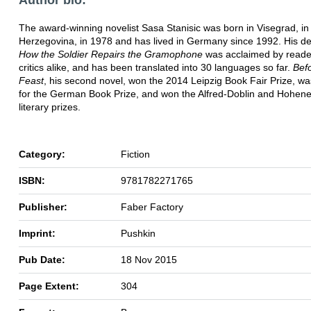
The award-winning novelist Sasa Stanisic was born in Visegrad, in
Herzegovina, in 1978 and has lived in Germany since 1992. His de
How the Soldier Repairs the Gramophone
was acclaimed by reade
critics alike, and has been translated into 30 languages so far.
Bef
Feast
, his second novel, won the 2014 Leipzig Book Fair Prize, wa
for the German Book Prize, and won the Alfred-Doblin and Hohen
literary prizes.
Category:
Fiction
ISBN:
9781782271765
Publisher:
Faber Factory
Imprint:
Pushkin
Pub Date:
18 Nov 2015
Page Extent:
304