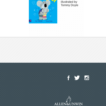
illustrated by
Tommy Doyle