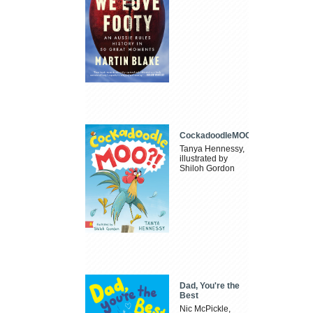
CockadoodleMOO
Tanya Hennessy,
illustrated by
Shiloh Gordon
Dad, You're the
Best
Nic McPickle,