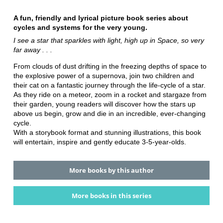
A fun, friendly and lyrical picture book series about
cycles and systems for the very young.
I see a star that sparkles with light, high up in Space, so very
far away . . .
From clouds of dust drifting in the freezing depths of space to
the explosive power of a supernova, join two children and
their cat on a fantastic journey through the life-cycle of a star.
As they ride on a meteor, zoom in a rocket and stargaze from
their garden, young readers will discover how the stars up
above us begin, grow and die in an incredible, ever-changing
cycle.
With a storybook format and stunning illustrations, this book
will entertain, inspire and gently educate 3-5-year-olds.
More books by this author
More books in this series