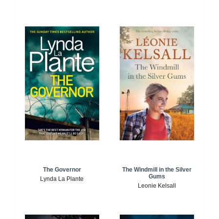
The Windmill in the Silver
The Governor
Gums
Lynda La Plante
Leonie Kelsall