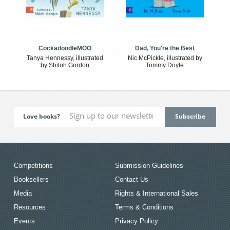
CockadoodleMOO
Dad, You're the Best
Tanya Hennessy, illustrated
Nic McPickle, illustrated by
by Shiloh Gordon
Tommy Doyle
Love books?
Competitions
Submission Guidelines
Booksellers
Contact Us
Media
Rights & International Sales
Resources
Terms & Conditions
Events
Privacy Policy