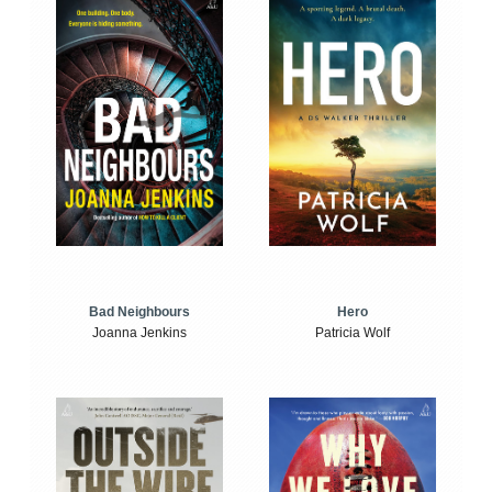
Bad Neighbours
Hero
Joanna Jenkins
Patricia Wolf