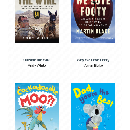
Outside the Wire
Why We Love Footy
Andy White
Martin Blake