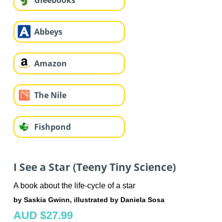
Gleebooks
Abbeys
Amazon
The Nile
Fishpond
I See a Star (Teeny Tiny Science)
A book about the life-cycle of a star
by Saskia Gwinn, illustrated by Daniela Sosa
AUD $27.99