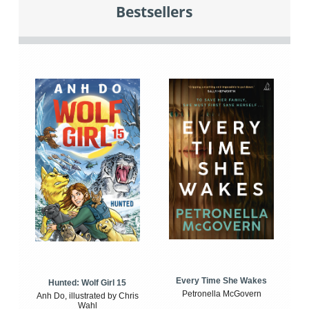
Bestsellers
Every Time She Wakes
Hunted: Wolf Girl 15
Petronella McGovern
Anh Do, illustrated by Chris
Wahl