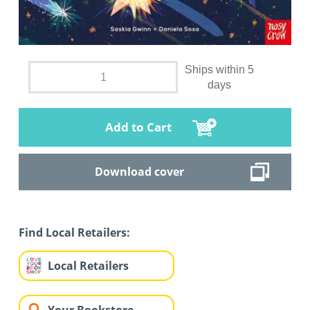
Ships within 5
days
Add to Cart
Download cover
Find Local Retailers:
Local Retailers