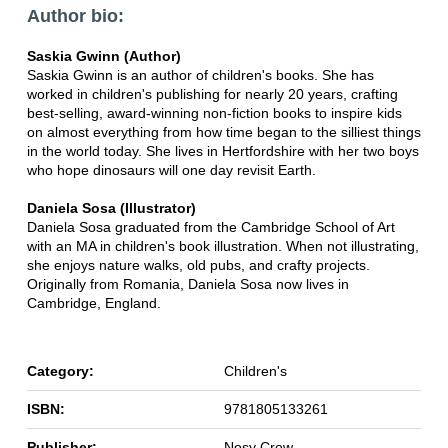
Author bio:
Saskia Gwinn (Author)
Saskia Gwinn is an author of children's books. She has
worked in children's publishing for nearly 20 years, crafting
best-selling, award-winning non-fiction books to inspire kids
on almost everything from how time began to the silliest things
in the world today. She lives in Hertfordshire with her two boys
who hope dinosaurs will one day revisit Earth.
Daniela Sosa (Illustrator)
Daniela Sosa graduated from the Cambridge School of Art
with an MA in children's book illustration. When not illustrating,
she enjoys nature walks, old pubs, and crafty projects.
Originally from Romania, Daniela Sosa now lives in
Cambridge, England.
Category:
Children's
ISBN:
9781805133261
Publisher:
Nosy Crow