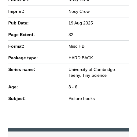
Imprint:
Nosy Crow
Pub Date:
19 Aug 2025
Page Extent:
32
Format:
Misc HB
Package type:
HARD BACK
Series name:
University of Cambridge:
Teeny, Tiny Science
Age:
3 - 6
Subject:
Picture books