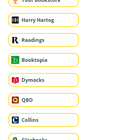
Your Bookstore
Harry Hartog
Readings
Booktopia
Dymocks
QBD
Collins