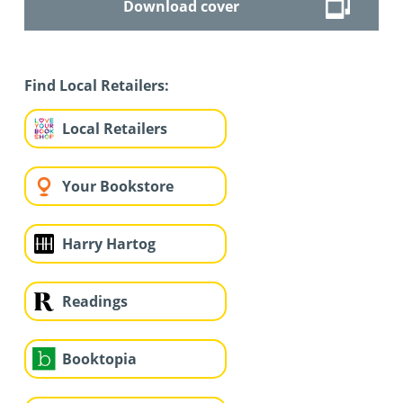
Download cover
Find Local Retailers:
Local Retailers
Your Bookstore
Harry Hartog
Readings
Booktopia