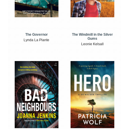
The Windmill in the Silver
The Governor
Gums
Lynda La Plante
Leonie Kelsall