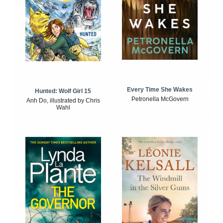
Every Time She Wakes
Hunted: Wolf Girl 15
Petronella McGovern
Anh Do, illustrated by Chris
Wahl