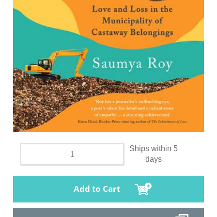
Ships within 5
days
Add to Cart