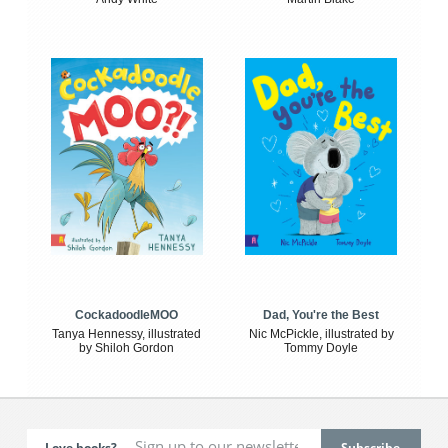
CockadoodleMOO
Dad, You're the Best
Tanya Hennessy, illustrated
Nic McPickle, illustrated by
by Shiloh Gordon
Tommy Doyle
Love books?