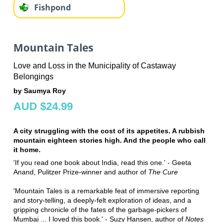
Fishpond
Mountain Tales
Love and Loss in the Municipality of Castaway
Belongings
by Saumya Roy
AUD $24.99
A city struggling with the cost of its appetites. A rubbish
mountain eighteen stories high. And the people who call
it home.
'If you read one book about India, read this one.' - Geeta
Anand, Pulitzer Prize-winner and author of
The Cure
'Mountain Tales is a remarkable feat of immersive reporting
and story-telling, a deeply-felt exploration of ideas, and a
gripping chronicle of the fates of the garbage-pickers of
Mumbai ... I loved this book.' - Suzy Hansen, author of
Notes