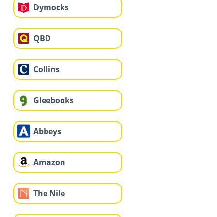
Dymocks
QBD
Collins
Gleebooks
Abbeys
Amazon
The Nile