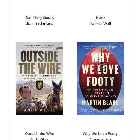
Bad Neighbours
Hero
Joanna Jenkins
Patricia Wolf
Outside the Wire
Why We Love Footy
Andy White
Martin Blake