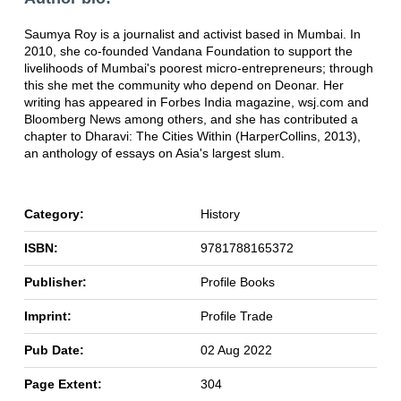
Saumya Roy is a journalist and activist based in Mumbai. In
2010, she co-founded Vandana Foundation to support the
livelihoods of Mumbai's poorest micro-entrepreneurs; through
this she met the community who depend on Deonar. Her
writing has appeared in Forbes India magazine, wsj.com and
Bloomberg News among others, and she has contributed a
chapter to Dharavi: The Cities Within (HarperCollins, 2013),
an anthology of essays on Asia's largest slum.
Category:
History
ISBN:
9781788165372
Publisher:
Profile Books
Imprint:
Profile Trade
Pub Date:
02 Aug 2022
Page Extent:
304