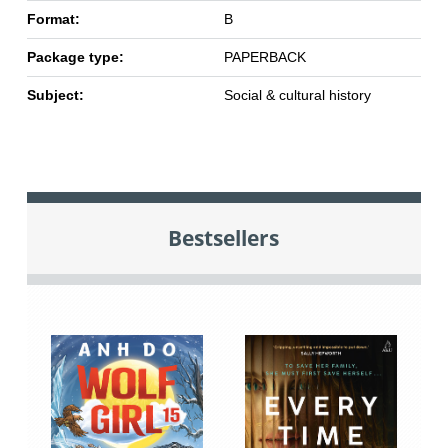
Format:
B
Package type:
PAPERBACK
Subject:
Social & cultural history
Bestsellers