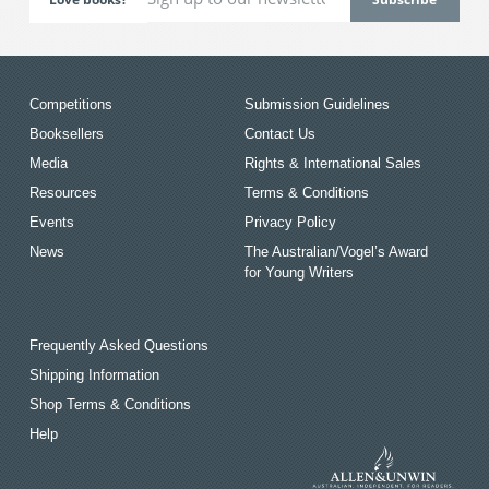
Competitions
Submission Guidelines
Booksellers
Contact Us
Media
Rights & International Sales
Resources
Terms & Conditions
Events
Privacy Policy
News
The Australian/Vogel’s Award
for Young Writers
Frequently Asked Questions
Shipping Information
Shop Terms & Conditions
Help