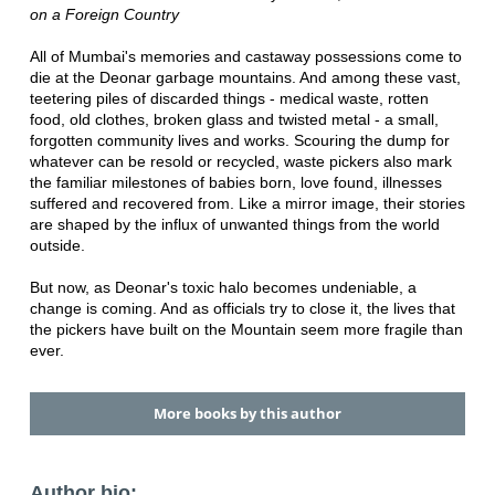
on a Foreign Country
All of Mumbai's memories and castaway possessions come to
die at the Deonar garbage mountains. And among these vast,
teetering piles of discarded things - medical waste, rotten
food, old clothes, broken glass and twisted metal - a small,
forgotten community lives and works. Scouring the dump for
whatever can be resold or recycled, waste pickers also mark
the familiar milestones of babies born, love found, illnesses
suffered and recovered from. Like a mirror image, their stories
are shaped by the influx of unwanted things from the world
outside.
But now, as Deonar's toxic halo becomes undeniable, a
change is coming. And as officials try to close it, the lives that
the pickers have built on the Mountain seem more fragile than
ever.
More books by this author
Author bio: