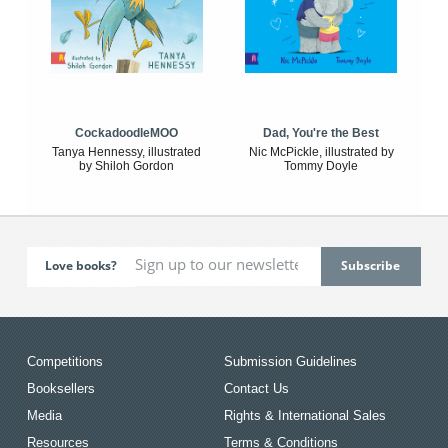
CockadoodleMOO
Dad, You're the Best
Tanya Hennessy, illustrated
Nic McPickle, illustrated by
by Shiloh Gordon
Tommy Doyle
Love books?
Competitions
Submission Guidelines
Booksellers
Contact Us
Media
Rights & International Sales
Resources
Terms & Conditions