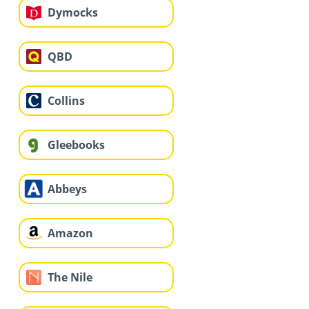
Dymocks
QBD
Collins
Gleebooks
Abbeys
Amazon
The Nile