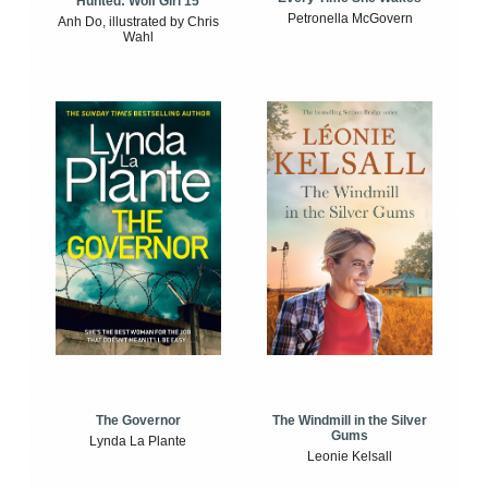
Hunted: Wolf Girl 15
Petronella McGovern
Anh Do, illustrated by Chris
Wahl
The Windmill in the Silver
The Governor
Gums
Lynda La Plante
Leonie Kelsall