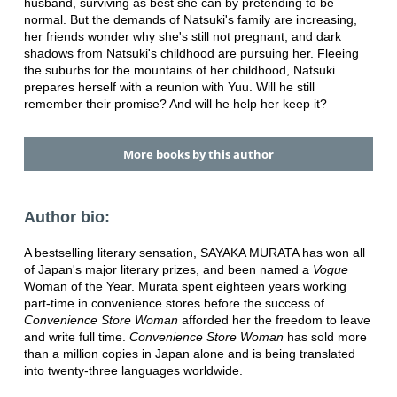
husband, surviving as best she can by pretending to be
normal. But the demands of Natsuki's family are increasing,
her friends wonder why she's still not pregnant, and dark
shadows from Natsuki's childhood are pursuing her. Fleeing
the suburbs for the mountains of her childhood, Natsuki
prepares herself with a reunion with Yuu. Will he still
remember their promise? And will he help her keep it?
More books by this author
Author bio:
A bestselling literary sensation, SAYAKA MURATA has won all
of Japan's major literary prizes, and been named a
Vogue
Woman of the Year. Murata spent eighteen years working
part-time in convenience stores before the success of
Convenience Store Woman
afforded her the freedom to leave
and write full time.
Convenience Store Woman
has sold more
than a million copies in Japan alone and is being translated
into twenty-three languages worldwide.