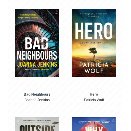
Bad Neighbours
Hero
Joanna Jenkins
Patricia Wolf