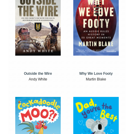
Outside the Wire
Why We Love Footy
Andy White
Martin Blake