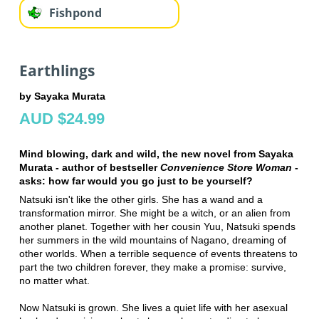
Fishpond
Earthlings
by Sayaka Murata
AUD $24.99
Mind blowing, dark and wild, the new novel from Sayaka
Murata - author of bestseller
Convenience Store Woman
-
asks: how far would you go just to be yourself?
Natsuki isn't like the other girls. She has a wand and a
transformation mirror. She might be a witch, or an alien from
another planet. Together with her cousin Yuu, Natsuki spends
her summers in the wild mountains of Nagano, dreaming of
other worlds. When a terrible sequence of events threatens to
part the two children forever, they make a promise: survive,
no matter what.
Now Natsuki is grown. She lives a quiet life with her asexual