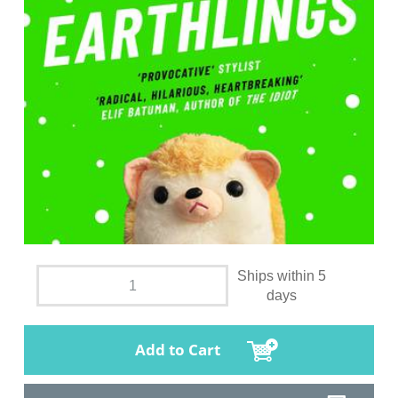
Ships within 5
days
Add to Cart