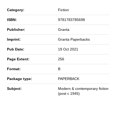
Category:
Fiction
ISBN:
9781783785698
Publisher:
Granta
Imprint:
Granta Paperbacks
Pub Date:
19 Oct 2021
Page Extent:
256
Format:
B
Package type:
PAPERBACK
Subject:
Modern & contemporary fiction
(post c 1945)