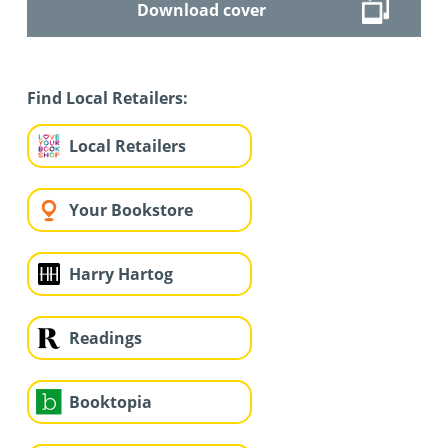
Download cover
Find Local Retailers:
Local Retailers
Your Bookstore
Harry Hartog
Readings
Booktopia