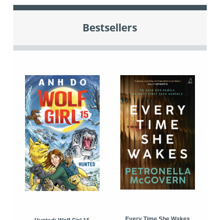
Bestsellers
Every Time She Wakes