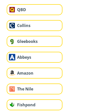
QBD
Collins
Gleebooks
Abbeys
Amazon
The Nile
Fishpond