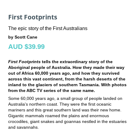
First Footprints
The epic story of the First Australians
by Scott Cane
AUD $39.99
First Footprints
tells the extraordinary story of the
Aboriginal people of Australia. How they made their way
out of Africa 60,000 years ago, and how they survived
across this vast continent, from the harsh deserts of the
inland to the glaciers of southern Tasmania. With photos
from the ABC TV series of the same name.
Some 60,000 years ago, a small group of people landed on
Australia's northern coast. They were the first oceanic
mariners and this great southern land was their new home.
Gigantic mammals roamed the plains and enormous
crocodiles, giant snakes and goannas nestled in the estuaries
and savannahs.