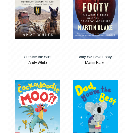
Outside the Wire
Why We Love Footy
Andy White
Martin Blake