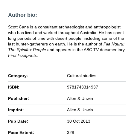
Author bio:
Scott Cane is a consultant archaeologist and anthropologist
who has lived and worked throughout Australia. He has spent
long periods of time with desert people, including some of the
last hunter-gatherers on earth. He is the author of
Pila Nguru:
The Spinifex People
and appears in the ABC TV documentary
First Footprints
.
Category:
Cultural studies
ISBN:
9781743314937
Publisher:
Allen & Unwin
Imprint:
Allen & Unwin
Pub Date:
30 Oct 2013
Page Extent:
328