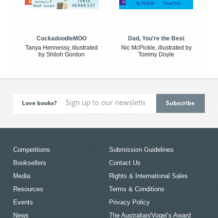
CockadoodleMOO
Dad, You're the Best
Tanya Hennessy, illustrated
Nic McPickle, illustrated by
by Shiloh Gordon
Tommy Doyle
Love books?
Competitions
Submission Guidelines
Booksellers
Contact Us
Media
Rights & International Sales
Resources
Terms & Conditions
Events
Privacy Policy
News
The Australian/Vogel’s Award