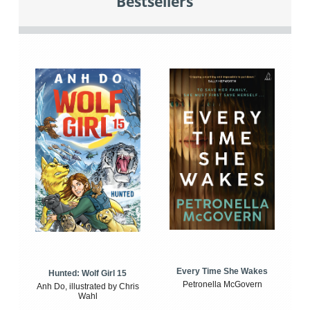
Bestsellers
Every Time She Wakes
Hunted: Wolf Girl 15
Petronella McGovern
Anh Do, illustrated by Chris
Wahl