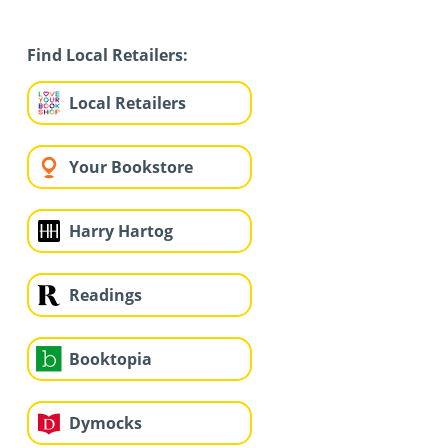
Find Local Retailers:
Local Retailers
Your Bookstore
Harry Hartog
Readings
Booktopia
Dymocks