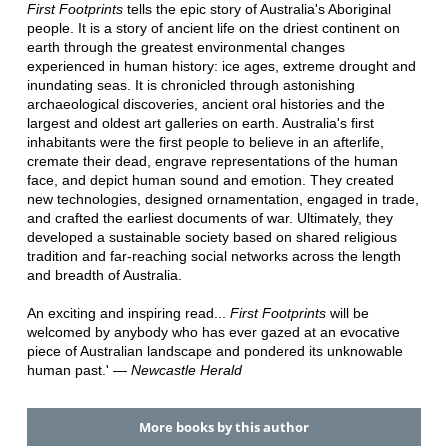
First Footprints
tells the epic story of Australia's Aboriginal
people. It is a story of ancient life on the driest continent on
earth through the greatest environmental changes
experienced in human history: ice ages, extreme drought and
inundating seas. It is chronicled through astonishing
archaeological discoveries, ancient oral histories and the
largest and oldest art galleries on earth. Australia's first
inhabitants were the first people to believe in an afterlife,
cremate their dead, engrave representations of the human
face, and depict human sound and emotion. They created
new technologies, designed ornamentation, engaged in trade,
and crafted the earliest documents of war. Ultimately, they
developed a sustainable society based on shared religious
tradition and far-reaching social networks across the length
and breadth of Australia.
An exciting and inspiring read...
First Footprints
will be
welcomed by anybody who has ever gazed at an evocative
piece of Australian landscape and pondered its unknowable
human past.' ―
Newcastle Herald
More books by this author