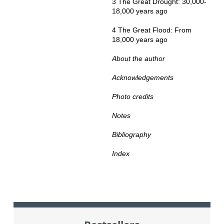
3 The Great Drought: 30,000-
18,000 years ago
4 The Great Flood: From
18,000 years ago
About the author
Acknowledgements
Photo credits
Notes
Bibliography
Index