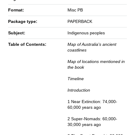
Format:
Misc PB
Package type:
PAPERBACK
Subject:
Indigenous peoples
Table of Contents:
Map of Australia's ancient
coastlines
Map of locations mentioned in
the book
Timeline
Introduction
1 Near Extinction: 74,000-
60,000 years ago
2 Super-Nomads: 60,000-
30,000 years ago