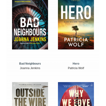
Bad Neighbours
Hero
Joanna Jenkins
Patricia Wolf