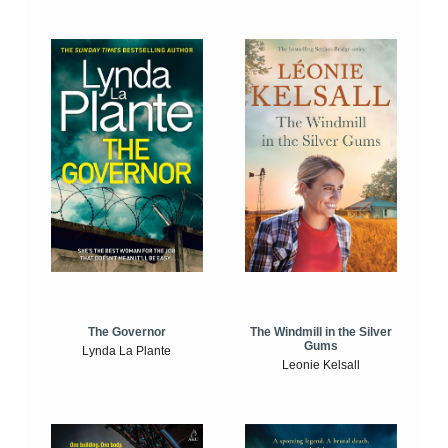
The Windmill in the Silver
The Governor
Gums
Lynda La Plante
Leonie Kelsall