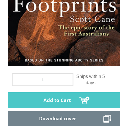
Ships within 5
days
Add to Cart
Download cover