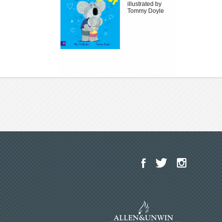
illustrated by
Tommy Doyle