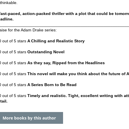
thinkable.
fast-paced, action-packed thriller with a plot that could be tomor
adline.
_______________________________________________________
aise for the Adam Drake series:
0 out of 5 stars
A Chilling and Realistic Story
0 out of 5 stars
Outstanding Novel
0 out of 5 stars
As they say, Ripped from the Headlines
0 out of 5 stars
This novel will make you think about the future of 
0 out of 5 stars
A Series Born to Be Read
0 out of 5 stars
Timely and realistic. Tight, excellent writing with at
tail.
More books by this author