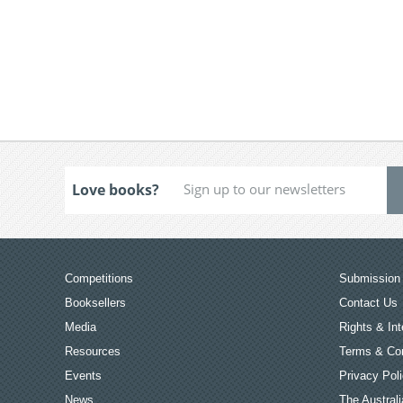
Love books?
Competitions
Submission 
Booksellers
Contact Us
Media
Rights & Int
Resources
Terms & Con
Events
Privacy Pol
News
The Australi