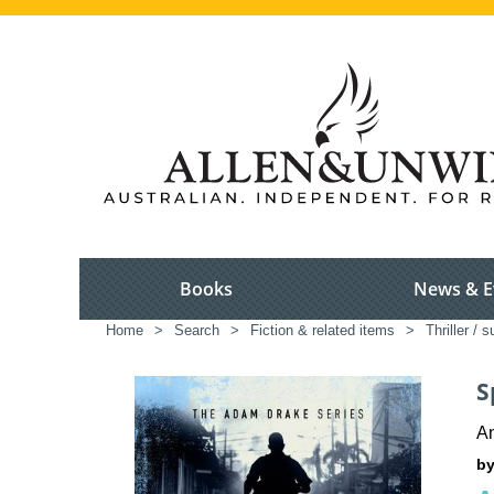
Books
News & E
Home
>
Search
>
Fiction & related items
>
Thriller / 
S
A
by