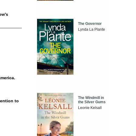
row's
The Governor
__________
Lynda La Plante
America.
The Windmill in
tention to
the Silver Gums
Leonie Kelsall