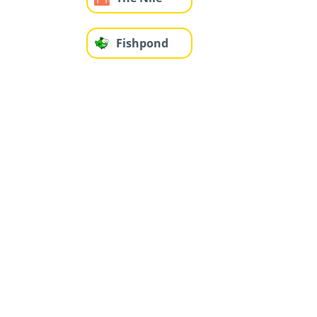
Fishpond