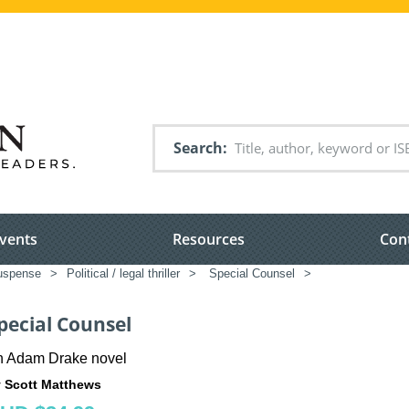
Search
vents
Resources
Con
suspense
>
Political / legal thriller
>
Special Counsel
>
pecial Counsel
n Adam Drake novel
 Scott Matthews