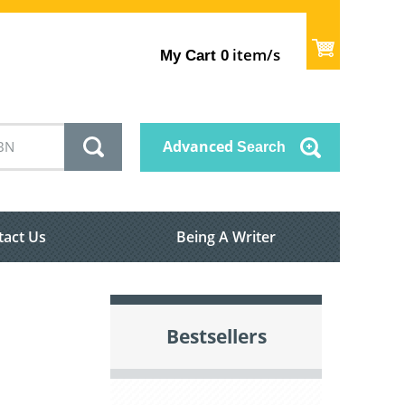
item/s
My Cart
0
Advanced
Search
tact Us
Being A Writer
Bestsellers