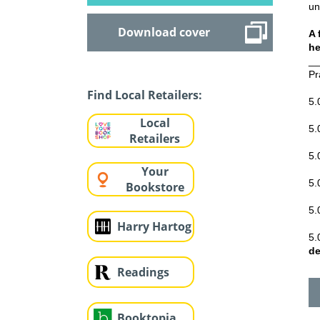
un
Download cover
A 
he
__
Pr
Find Local Retailers:
5.
Local
5.
Retailers
5.
Your
5.
Bookstore
5.
Harry Hartog
5.
de
Readings
Booktopia