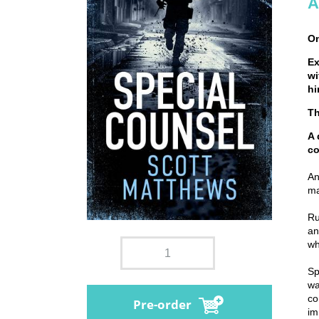
A
On
Ex
wi
hi
Th
A 
c
An
ma
Ru
an
wh
Sp
wa
co
Pre-order
im