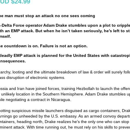
UD $24.99
e man must stop an attack no one sees coming
-Delta Force operator Adam Drake stumbles upon a plot to crippl
th an EMP attack. But when he isn’t taken seriously, he’s left to st
mself.
e countdown is on. Failure is not an option.
deadly EMP attack is planned for the United States with catastrop
onsequences.
archy, looting and the ultimate breakdown of law & order will surely fol
ss disruption of electronic systems.
ssia and Iran have joined forces, training Hezbollah to launch the offe
 unlikely location in the Southern Hemisphere. Adam Drake stumbles u
ile negotiating a contract in Nicaragua.
otting suspicious missile launchers disguised as cargo containers, Dra
rnings go unheeded by the U.S. embassy. As an armed convoy departs
ntainers, heading north, Drake realizes he's the only one who can stop
minent attack. With time running out, he must rely on his skills to preve