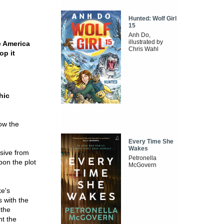
Hunted: Wolf Girl
15
Anh Do,
illustrated by
e America
Chris Wahl
op it
hic
low the
Every Time She
Wakes
nsive from
Petronella
pon the plot
McGovern
ke's
 with the
 the
nt the