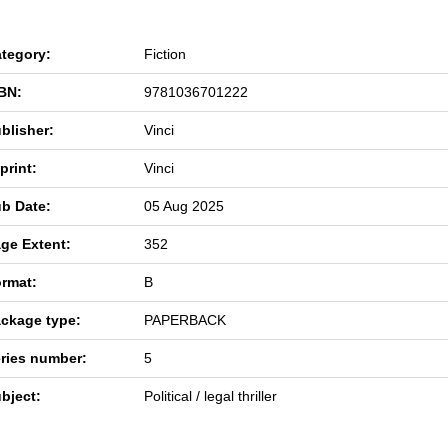
tegory:
Fiction
BN:
9781036701222
blisher:
Vinci
print:
Vinci
b Date:
05 Aug 2025
ge Extent:
352
rmat:
B
ckage type:
PAPERBACK
ries number:
5
bject:
Political / legal thriller