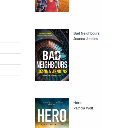
Bad Neighbours
Joanna Jenkins
Hero
Patricia Wolf