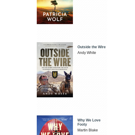
Outside the Wire
Andy White
Why We Love
Footy
Martin Blake