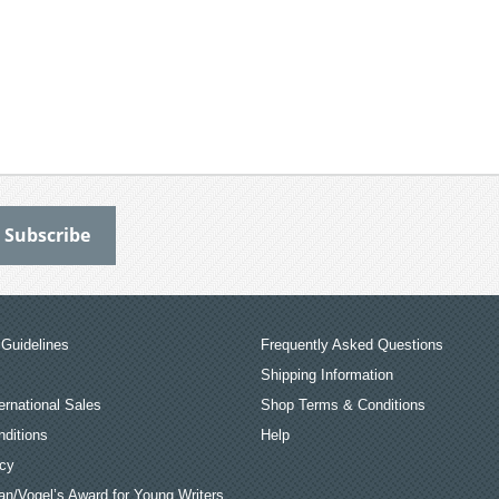
Guidelines
Frequently Asked Questions
Shipping Information
ernational Sales
Shop Terms & Conditions
ditions
Help
icy
an/Vogel’s Award for Young Writers