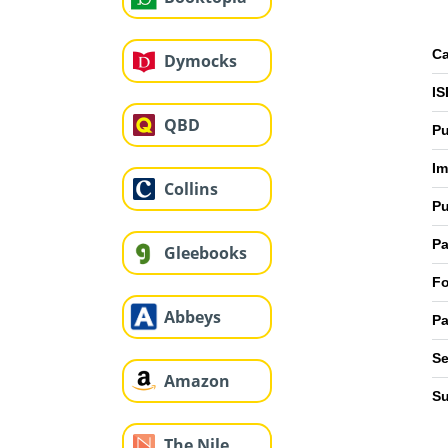
Ca
Dymocks
IS
QBD
Pu
Im
Collins
Pu
Pa
Gleebooks
Fo
Abbeys
Pa
Se
Amazon
Su
The Nile