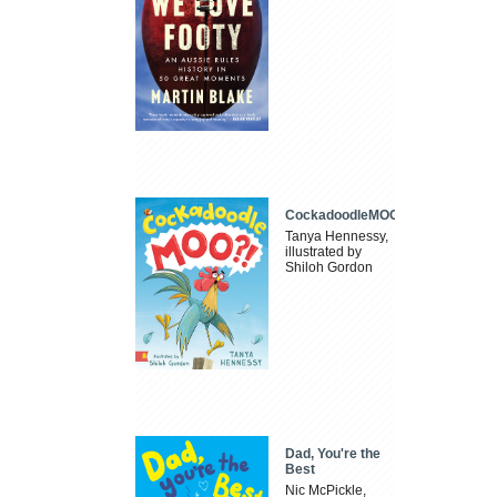
CockadoodleMOO
Tanya Hennessy,
illustrated by
Shiloh Gordon
Dad, You're the
Best
Nic McPickle,