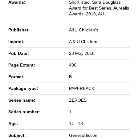
Awards:
Shortlisted, Sara Douglass
Award for Best Series, Aurealis
Awards, 2018, AU
Publisher:
A&U Children's
Imprint:
A & U Children
Pub Date:
23 May 2018
Page Extent:
496
Format:
B
Package type:
PAPERBACK
Series name:
ZEROES
Series number:
1
Age:
14 - 18
Subject:
General fiction