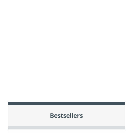
Bestsellers