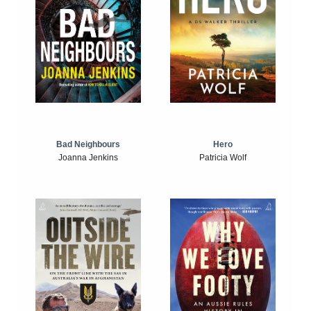
Bad Neighbours
Hero
Joanna Jenkins
Patricia Wolf