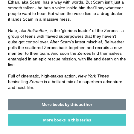
Ethan, aka
Scam
, has a way with words. But Scam isn't just a
smooth talker - he has a voice inside him that'll say whatever
people want to hear. But when the voice lies to a drug dealer,
it lands Scam in a massive mess.
Nate, aka
Bellwether
, is the 'glorious leader' of the Zeroes - a
group of teens with flawed superpowers that they haven't
quite got control over. After Scam's latest mischief, Bellwether
pulls the scattered Zeroes back together, and recruits a new
member to their team. And soon the Zeroes find themselves
entangled in an epic rescue mission, with life and death on the
line.
Full of cinematic, high-stakes action,
New York Times
bestselling
Zeroes
is a brilliant mix of a superhero adventure
and heist film.
More books by this author
More books in this series