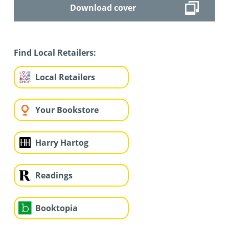
Download cover
Find Local Retailers:
Local Retailers
Your Bookstore
Harry Hartog
Readings
Booktopia