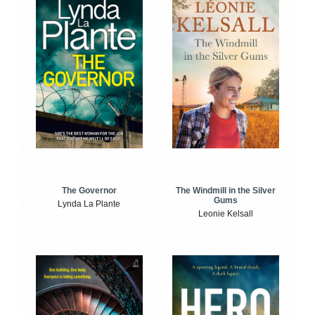
The Windmill in the Silver
The Governor
Gums
Lynda La Plante
Leonie Kelsall