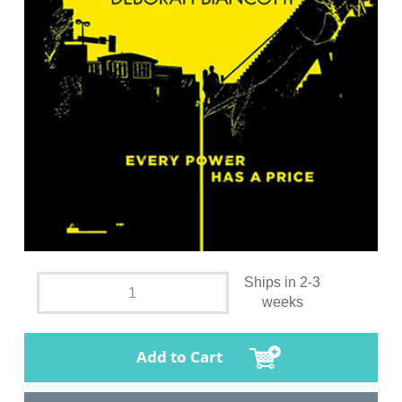
Ships in 2-3
weeks
Add to Cart