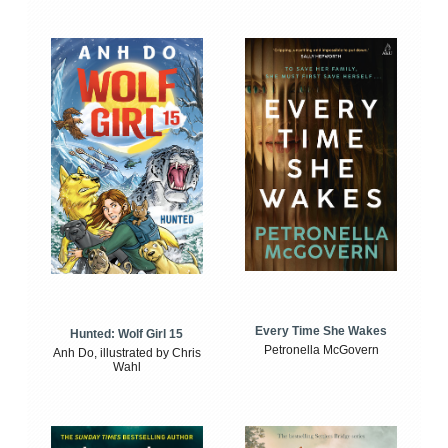
Every Time She Wakes
Hunted: Wolf Girl 15
Petronella McGovern
Anh Do, illustrated by Chris
Wahl