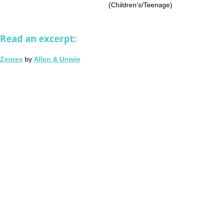
(Children’s/Teenage)
Read an excerpt:
Zeroes
by
Allen & Unwin