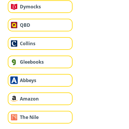
Dymocks
QBD
Collins
Gleebooks
Abbeys
Amazon
The Nile