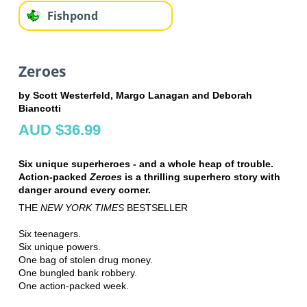
Fishpond
Zeroes
by Scott Westerfeld, Margo Lanagan and Deborah
Biancotti
AUD $36.99
Six unique superheroes - and a whole heap of trouble.
Action-packed
Zeroes
is a thrilling superhero story with
danger around every corner.
THE
NEW YORK TIMES
BESTSELLER
Six teenagers.
Six unique powers.
One bag of stolen drug money.
One bungled bank robbery.
One action-packed week.