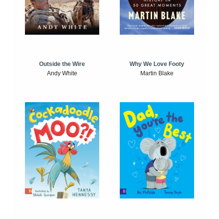
Outside the Wire
Why We Love Footy
Andy White
Martin Blake