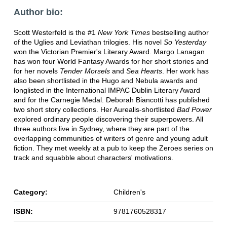
Author bio:
Scott Westerfeld is the #1
New York Times
bestselling author
of the Uglies and Leviathan trilogies. His novel
So Yesterday
won the Victorian Premier's Literary Award. Margo Lanagan
has won four World Fantasy Awards for her short stories and
for her novels
Tender Morsels
and
Sea Hearts
. Her work has
also been shortlisted in the Hugo and Nebula awards and
longlisted in the International IMPAC Dublin Literary Award
and for the Carnegie Medal. Deborah Biancotti has published
two short story collections. Her Aurealis-shortlisted
Bad Power
explored ordinary people discovering their superpowers. All
three authors live in Sydney, where they are part of the
overlapping communities of writers of genre and young adult
fiction. They met weekly at a pub to keep the Zeroes series on
track and squabble about characters' motivations.
Category:
Children's
ISBN:
9781760528317