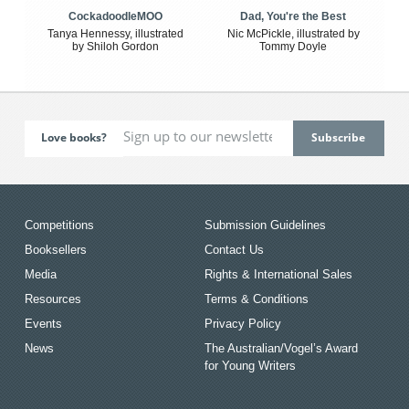
CockadoodleMOO
Dad, You're the Best
Tanya Hennessy, illustrated
Nic McPickle, illustrated by
by Shiloh Gordon
Tommy Doyle
Love books?
Competitions
Submission Guidelines
Booksellers
Contact Us
Media
Rights & International Sales
Resources
Terms & Conditions
Events
Privacy Policy
News
The Australian/Vogel’s Award
for Young Writers