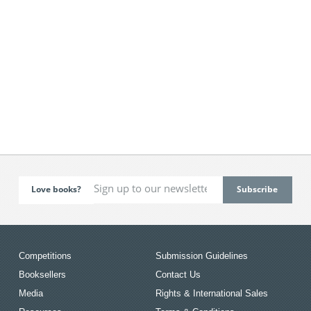
Love books?
Competitions
Submission Guidelines
Booksellers
Contact Us
Media
Rights & International Sales