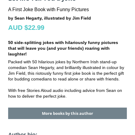
A First Joke Book with Funny Pictures
by Sean Hegarty, illustrated by Jim Field
AUD $22.99
50 side-splitting jokes with hilariously funny pictures
that will leave you (and your friends) roaring with
laughter!
Packed with 50 hilarious jokes by Northern Irish stand-up
comedian Sean Hegarty, and brilliantly illustrated in colour by
Jim Field, this riotously funny first joke book is the perfect gift
for budding comedians to read alone or share with friends.
With free Stories Aloud audio including advice from Sean on
how to deliver the perfect joke.
More books by this author
Author bio: