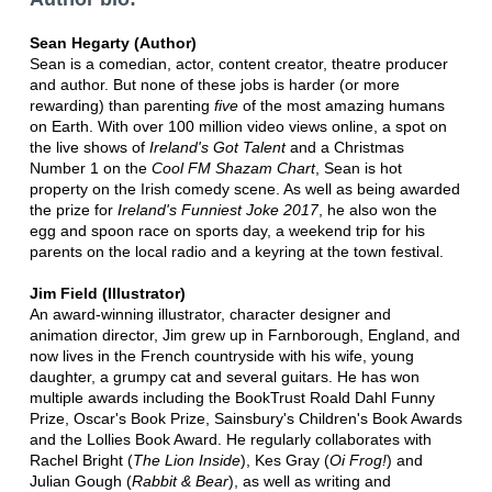
Sean Hegarty (Author)
Sean is a comedian, actor, content creator, theatre producer
and author. But none of these jobs is harder (or more
rewarding) than parenting
five
of the most amazing humans
on Earth. With over 100 million video views online, a spot on
the live shows of
Ireland's Got Talent
and a Christmas
Number 1 on the
Cool FM Shazam Chart
, Sean is hot
property on the Irish comedy scene. As well as being awarded
the prize for
Ireland's Funniest Joke 2017
, he also won the
egg and spoon race on sports day, a weekend trip for his
parents on the local radio and a keyring at the town festival.
Jim Field (Illustrator)
An award-winning illustrator, character designer and
animation director, Jim grew up in Farnborough, England, and
now lives in the French countryside with his wife, young
daughter, a grumpy cat and several guitars. He has won
multiple awards including the BookTrust Roald Dahl Funny
Prize, Oscar's Book Prize, Sainsbury's Children's Book Awards
and the Lollies Book Award. He regularly collaborates with
Rachel Bright (
The Lion Inside
), Kes Gray (
Oi Frog!
) and
Julian Gough (
Rabbit & Bear
), as well as writing and