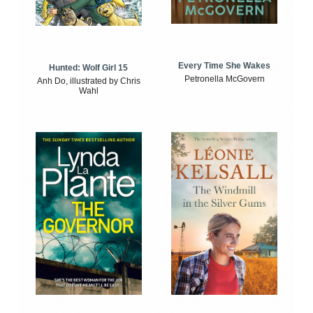
Every Time She Wakes
Hunted: Wolf Girl 15
Petronella McGovern
Anh Do, illustrated by Chris
Wahl