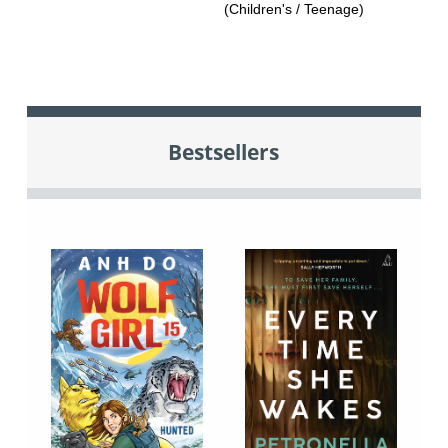
(Children's / Teenage)
Bestsellers