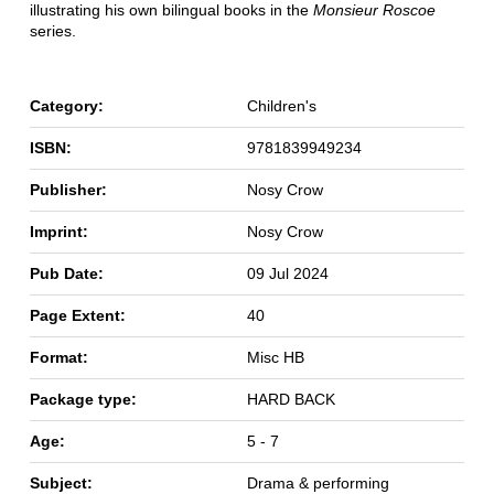
illustrating his own bilingual books in the
Monsieur Roscoe
series.
Category:
Children's
ISBN:
9781839949234
Publisher:
Nosy Crow
Imprint:
Nosy Crow
Pub Date:
09 Jul 2024
Page Extent:
40
Format:
Misc HB
Package type:
HARD BACK
Age:
5 - 7
Subject:
Drama & performing