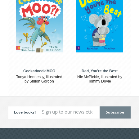
CockadoodleMOO
Dad, You're the Best
Tanya Hennessy, illustrated
Nic McPickle, illustrated by
by Shiloh Gordon
Tommy Doyle
Love books?