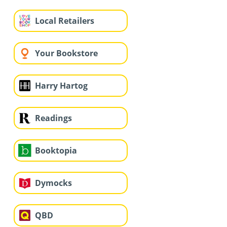
Local Retailers
Your Bookstore
Harry Hartog
Readings
Booktopia
Dymocks
QBD