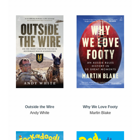
Outside the Wire
Why We Love Footy
Andy White
Martin Blake