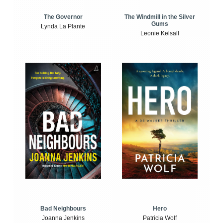
The Windmill in the Silver
The Governor
Gums
Lynda La Plante
Leonie Kelsall
Bad Neighbours
Hero
Joanna Jenkins
Patricia Wolf