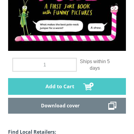
Ships within 5
days
Add to Cart
Download cover
Find Local Retailers: