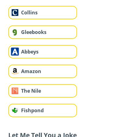
Collins
Gleebooks
Abbeys
Amazon
The Nile
Fishpond
Let Me Tell You a Joke