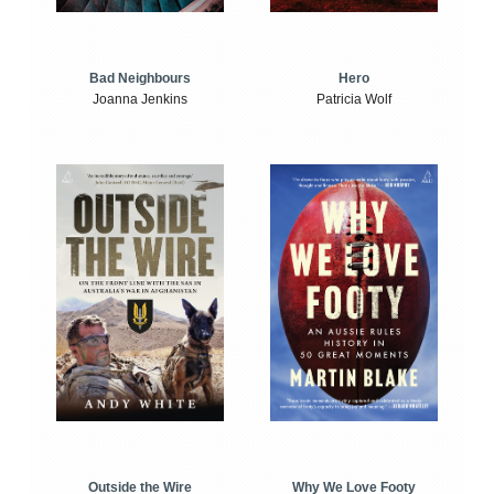
Bad Neighbours
Hero
Joanna Jenkins
Patricia Wolf
Outside the Wire
Why We Love Footy