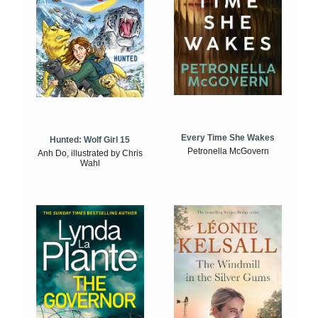
Every Time She Wakes
Hunted: Wolf Girl 15
Petronella McGovern
Anh Do, illustrated by Chris
Wahl