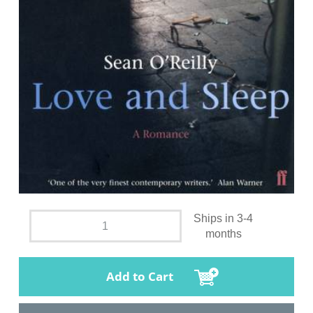
Ships in 3-4
months
Add to Cart