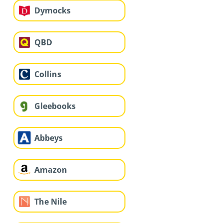
Dymocks
QBD
Collins
Gleebooks
Abbeys
Amazon
The Nile