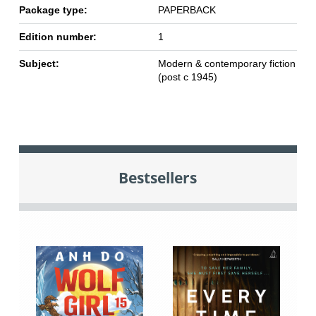
Package type:
PAPERBACK
Edition number:
1
Subject:
Modern & contemporary fiction
(post c 1945)
Bestsellers