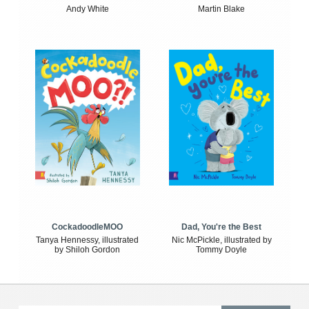
Andy White
Martin Blake
CockadoodleMOO
Dad, You're the Best
Tanya Hennessy, illustrated
Nic McPickle, illustrated by
by Shiloh Gordon
Tommy Doyle