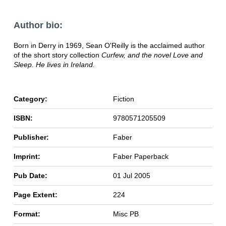
Author bio:
Born in Derry in 1969, Sean O'Reilly is the acclaimed author
of the short story collection
Curfew, and the novel
Love and
Sleep. He lives in Ireland.
Category:
Fiction
ISBN:
9780571205509
Publisher:
Faber
Imprint:
Faber Paperback
Pub Date:
01 Jul 2005
Page Extent:
224
Format:
Misc PB