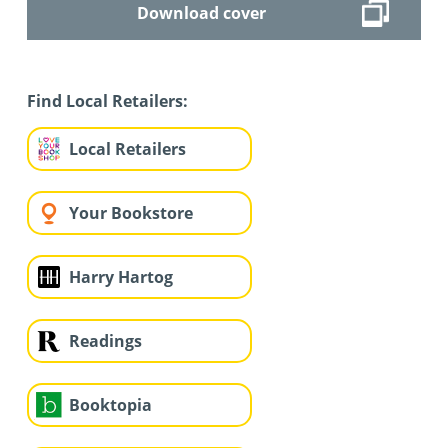
Download cover
Find Local Retailers:
Local Retailers
Your Bookstore
Harry Hartog
Readings
Booktopia