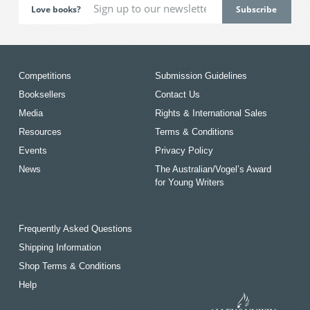
Love books?
Competitions
Submission Guidelines
Booksellers
Contact Us
Media
Rights & International Sales
Resources
Terms & Conditions
Events
Privacy Policy
News
The Australian/Vogel’s Award
for Young Writers
Frequently Asked Questions
Shipping Information
Shop Terms & Conditions
Help