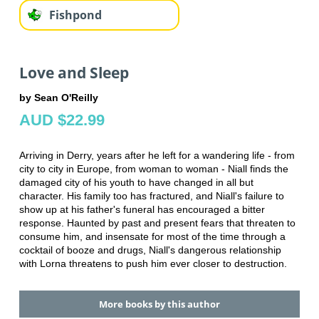
Fishpond
Love and Sleep
by Sean O'Reilly
AUD $22.99
Arriving in Derry, years after he left for a wandering life - from
city to city in Europe, from woman to woman - Niall finds the
damaged city of his youth to have changed in all but
character. His family too has fractured, and Niall's failure to
show up at his father's funeral has encouraged a bitter
response. Haunted by past and present fears that threaten to
consume him, and insensate for most of the time through a
cocktail of booze and drugs, Niall's dangerous relationship
with Lorna threatens to push him ever closer to destruction.
More books by this author