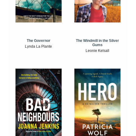
The Windmill in the Silver
The Governor
Gums
Lynda La Plante
Leonie Kelsall