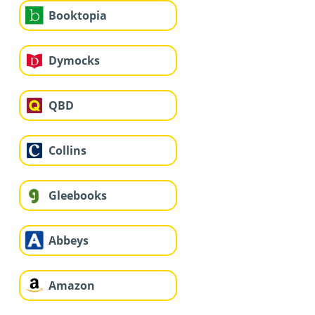
Booktopia
Dymocks
QBD
Collins
Gleebooks
Abbeys
Amazon