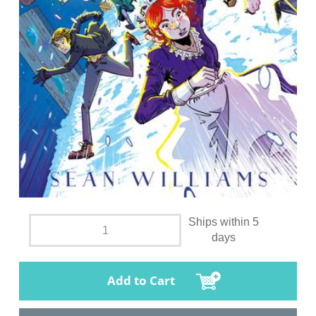
Ships within 5
days
Add to Cart