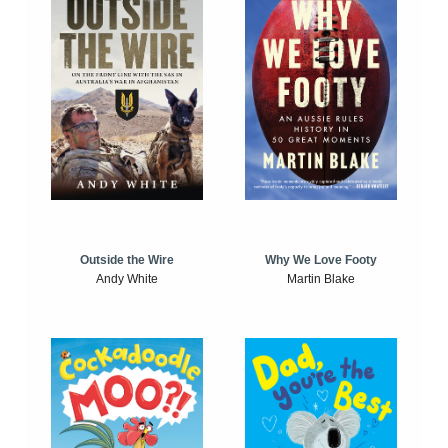
Outside the Wire
Why We Love Footy
Andy White
Martin Blake