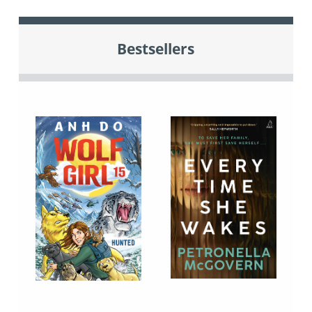
Bestsellers