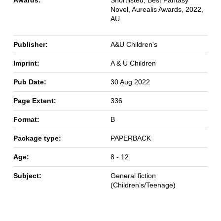
Novel, Aurealis Awards, 2022,
AU
Publisher:
A&U Children's
Imprint:
A & U Children
Pub Date:
30 Aug 2022
Page Extent:
336
Format:
B
Package type:
PAPERBACK
Age:
8 - 12
Subject:
General fiction
(Children’s/Teenage)