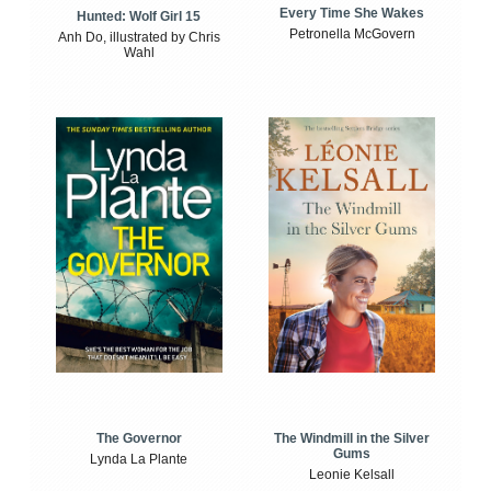
Every Time She Wakes
Hunted: Wolf Girl 15
Petronella McGovern
Anh Do, illustrated by Chris
Wahl
The Windmill in the Silver
The Governor
Gums
Lynda La Plante
Leonie Kelsall