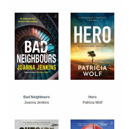
Bad Neighbours
Hero
Joanna Jenkins
Patricia Wolf