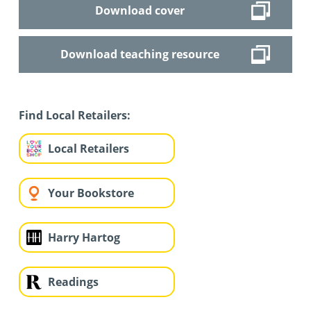
Download cover
Download teaching resource
Find Local Retailers:
Local Retailers
Your Bookstore
Harry Hartog
Readings