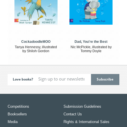
CockadoodleMOO
Dad, You're the Best
Tanya Hennessy, illustrated
Nic McPickle, illustrated by
by Shiloh Gordon
Tommy Doyle
Love books?
Competitions
Submission Guidelines
Booksellers
Contact Us
Media
Rights & International Sales