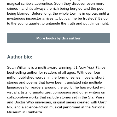
magical scribe's apprentice. Soon they discover even more
crimes - and it's always the rich being burgled and the poor
being blamed. Before long, the whole town is in uproar, until a
mysterious inspector arrives … but can he be trusted? It's up
to the young quartet to untangle the truth and put things right.
More books by this author
Author bio:
Sean Williams is a multi-award-winning, #1
New York Times
best-selling author for readers of all ages. With over four
million published words, in the form of series, novels, short
stories and poems that have been translated into multiple
languages for readers around the world, he has worked with
visual artists, dramaturges, composers and other writers on
collaborative works that include stories set in the Star Wars
and Doctor Who universes, original series created with Garth
Nix, and a science-fiction musical performed at the National
Museum in Canberra.