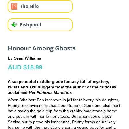
The Nile
Fishpond
Honour Among Ghosts
by Sean Williams
AUD $18.99
A suspenseful middle-grade fantasy full of mystery,
twists and skulduggery from the author of the critically
acclaimed
Her Perilous Mansion.
When Athelbert Fan is thrown in jail for thievery, his daughter,
Penny, is convinced he has been framed. Someone else must
have stolen the gold cup from the crabby magistrate's home
and put it in with her father's tools. But whom could it be?
Setting out to prove his innocence, Penny forms an unlikely
foursome with the magistrate's son, a young traveller and a