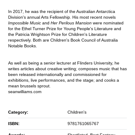
In 2017, he was the recipient of the Australian Antarctica
Division's annual Arts Fellowship. His most recent novels
Impossible Music
and
Her Perilous Mansion
were nominated
for the Ethel Turner Prize for Young People's Literature and
the Patricia Wrightson Prize for Children's Literature
respectively. Both are Children's Book Council of Australia
Notable Books.
As well as being a senior lecturer at Flinders University, he
writes articles about creative writing; composes music that has
been released internationally and commissioned for
exhibitions, live performances, and the stage; and cooks a
mean brussels sprout.
seanwilliams.com
Category:
Children's
ISBN:
9781761065767
Awards:
Shortlisted, Best Fantasy