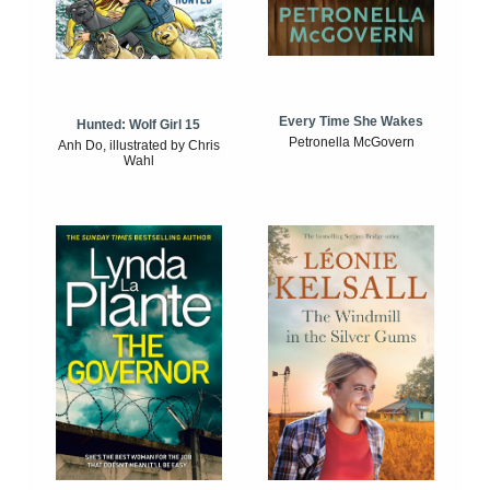
Every Time She Wakes
Hunted: Wolf Girl 15
Petronella McGovern
Anh Do, illustrated by Chris
Wahl