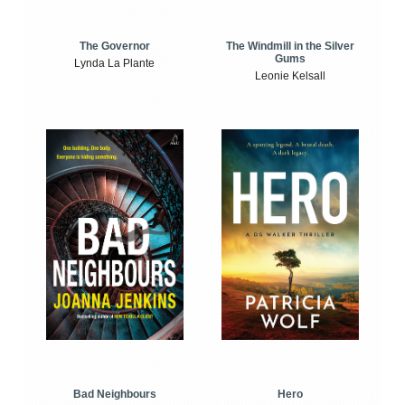
The Windmill in the Silver
The Governor
Gums
Lynda La Plante
Leonie Kelsall
Bad Neighbours
Hero