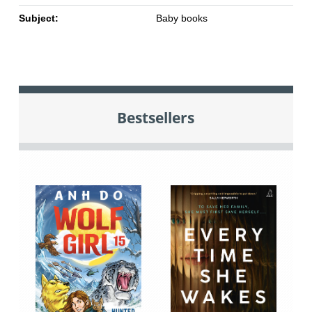
Subject:
Baby books
Bestsellers