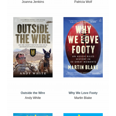
Joanna Jenkins
Patricia Wolf
Outside the Wire
Why We Love Footy
Andy White
Martin Blake