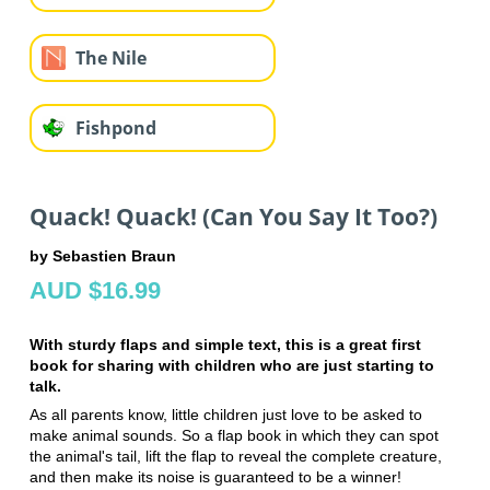
The Nile
Fishpond
Quack! Quack! (Can You Say It Too?)
by Sebastien Braun
AUD $16.99
With sturdy flaps and simple text, this is a great first
book for sharing with children who are just starting to
talk.
As all parents know, little children just love to be asked to
make animal sounds. So a flap book in which they can spot
the animal's tail, lift the flap to reveal the complete creature,
and then make its noise is guaranteed to be a winner!