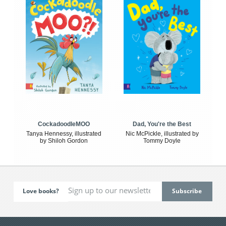
CockadoodleMOO
Dad, You're the Best
Tanya Hennessy, illustrated
Nic McPickle, illustrated by
by Shiloh Gordon
Tommy Doyle
Love books?