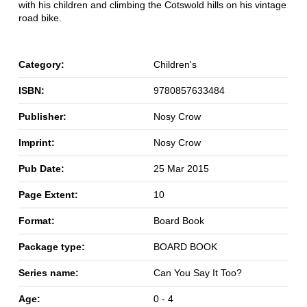
with his children and climbing the Cotswold hills on his vintage
road bike.
Category:
Children's
ISBN:
9780857633484
Publisher:
Nosy Crow
Imprint:
Nosy Crow
Pub Date:
25 Mar 2015
Page Extent:
10
Format:
Board Book
Package type:
BOARD BOOK
Series name:
Can You Say It Too?
Age:
0 - 4