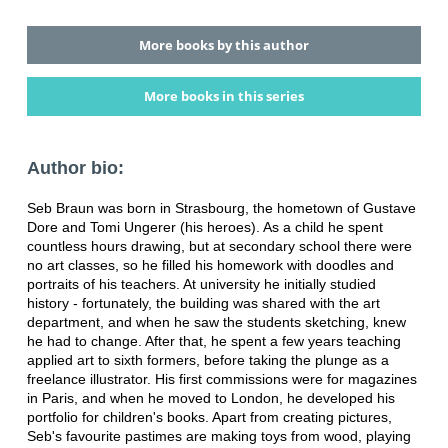
More books by this author
More books in this series
Author bio:
Seb Braun was born in Strasbourg, the hometown of Gustave
Dore and Tomi Ungerer (his heroes). As a child he spent
countless hours drawing, but at secondary school there were
no art classes, so he filled his homework with doodles and
portraits of his teachers. At university he initially studied
history - fortunately, the building was shared with the art
department, and when he saw the students sketching, knew
he had to change. After that, he spent a few years teaching
applied art to sixth formers, before taking the plunge as a
freelance illustrator. His first commissions were for magazines
in Paris, and when he moved to London, he developed his
portfolio for children's books. Apart from creating pictures,
Seb's favourite pastimes are making toys from wood, playing