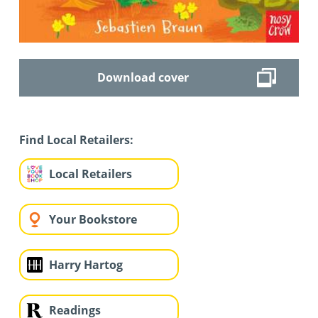
Download cover
Find Local Retailers:
Local Retailers
Your Bookstore
Harry Hartog
Readings