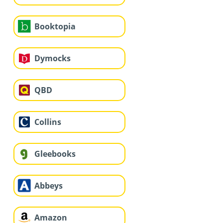
Booktopia
Dymocks
QBD
Collins
Gleebooks
Abbeys
Amazon