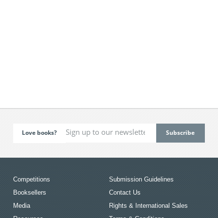
Love books?
Competitions
Submission Guidelines
Booksellers
Contact Us
Media
Rights & International Sales