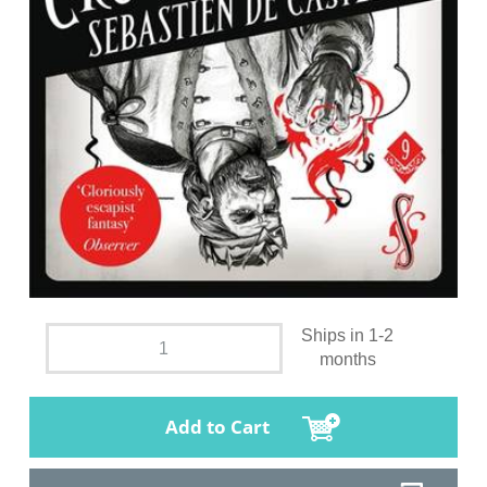
Ships in 1-2
months
Add to Cart