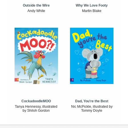
Outside the Wire
Why We Love Footy
Andy White
Martin Blake
CockadoodleMOO
Dad, You're the Best
Tanya Hennessy, illustrated
Nic McPickle, illustrated by
by Shiloh Gordon
Tommy Doyle