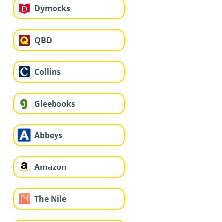
Dymocks
QBD
Collins
Gleebooks
Abbeys
Amazon
The Nile