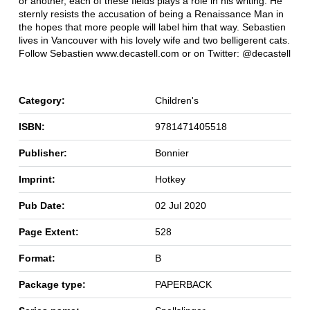
or another, each of these fields plays a role in his writing. He
sternly resists the accusation of being a Renaissance Man in
the hopes that more people will label him that way. Sebastien
lives in Vancouver with his lovely wife and two belligerent cats.
Follow Sebastien www.decastell.com or on Twitter: @decastell
Category:
Children's
ISBN:
9781471405518
Publisher:
Bonnier
Imprint:
Hotkey
Pub Date:
02 Jul 2020
Page Extent:
528
Format:
B
Package type:
PAPERBACK