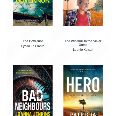
The Windmill in the Silver
The Governor
Gums
Lynda La Plante
Leonie Kelsall