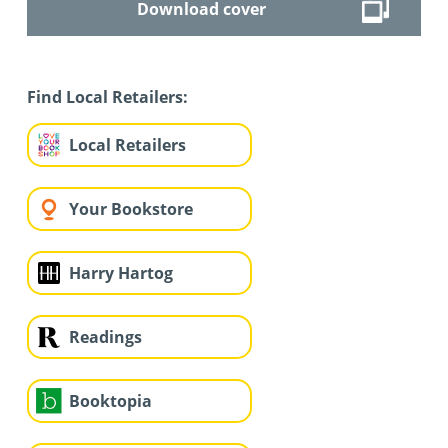
Download cover
Find Local Retailers:
Local Retailers
Your Bookstore
Harry Hartog
Readings
Booktopia