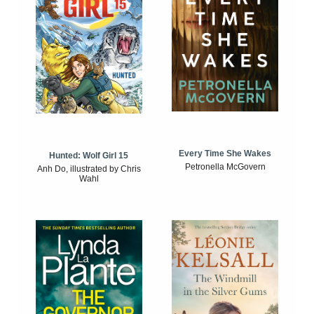
Every Time She Wakes
Hunted: Wolf Girl 15
Petronella McGovern
Anh Do, illustrated by Chris
Wahl