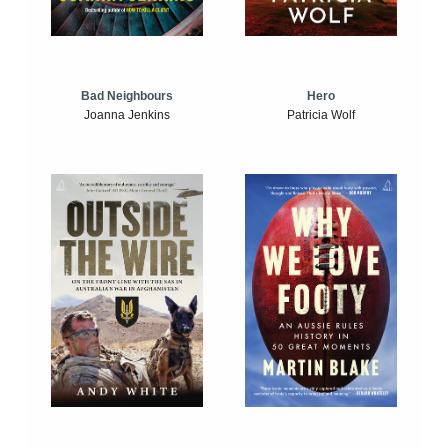
Bad Neighbours
Hero
Joanna Jenkins
Patricia Wolf