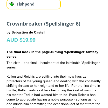
Fishpond
Crownbreaker (Spellslinger 6)
by Sebastien de Castell
AUD $19.99
The final book in the page-turning 'Spellslinger' fantasy
series.
The sixth - and final - instalment of the inimitable 'Spellslinger'
series.
Kellen and Reichis are settling into their new lives as
protectors of the young queen and dealing with the constantly
shifting threats to her reign and to her life. For the first time in
his life, Kellen feels as if he's becoming the kind of man that
his mentor Ferius had wanted him to be. Even Reichis has
come to appreciate having a noble purpose - so long as no
one minds him committing the occasional act of theft from the