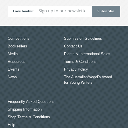
Love books?
Competitions
Submission Guidelines
Booksellers
Contact Us
Media
Rights & International Sales
Resources
Terms & Conditions
Events
Privacy Policy
News
The Australian/Vogel’s Award
for Young Writers
Frequently Asked Questions
Shipping Information
Shop Terms & Conditions
Help