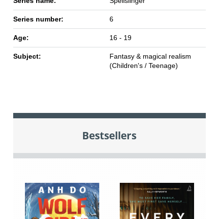
Series name:
Spellslinger
Series number:
6
Age:
16 - 19
Subject:
Fantasy & magical realism
(Children's / Teenage)
Bestsellers