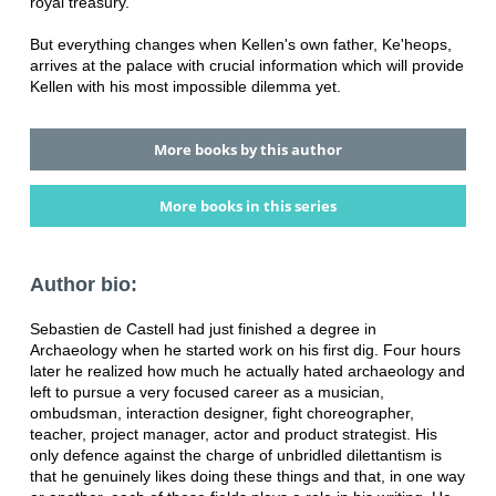
royal treasury.
But everything changes when Kellen's own father, Ke'heops,
arrives at the palace with crucial information which will provide
Kellen with his most impossible dilemma yet.
More books by this author
More books in this series
Author bio:
Sebastien de Castell had just finished a degree in
Archaeology when he started work on his first dig. Four hours
later he realized how much he actually hated archaeology and
left to pursue a very focused career as a musician,
ombudsman, interaction designer, fight choreographer,
teacher, project manager, actor and product strategist. His
only defence against the charge of unbridled dilettantism is
that he genuinely likes doing these things and that, in one way