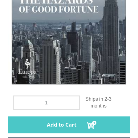
Ships in 2-3
months
Add to Cart