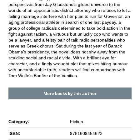
perspectives from Jay Gladstone's gilded universe to the
worlds of an opportunistic district attorney who refuses to let a
failing marriage interfere with her plan to run for Governor, an
aging professional athlete in search of one last payday, a
group of college radicals determined to take bold action in the
fight against racism, a virtuous but unlucky cop who wants to
be a lawyer, and a feisty pair of talk radio personalities who
serve as Greek chorus. Set during the last year of Barack
Obama's presidency, the novel does not shy away from the
scalding social and racial divide. With a brilliant eye for
character, and a finely wrought plot that mixes biting humour
with uncomfortable truth, readers will find comparisons with
Tom Wolfe's Bonfire of the Vanities.
More books by this author
Category:
Fiction
ISBN:
9781609454623