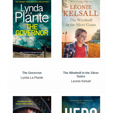
The Windmill in the Silver
The Governor
Gums
Lynda La Plante
Leonie Kelsall