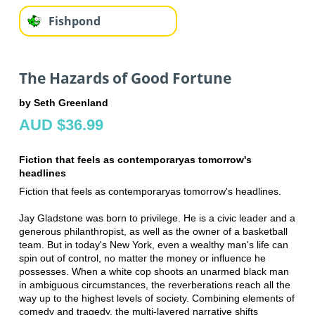
Fishpond
The Hazards of Good Fortune
by Seth Greenland
AUD $36.99
Fiction that feels as contemporaryas tomorrow's
headlines
Fiction that feels as contemporaryas tomorrow's headlines.
Jay Gladstone was born to privilege. He is a civic leader and a
generous philanthropist, as well as the owner of a basketball
team. But in today's New York, even a wealthy man's life can
spin out of control, no matter the money or influence he
possesses. When a white cop shoots an unarmed black man
in ambiguous circumstances, the reverberations reach all the
way up to the highest levels of society. Combining elements of
comedy and tragedy, the multi-layered narrative shifts