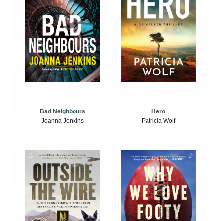
Bad Neighbours
Hero
Joanna Jenkins
Patricia Wolf