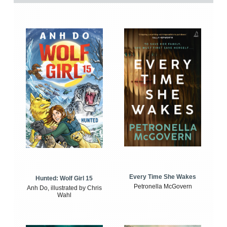
Every Time She Wakes
Hunted: Wolf Girl 15
Petronella McGovern
Anh Do, illustrated by Chris
Wahl