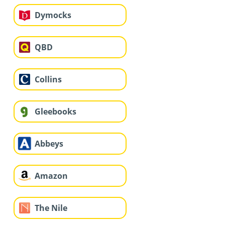
Dymocks
QBD
Collins
Gleebooks
Abbeys
Amazon
The Nile