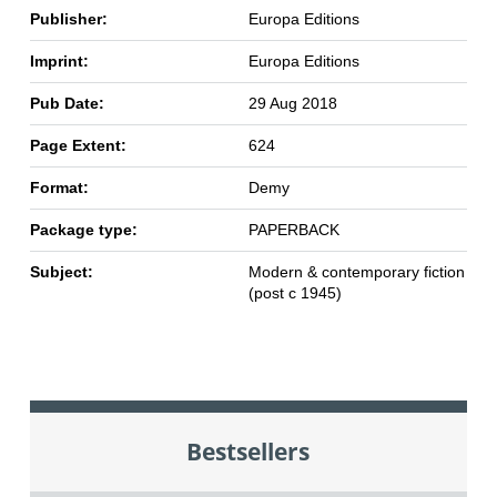
Publisher:
Europa Editions
Imprint:
Europa Editions
Pub Date:
29 Aug 2018
Page Extent:
624
Format:
Demy
Package type:
PAPERBACK
Subject:
Modern & contemporary fiction
(post c 1945)
Bestsellers