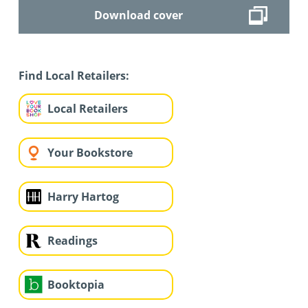
Download cover
Find Local Retailers:
Local Retailers
Your Bookstore
Harry Hartog
Readings
Booktopia