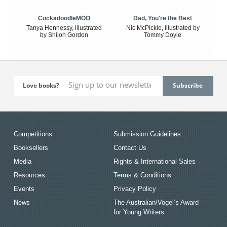
CockadoodleMOO
Dad, You're the Best
Tanya Hennessy, illustrated
Nic McPickle, illustrated by
by Shiloh Gordon
Tommy Doyle
Love books?
Competitions
Submission Guidelines
Booksellers
Contact Us
Media
Rights & International Sales
Resources
Terms & Conditions
Events
Privacy Policy
News
The Australian/Vogel’s Award
for Young Writers