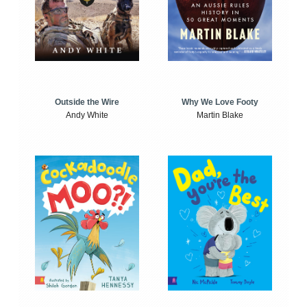
Outside the Wire
Why We Love Footy
Andy White
Martin Blake