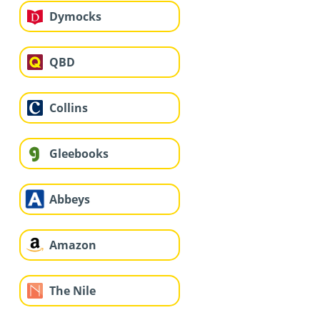
Dymocks
QBD
Collins
Gleebooks
Abbeys
Amazon
The Nile