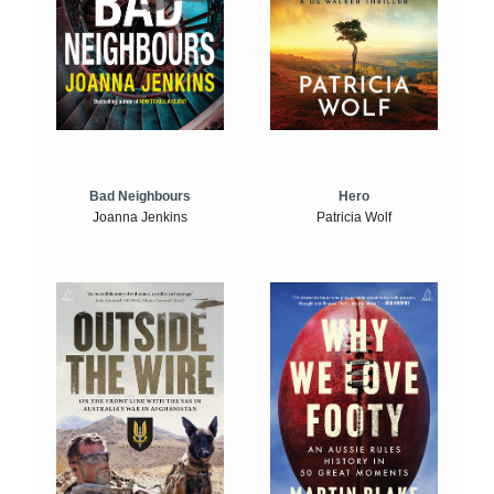
Bad Neighbours
Hero
Joanna Jenkins
Patricia Wolf