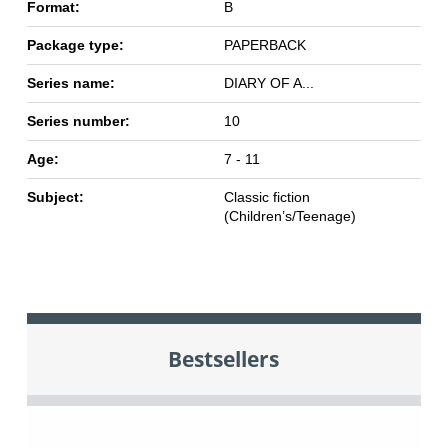
Format:
B
Package type:
PAPERBACK
Series name:
DIARY OF A...
Series number:
10
Age:
7 - 11
Subject:
Classic fiction
(Children’s/Teenage)
Bestsellers