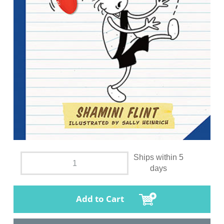
Ships within 5
days
Add to Cart