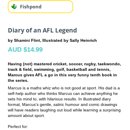
Fishpond
Diary of an AFL Legend
by Shamini Flint, Illustrated by Sally Heinrich
AUD $14.99
Having (not) mastered cricket, soccer, rugby, taekwondo,
track & field, swimming, golf, basketball and tennis,
Marcus gives AFL a go in this very funny tenth book in
the series.
Marcus is a maths whiz who is not good at sport. His dad is a
self-help author who thinks Marcus can achieve anything he
sets his mind to, with hilarious results. In illustrated diary
format, Marcus's gentle, satiric humour and comic drawings
will have readers laughing out loud while learning a surprising
amount about sport.
Perfect for: