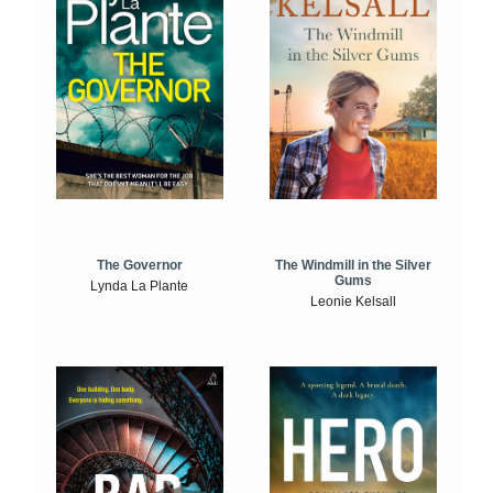
The Windmill in the Silver
The Governor
Gums
Lynda La Plante
Leonie Kelsall