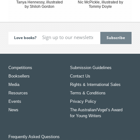
Tanya Hennessy, illustrated
Nic McPickle, illustrated by
by Shiloh Gordon
Tommy Doyle
Love books?
Competitions
Submission Guidelines
Booksellers
Contact Us
Media
Rights & International Sales
Resources
Terms & Conditions
Events
Privacy Policy
News
The Australian/Vogel’s Award
for Young Writers
Frequently Asked Questions