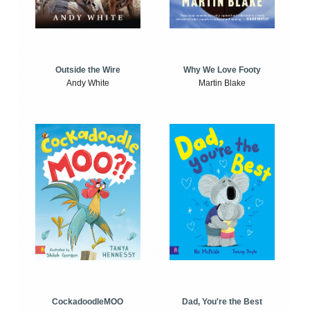
Outside the Wire
Why We Love Footy
Andy White
Martin Blake
CockadoodleMOO
Dad, You're the Best