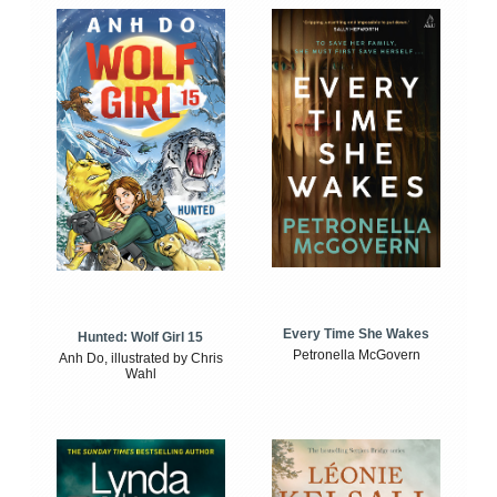
Every Time She Wakes
Hunted: Wolf Girl 15
Petronella McGovern
Anh Do, illustrated by Chris
Wahl