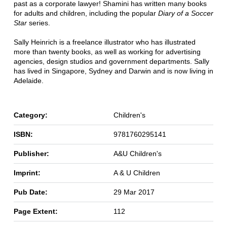
past as a corporate lawyer! Shamini has written many books
for adults and children, including the popular
Diary of a Soccer
Star
series.
Sally Heinrich is a freelance illustrator who has illustrated
more than twenty books, as well as working for advertising
agencies, design studios and government departments. Sally
has lived in Singapore, Sydney and Darwin and is now living in
Adelaide.
Category:
Children's
ISBN:
9781760295141
Publisher:
A&U Children's
Imprint:
A & U Children
Pub Date:
29 Mar 2017
Page Extent:
112