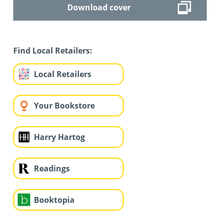
Download cover
Find Local Retailers:
Local Retailers
Your Bookstore
Harry Hartog
Readings
Booktopia