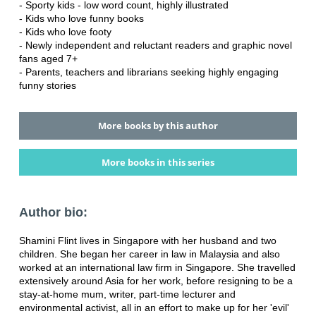
- Sporty kids - low word count, highly illustrated
- Kids who love funny books
- Kids who love footy
- Newly independent and reluctant readers and graphic novel
fans aged 7+
- Parents, teachers and librarians seeking highly engaging
funny stories
More books by this author
More books in this series
Author bio:
Shamini Flint lives in Singapore with her husband and two
children. She began her career in law in Malaysia and also
worked at an international law firm in Singapore. She travelled
extensively around Asia for her work, before resigning to be a
stay-at-home mum, writer, part-time lecturer and
environmental activist, all in an effort to make up for her 'evil'