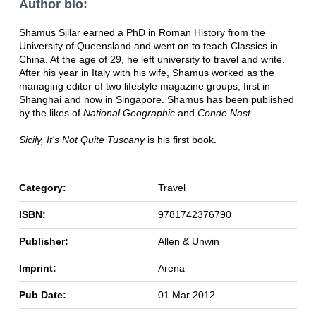
Author bio:
Shamus Sillar earned a PhD in Roman History from the
University of Queensland and went on to teach Classics in
China. At the age of 29, he left university to travel and write.
After his year in Italy with his wife, Shamus worked as the
managing editor of two lifestyle magazine groups, first in
Shanghai and now in Singapore. Shamus has been published
by the likes of
National Geographic
and
Conde Nast
.
Sicily, It's Not Quite Tuscany
is his first book.
Category:
Travel
ISBN:
9781742376790
Publisher:
Allen & Unwin
Imprint:
Arena
Pub Date:
01 Mar 2012