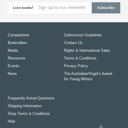
Love books?
Competitions
Submission Guidelines
Booksellers
Contact Us
Media
Rights & International Sales
Resources
Terms & Conditions
Events
Privacy Policy
News
The Australian/Vogel’s Award
for Young Writers
Frequently Asked Questions
Shipping Information
Shop Terms & Conditions
Help