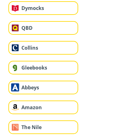
Dymocks
QBD
Collins
Gleebooks
Abbeys
Amazon
The Nile