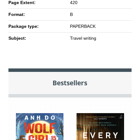
Page Extent:
420
Format:
B
Package type:
PAPERBACK
Subject:
Travel writing
Bestsellers