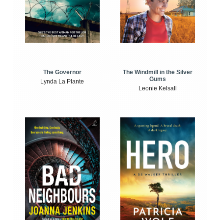
The Windmill in the Silver
The Governor
Gums
Lynda La Plante
Leonie Kelsall