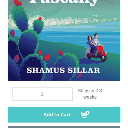
Ships in 2-3
weeks
Add to Cart