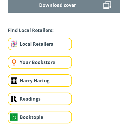
Download cover
Find Local Retailers:
Local Retailers
Your Bookstore
Harry Hartog
Readings
Booktopia