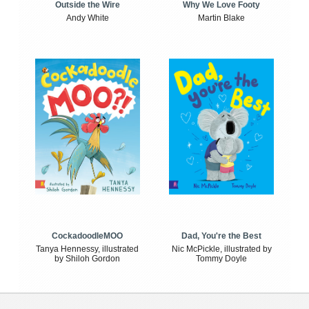
Outside the Wire
Why We Love Footy
Andy White
Martin Blake
CockadoodleMOO
Dad, You're the Best
Tanya Hennessy, illustrated
Nic McPickle, illustrated by
by Shiloh Gordon
Tommy Doyle