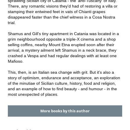
sprawling Sicilian city of Catania - the 'anti-Tuscany' of Italy.
There, any romantic visions they'd had of restoring a villa or
stamping their entwined feet in vats of Chianti grapes
disappeared faster than the chief witness in a Cosa Nostra
trial.
Shamus and Gill's tiny apartment in Catania was located in a
grim neighbourhood opposite a triple-X cinema and a shop
selling coffins, nearby Mount Etna erupted soon after their
arrival, a mystery ailment left Shamus in a neck brace, they
crashed a Vespa and had regular dealings with at least one
Mafioso.
This, then, is an Italian sea change with grit. But it's also a
story of optimism, endurance and acceptance, an exploration
of the minutiae of Sicilian culture, history, food and religion,
and an example of how to find beauty - and humour - in the
most unexpected of places.
More books by this author