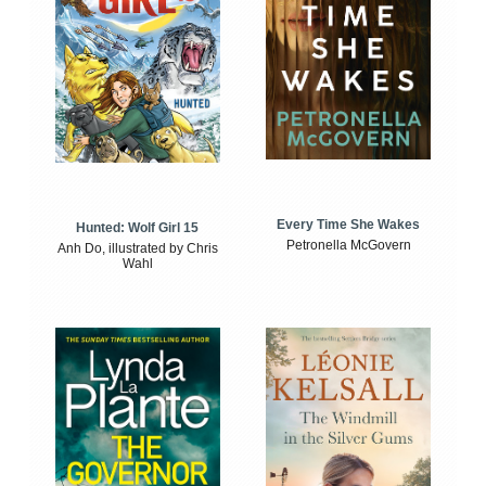
Every Time She Wakes
Hunted: Wolf Girl 15
Petronella McGovern
Anh Do, illustrated by Chris
Wahl