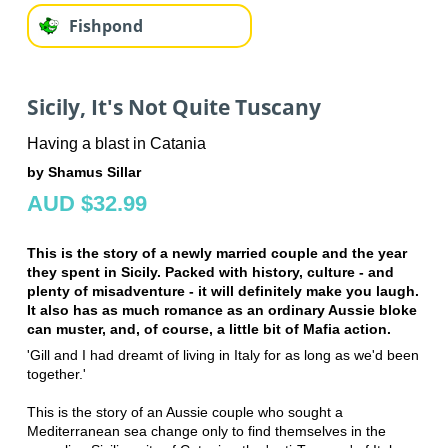
Fishpond
Sicily, It's Not Quite Tuscany
Having a blast in Catania
by Shamus Sillar
AUD $32.99
This is the story of a newly married couple and the year
they spent in Sicily. Packed with history, culture - and
plenty of misadventure - it will definitely make you laugh.
It also has as much romance as an ordinary Aussie bloke
can muster, and, of course, a little bit of Mafia action.
'Gill and I had dreamt of living in Italy for as long as we'd been
together.'
This is the story of an Aussie couple who sought a
Mediterranean sea change only to find themselves in the