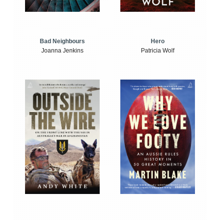
Bad Neighbours
Hero
Joanna Jenkins
Patricia Wolf