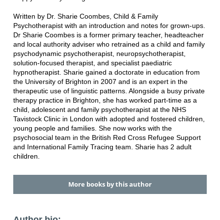
Written by Dr. Sharie Coombes, Child & Family
Psychotherapist with an introduction and notes for grown-ups.
Dr Sharie Coombes is a former primary teacher, headteacher
and local authority adviser who retrained as a child and family
psychodynamic psychotherapist, neuropsychotherapist,
solution-focused therapist, and specialist paediatric
hypnotherapist. Sharie gained a doctorate in education from
the University of Brighton in 2007 and is an expert in the
therapeutic use of linguistic patterns. Alongside a busy private
therapy practice in Brighton, she has worked part-time as a
child, adolescent and family psychotherapist at the NHS
Tavistock Clinic in London with adopted and fostered children,
young people and families. She now works with the
psychosocial team in the British Red Cross Refugee Support
and International Family Tracing team. Sharie has 2 adult
children.
More books by this author
Author bio: