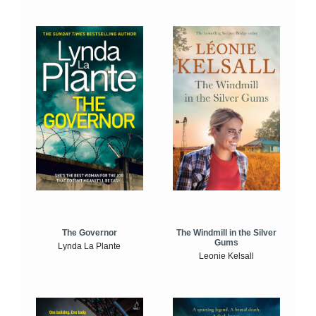
The Windmill in the Silver
The Governor
Gums
Lynda La Plante
Leonie Kelsall