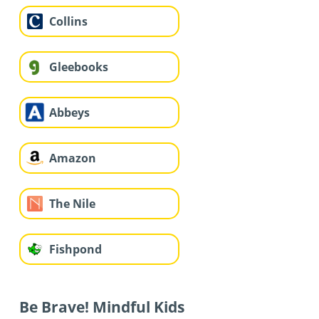
Collins
Gleebooks
Abbeys
Amazon
The Nile
Fishpond
Be Brave! Mindful Kids