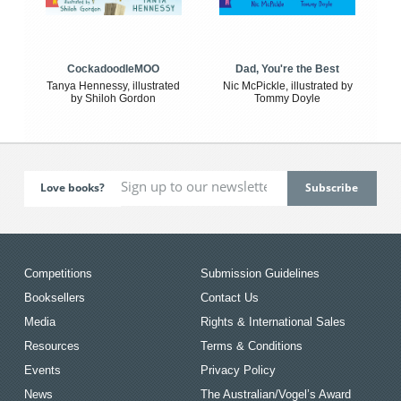
CockadoodleMOO
Dad, You're the Best
Tanya Hennessy, illustrated
Nic McPickle, illustrated by
by Shiloh Gordon
Tommy Doyle
Love books?
Competitions
Submission Guidelines
Booksellers
Contact Us
Media
Rights & International Sales
Resources
Terms & Conditions
Events
Privacy Policy
News
The Australian/Vogel’s Award