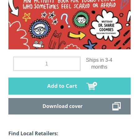
Ships in 3-4
months
Add to Cart
Download cover
Find Local Retailers: