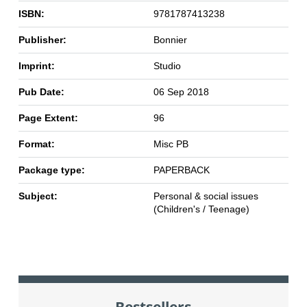
ISBN:
9781787413238
Publisher:
Bonnier
Imprint:
Studio
Pub Date:
06 Sep 2018
Page Extent:
96
Format:
Misc PB
Package type:
PAPERBACK
Subject:
Personal & social issues
(Children's / Teenage)