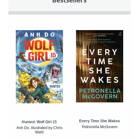
Bestsellers
Every Time She Wakes
Hunted: Wolf Girl 15
Petronella McGovern
Anh Do, illustrated by Chris
Wahl