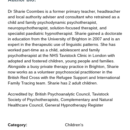
Dr Sharie Coombes is a former primary teacher, headteacher
and local authority adviser and consultant who retrained as a
child and family psychodynamic psychotherapist,
neuropsychotherapist, solution-focused therapist, and
specialist paediatric hypnotherapist. Sharie gained a doctorate
in education from the University of Brighton in 2007 and is an
expert in the therapeutic use of linguistic patterns. She has
worked part-time as a child, adolescent and family
psychotherapist at the NHS Tavistock Clinic in London with
adopted and fostered children, young people and families.
Alongside a busy private therapy practice in Brighton, Sharie
now works as a volunteer psychosocial practitioner in the
British Red Cross with the Refugee Support and International
Family Tracing team. Sharie has 2 adult children.
Accredited by: British Psychoanalytic Council, Tavistock
Society of Psychotherapists, Complementary and Natural
Healthcare Council, General Hypnotherapy Register
Category:
Children's