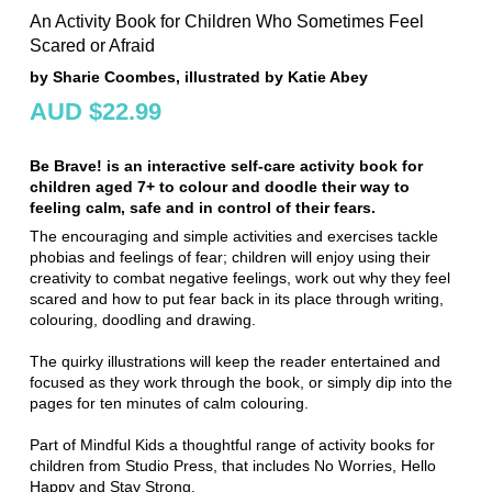
An Activity Book for Children Who Sometimes Feel
Scared or Afraid
by Sharie Coombes, illustrated by Katie Abey
AUD $22.99
Be Brave! is an interactive self-care activity book for
children aged 7+ to colour and doodle their way to
feeling calm, safe and in control of their fears.
The encouraging and simple activities and exercises tackle
phobias and feelings of fear; children will enjoy using their
creativity to combat negative feelings, work out why they feel
scared and how to put fear back in its place through writing,
colouring, doodling and drawing.
The quirky illustrations will keep the reader entertained and
focused as they work through the book, or simply dip into the
pages for ten minutes of calm colouring.
Part of Mindful Kids a thoughtful range of activity books for
children from Studio Press, that includes No Worries, Hello
Happy and Stay Strong.