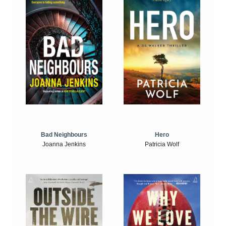
Bad Neighbours
Hero
Joanna Jenkins
Patricia Wolf