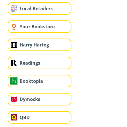
Local Retailers
Your Bookstore
Harry Hartog
Readings
Booktopia
Dymocks
QBD