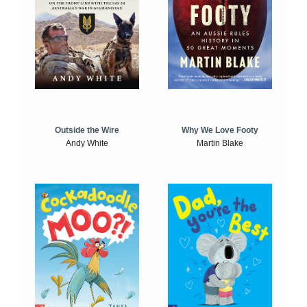
Outside the Wire
Why We Love Footy
Andy White
Martin Blake