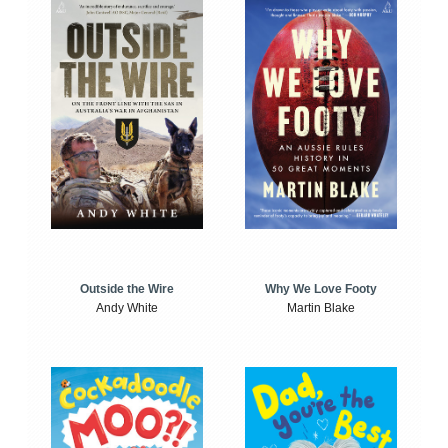
Outside the Wire
Why We Love Footy
Andy White
Martin Blake