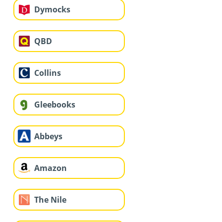
Dymocks
QBD
Collins
Gleebooks
Abbeys
Amazon
The Nile