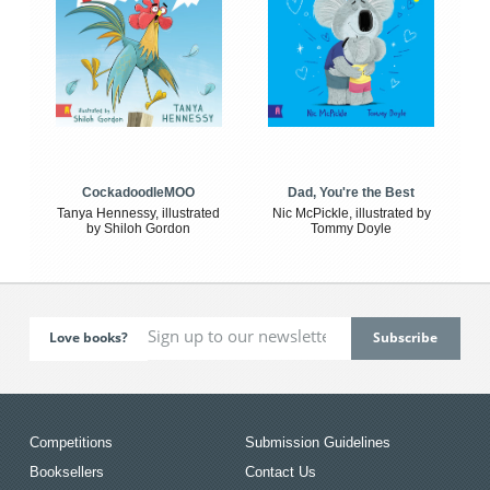
CockadoodleMOO
Dad, You're the Best
Tanya Hennessy, illustrated
Nic McPickle, illustrated by
by Shiloh Gordon
Tommy Doyle
Love books?
Competitions
Submission Guidelines
Booksellers
Contact Us