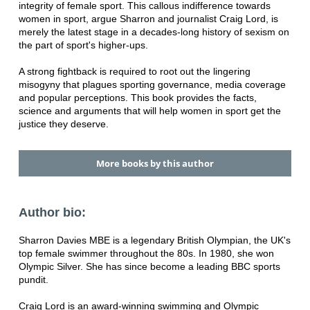
integrity of female sport. This callous indifference towards
women in sport, argue Sharron and journalist Craig Lord, is
merely the latest stage in a decades-long history of sexism on
the part of sport's higher-ups.
A strong fightback is required to root out the lingering
misogyny that plagues sporting governance, media coverage
and popular perceptions. This book provides the facts,
science and arguments that will help women in sport get the
justice they deserve.
More books by this author
Author bio:
Sharron Davies MBE is a legendary British Olympian, the UK's
top female swimmer throughout the 80s. In 1980, she won
Olympic Silver. She has since become a leading BBC sports
pundit.
Craig Lord is an award-winning swimming and Olympic