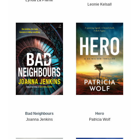
Lynda La Plante
Leonie Kelsall
Bad Neighbours
Hero
Joanna Jenkins
Patricia Wolf