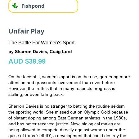
Fishpond
Unfair Play
The Battle For Women's Sport
by Sharron Davies, Craig Lord
AUD $39.99
On the face of it, women's sport is on the rise, garnering more
attention and grassroots involvement than ever before.
However, the truth is that in many respects progress is
stalling, or even falling back.
Sharron Davies is no stranger to battling the routine sexism
the sporting world. She missed out on Olympic Gold because
of blatant doping among East German athletes in the 1980s,
and has never received justice. Now, biological males are
being allowed to compete directly against women under the
guise of trans 'self-ID', a development that could destroy the