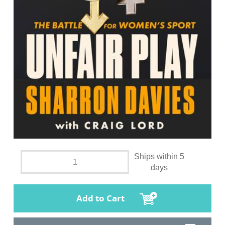
Ships within 5
days
Add to Cart