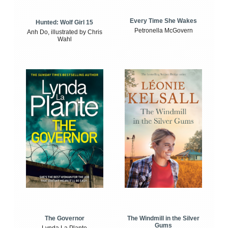
Every Time She Wakes
Hunted: Wolf Girl 15
Petronella McGovern
Anh Do, illustrated by Chris
Wahl
The Windmill in the Silver
The Governor
Gums