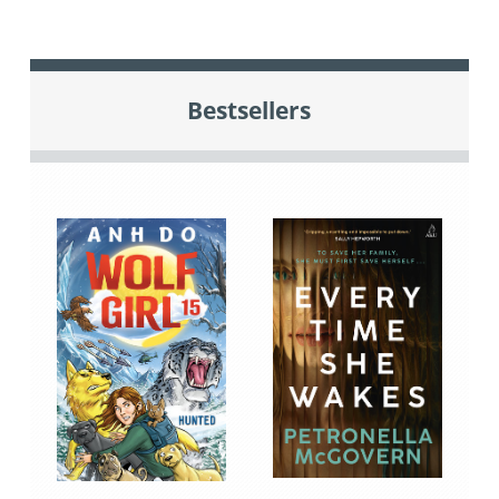
Bestsellers