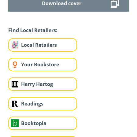
Download cover
Find Local Retailers:
Local Retailers
Your Bookstore
Harry Hartog
Readings
Booktopia