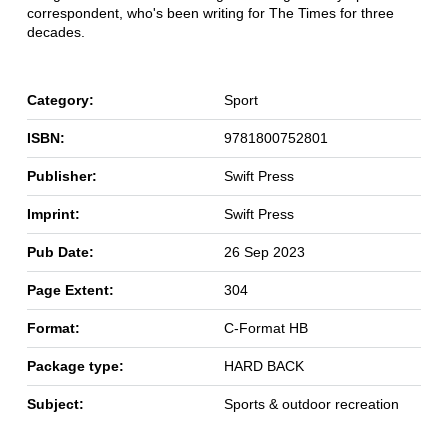
correspondent, who's been writing for The Times for three
decades.
Category:
Sport
ISBN:
9781800752801
Publisher:
Swift Press
Imprint:
Swift Press
Pub Date:
26 Sep 2023
Page Extent:
304
Format:
C-Format HB
Package type:
HARD BACK
Subject:
Sports & outdoor recreation