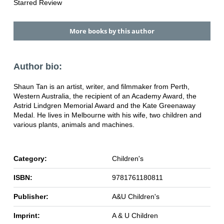
Starred Review
More books by this author
Author bio:
Shaun Tan is an artist, writer, and filmmaker from Perth,
Western Australia, the recipient of an Academy Award, the
Astrid Lindgren Memorial Award and the Kate Greenaway
Medal. He lives in Melbourne with his wife, two children and
various plants, animals and machines.
Category:
Children's
ISBN:
9781761180811
Publisher:
A&U Children's
Imprint:
A & U Children