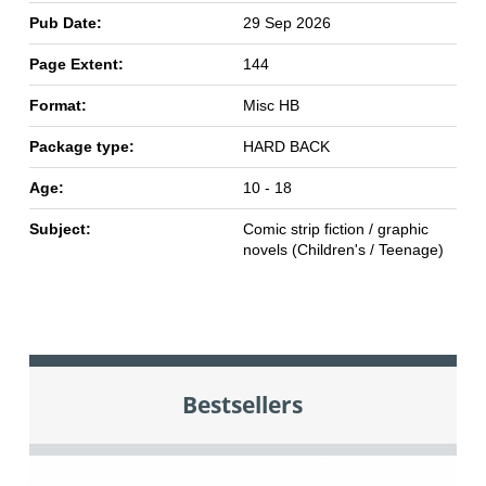
Pub Date:
29 Sep 2026
Page Extent:
144
Format:
Misc HB
Package type:
HARD BACK
Age:
10 - 18
Subject:
Comic strip fiction / graphic
novels (Children's / Teenage)
Bestsellers