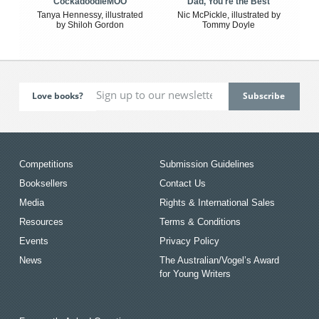
CockadoodleMOO
Dad, You're the Best
Tanya Hennessy, illustrated
Nic McPickle, illustrated by
by Shiloh Gordon
Tommy Doyle
Love books?
Competitions
Submission Guidelines
Booksellers
Contact Us
Media
Rights & International Sales
Resources
Terms & Conditions
Events
Privacy Policy
News
The Australian/Vogel’s Award
for Young Writers