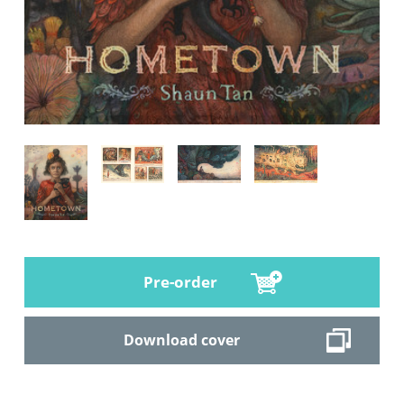
Pre-order
Download cover