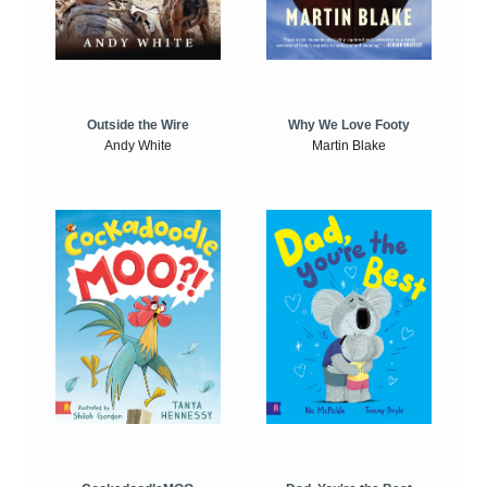
Outside the Wire
Why We Love Footy
Andy White
Martin Blake