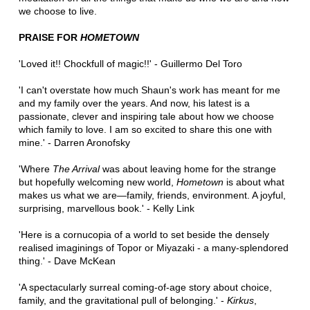
we choose to live.
PRAISE FOR
HOMETOWN
'Loved it!! Chockfull of magic!!' - Guillermo Del Toro
'I can't overstate how much Shaun's work has meant for me
and my family over the years. And now, his latest is a
passionate, clever and inspiring tale about how we choose
which family to love. I am so excited to share this one with
mine.' - Darren Aronofsky
'Where
The Arrival
was about leaving home for the strange
but hopefully welcoming new world,
Hometown
is about what
makes us what we are—family, friends, environment. A joyful,
surprising, marvellous book.' - Kelly Link
'Here is a cornucopia of a world to set beside the densely
realised imaginings of Topor or Miyazaki - a many-splendored
thing.' - Dave McKean
'A spectacularly surreal coming-of-age story about choice,
family, and the gravitational pull of belonging.' -
Kirkus
,