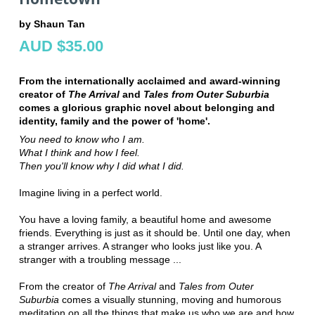
by Shaun Tan
AUD $35.00
From the internationally acclaimed and award-winning
creator of
The Arrival
and
Tales from Outer Suburbia
comes a glorious graphic novel about belonging and
identity, family and the power of 'home'.
You need to know who I am.
What I think and how I feel.
Then you'll know why I did what I did.
Imagine living in a perfect world.
You have a loving family, a beautiful home and awesome
friends. Everything is just as it should be. Until one day, when
a stranger arrives. A stranger who looks just like you. A
stranger with a troubling message ...
From the creator of
The Arrival
and
Tales from Outer
Suburbia
comes a visually stunning, moving and humorous
meditation on all the things that make us who we are and how