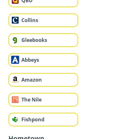
QBD
Collins
Gleebooks
Abbeys
Amazon
The Nile
Fishpond
Hometown