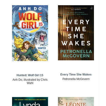
Every Time She Wakes
Hunted: Wolf Girl 15
Petronella McGovern
Anh Do, illustrated by Chris
Wahl