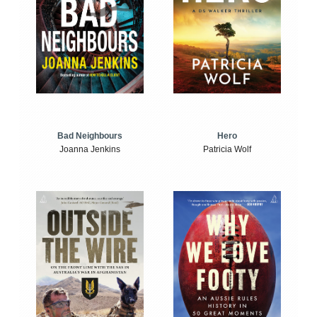
Bad Neighbours
Hero
Joanna Jenkins
Patricia Wolf