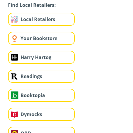
Find Local Retailers:
Local Retailers
Your Bookstore
Harry Hartog
Readings
Booktopia
Dymocks