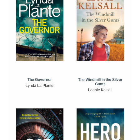
The Windmill in the Silver
The Governor
Gums
Lynda La Plante
Leonie Kelsall