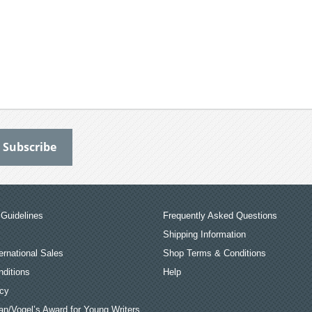
Guidelines
Frequently Asked Questions
Shipping Information
ernational Sales
Shop Terms & Conditions
ditions
Help
icy
an/Vogel’s Award for Young Writers