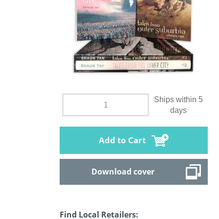
Ships within 5
days
Add to Cart
Download cover
Find Local Retailers: