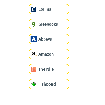
Collins
Gleebooks
Abbeys
Amazon
The Nile
Fishpond