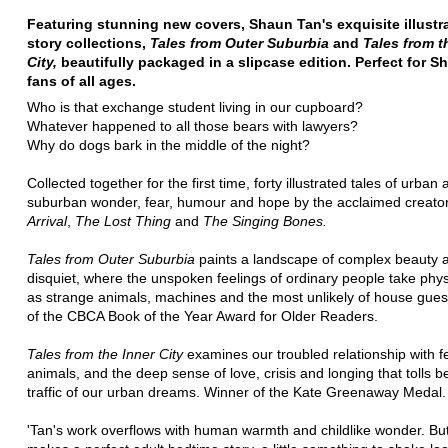
Featuring stunning new covers, Shaun Tan's exquisite illustr
story collections,
Tales from Outer Suburbia
and
Tales from t
City,
beautifully packaged in a slipcase edition. Perfect for 
fans of all ages.
Who is that exchange student living in our cupboard?
Whatever happened to all those bears with lawyers?
Why do dogs bark in the middle of the night?
Collected together for the first time, forty illustrated tales of urban
suburban wonder, fear, humour and hope by the acclaimed creato
Arrival
,
The Lost Thing
and
The Singing Bones.
Tales from Outer Suburbia
paints a landscape of complex beauty 
disquiet, where the unspoken feelings of ordinary people take phys
as strange animals, machines and the most unlikely of house gues
of the CBCA Book of the Year Award for Older Readers.
Tales from the Inner City
examines our troubled relationship with f
animals, and the deep sense of love, crisis and longing that tolls 
traffic of our urban dreams. Winner of the Kate Greenaway Medal.
'Tan's work overflows with human warmth and childlike wonder. But 