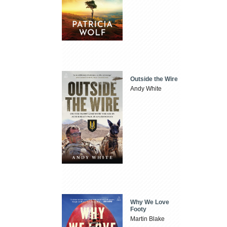
Outside the Wire
Andy White
Why We Love
Footy
Martin Blake