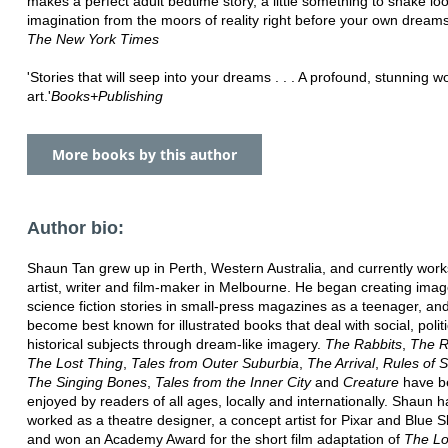
makes a perfect adult bedtime story, a little something to shake lo
imagination from the moors of reality right before your own dreams k
The New York Times
'Stories that will seep into your dreams . . . A profound, stunning w
art.'
Books+Publishing
More books by this author
Author bio:
Shaun Tan grew up in Perth, Western Australia, and currently work
artist, writer and film-maker in Melbourne. He began creating imag
science fiction stories in small-press magazines as a teenager, an
become best known for illustrated books that deal with social, polit
historical subjects through dream-like imagery.
The Rabbits
,
The R
The Lost Thing
,
Tales from Outer Suburbia
,
The Arrival
,
Rules of 
The Singing Bones
,
Tales from the Inner City
and
Creature
have b
enjoyed by readers of all ages, locally and internationally. Shaun h
worked as a theatre designer, a concept artist for Pixar and Blue S
and won an Academy Award for the short film adaptation of
The Lo