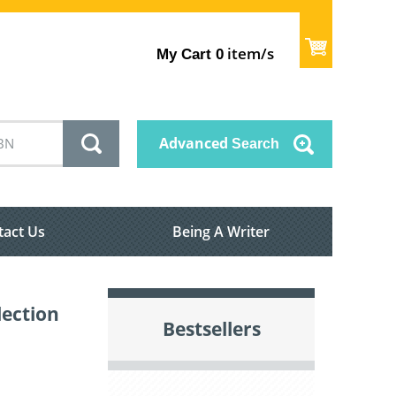
item/s
My Cart
0
Advanced
Search
tact Us
Being A Writer
lection
Bestsellers