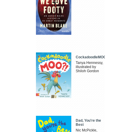
CockadoodleMOO
Tanya Hennessy,
illustrated by
Shiloh Gordon
Dad, You're the
Best
Nic McPickle,