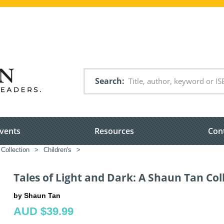
Search
vents
Resources
Con
Collection
>
Children's
>
Tales of Light and Dark: A Shaun Tan Col
by Shaun Tan
AUD $39.99