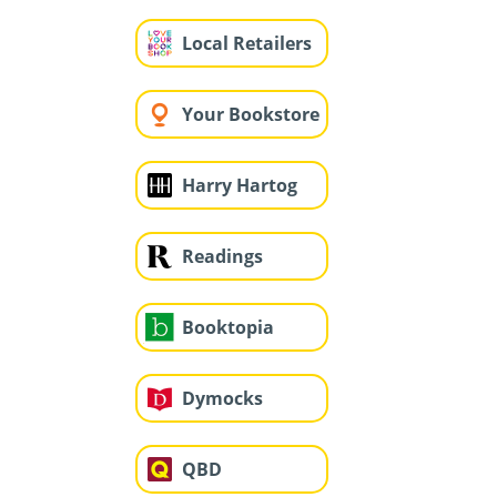
Local Retailers
Your Bookstore
Harry Hartog
Readings
Booktopia
Dymocks
QBD