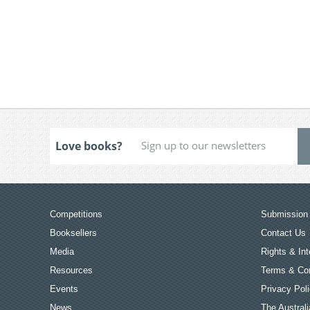
Love books?
Competitions
Submission 
Booksellers
Contact Us
Media
Rights & Int
Resources
Terms & Con
Events
Privacy Pol
News
The Australi