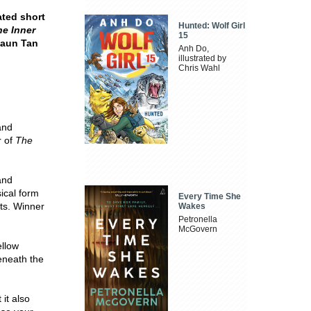
ated short
Hunted: Wolf Girl
he Inner
15
Shaun Tan
Anh Do,
illustrated by
Chris Wahl
 and
r of
The
and
ical form
Every Time She
ts. Winner
Wakes
Petronella
McGovern
ellow
beneath the
it also