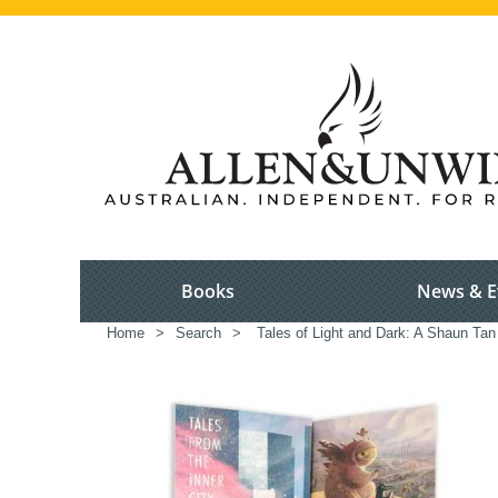
Books
News & E
Home
>
Search
>
Tales of Light and Dark: A Shaun Tan 