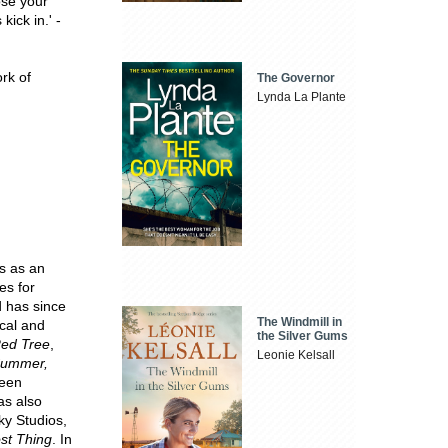
ose your
ick in.' -
ork of
The Governor
Lynda La Plante
s as an
es for
d has since
The Windmill in
ical and
the Silver Gums
ed Tree
,
Leonie Kelsall
Summer,
een
as also
ky Studios,
st Thing
. In