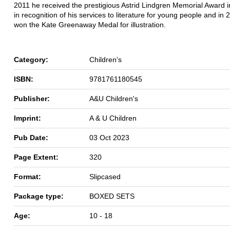
2011 he received the prestigious Astrid Lindgren Memorial Award 
in recognition of his services to literature for young people and in
won the Kate Greenaway Medal for illustration.
Category:
Children's
ISBN:
9781761180545
Publisher:
A&U Children's
Imprint:
A & U Children
Pub Date:
03 Oct 2023
Page Extent:
320
Format:
Slipcased
Package type:
BOXED SETS
Age:
10 - 18