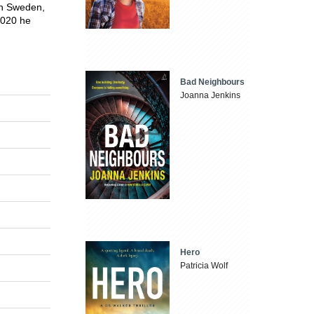
in Sweden,
 2020 he
Bad Neighbours
Joanna Jenkins
Hero
Patricia Wolf