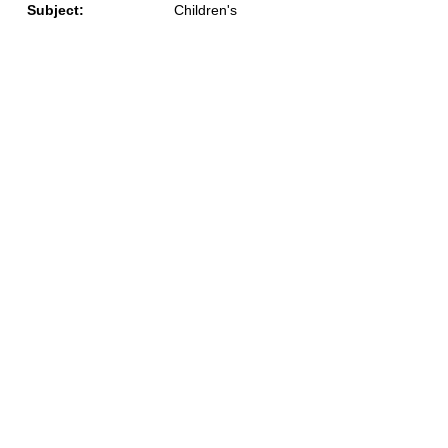
Subject:
Children's