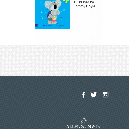
illustrated by
Tommy Doyle