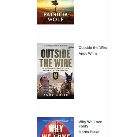
Outside the Wire
Andy White
Why We Love
Footy
Martin Blake