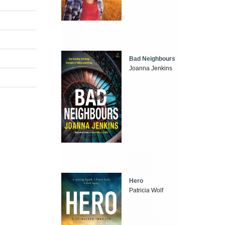
Bad Neighbours
Joanna Jenkins
Hero
Patricia Wolf