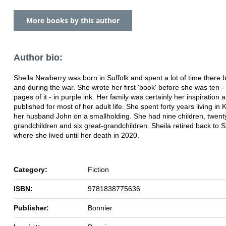
More books by this author
Author bio:
Sheila Newberry was born in Suffolk and spent a lot of time there 
and during the war. She wrote her first 'book' before she was ten - a
pages of it - in purple ink. Her family was certainly her inspiration
published for most of her adult life. She spent forty years living in 
her husband John on a smallholding. She had nine children, twent
grandchildren and six great-grandchildren. Sheila retired back to S
where she lived until her death in 2020.
Category:
Fiction
ISBN:
9781838775636
Publisher:
Bonnier