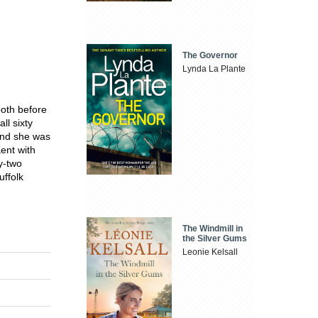
The Governor
Lynda La Plante
both before
ll sixty
 and she was
Kent with
y-two
uffolk
The Windmill in
the Silver Gums
Leonie Kelsall