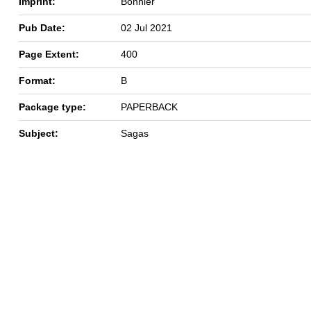
Imprint:
Bonnier
Pub Date:
02 Jul 2021
Page Extent:
400
Format:
B
Package type:
PAPERBACK
Subject:
Sagas