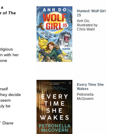
 a
Hunted: Wolf Girl
r of
The
15
Anh Do,
illustrated by
Chris Wahl
tigious
in with her
yone
Every Time She
rself
Wakes
 they decide
Petronella
McGovern
y seem
uly be
.' Diane