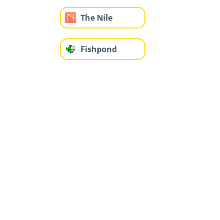
The Nile
Fishpond