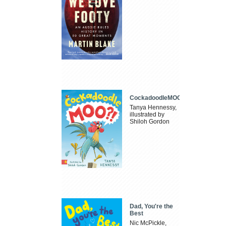
CockadoodleMOO
Tanya Hennessy,
illustrated by
Shiloh Gordon
Dad, You're the
Best
Nic McPickle,