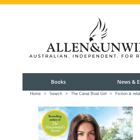
Books
News & E
Home
>
Search
>
The Canal Boat Girl
>
Fiction & rel