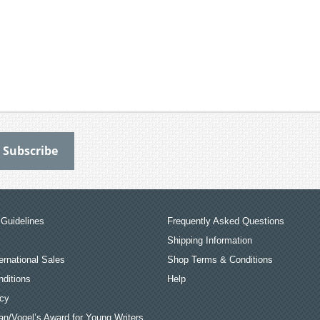
Guidelines
Frequently Asked Questions
Shipping Information
ernational Sales
Shop Terms & Conditions
ditions
Help
icy
an/Vogel’s Award for Young Writers