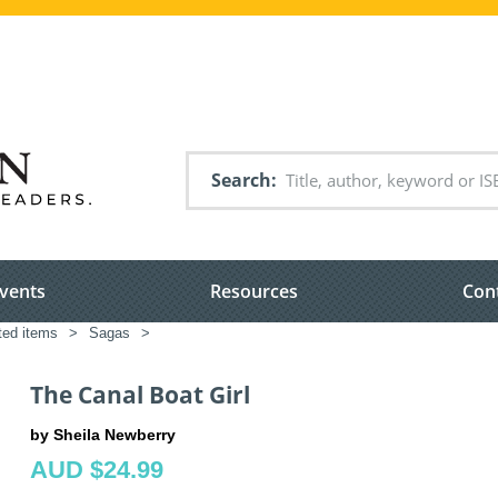
Search
vents
Resources
Con
ated items
>
Sagas
>
The Canal Boat Girl
by Sheila Newberry
AUD $24.99