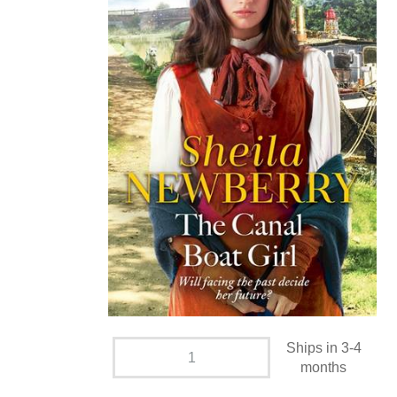
Ships in 3-4
months