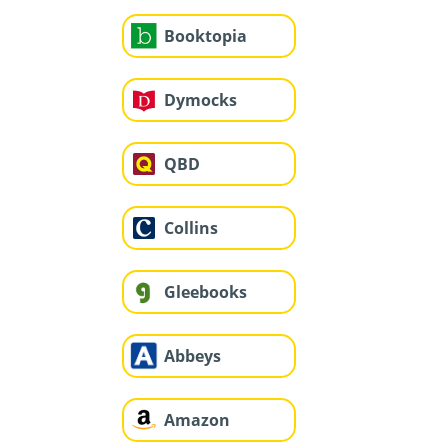
Booktopia
Dymocks
QBD
Collins
Gleebooks
Abbeys
Amazon