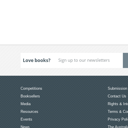
Love books?
Competitions
Submission 
Booksellers
Contact Us
Media
Rights & Int
Resources
Terms & Con
Events
Privacy Pol
News
The Australi