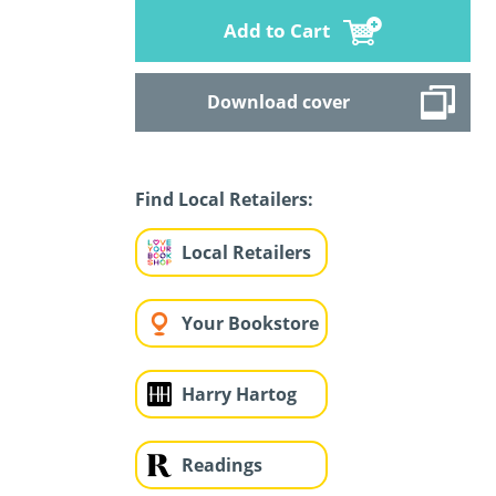
Add to Cart
Download cover
Find Local Retailers:
Local Retailers
Your Bookstore
Harry Hartog
Readings