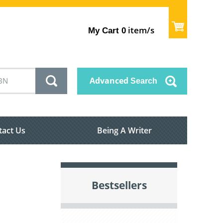
item/s
My Cart
0
Advanced
Search
tact Us
Being A Writer
Bestsellers