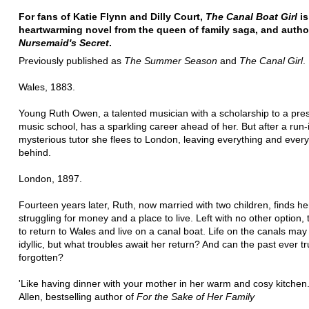
For fans of Katie Flynn and Dilly Court,
The Canal Boat Girl
is
heartwarming novel from the queen of family saga, and autho
Nursemaid's Secret
.
Previously published as
The Summer Season
and
The Canal Girl
.
Wales, 1883.
Young Ruth Owen, a talented musician with a scholarship to a pres
music school, has a sparkling career ahead of her. But after a run-
mysterious tutor she flees to London, leaving everything and ever
behind.
London, 1897.
Fourteen years later, Ruth, now married with two children, finds he
struggling for money and a place to live. Left with no other option,
to return to Wales and live on a canal boat. Life on the canals ma
idyllic, but what troubles await her return? And can the past ever tr
forgotten?
'Like having dinner with your mother in her warm and cosy kitchen
Allen, bestselling author of
For the Sake of Her Family