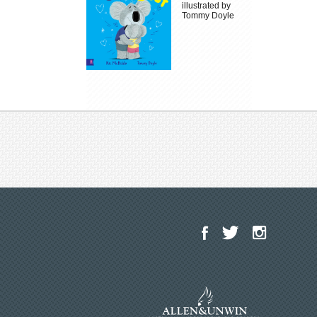
illustrated by
Tommy Doyle