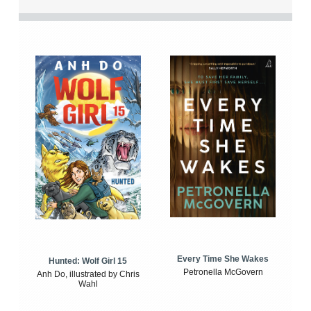
Every Time She Wakes
Hunted: Wolf Girl 15
Petronella McGovern
Anh Do, illustrated by Chris
Wahl