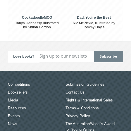
CockadoodleMOO
Dad, You're the Best
Tanya Hennessy, illustrated
Nic McPickle, illustrated by
by Shiloh Gordon
Tommy Doyle
Love books?
Competitions
Submission Guidelines
Booksellers
Contact Us
Media
Rights & International Sales
Resources
Terms & Conditions
Events
Privacy Policy
News
The Australian/Vogel’s Award
for Young Writers