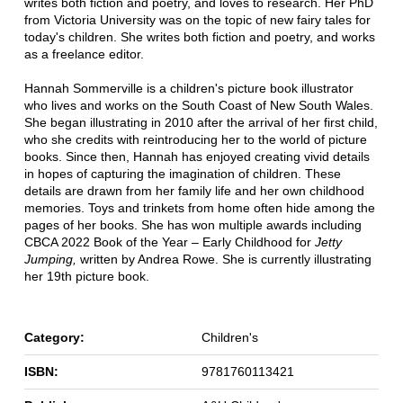
writes both fiction and poetry, and loves to research. Her PhD
from Victoria University was on the topic of new fairy tales for
today's children. She writes both fiction and poetry, and works
as a freelance editor.
Hannah Sommerville is a children's picture book illustrator
who lives and works on the South Coast of New South Wales.
She began illustrating in 2010 after the arrival of her first child,
who she credits with reintroducing her to the world of picture
books. Since then, Hannah has enjoyed creating vivid details
in hopes of capturing the imagination of children. These
details are drawn from her family life and her own childhood
memories. Toys and trinkets from home often hide among the
pages of her books. She has won multiple awards including
CBCA 2022 Book of the Year – Early Childhood for
Jetty
Jumping,
written by Andrea Rowe. She is currently illustrating
her 19th picture book.
Category:
Children's
ISBN:
9781760113421