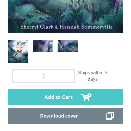
Ships within 5
days
Add to Cart
Download cover