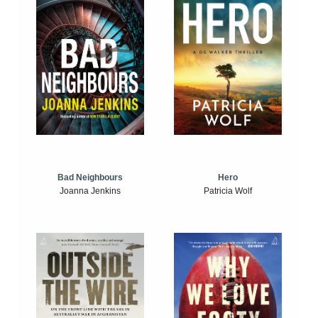
Bad Neighbours
Hero
Joanna Jenkins
Patricia Wolf