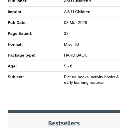
Publisher:
A&U Children's
Imprint:
A & U Children
Pub Date:
03 Mar 2026
Page Extent:
32
Format:
Misc HB
Package type:
HARD BACK
Age:
5 - 8
Subject:
Picture books, activity books &
early learning material
Bestsellers