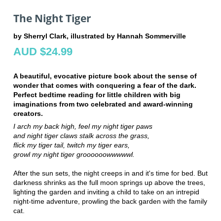
The Night Tiger
by Sherryl Clark, illustrated by Hannah Sommerville
AUD $24.99
A beautiful, evocative picture book about the sense of
wonder that comes with conquering a fear of the dark.
Perfect bedtime reading for little children with big
imaginations from two celebrated and award-winning
creators.
I arch my back high,
feel my night tiger paws
and night tiger claws
stalk across the grass,
flick my tiger tail,
twitch my tiger ears,
growl my night tiger groooooowwwwwl.
After the sun sets, the night creeps in and it's time for bed. But
darkness shrinks as the full moon springs up above the trees,
lighting the garden and inviting a child to take on an intrepid
night-time adventure, prowling the back garden with the family
cat.