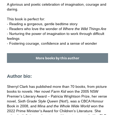
A glorious and poetic celebration of imagination, courage and
daring.
This book is perfect for:
- Reading a gorgeous, gentle bedtime story
- Readers who love the wonder of
Where the Wild Things Are
- Nurturing the power of imagination to work through difficult
feelings
- Fostering courage, confidence and a sense of wonder
More books by this author
Author bio:
Sherryl Clark has published more than 70 books, from picture
books to novels. Her novel
Farm Kid
won the 2005 NSW
Premier's Literary Award – Patricia Wrightson Prize, her verse
novel,
Sixth Grade Style Queen
(Not!), was a CBCA Honour
Book in 2008, and
Mina and the Whole Wide World
won the
2022 Prime Minister's Award for Children's Literature. She