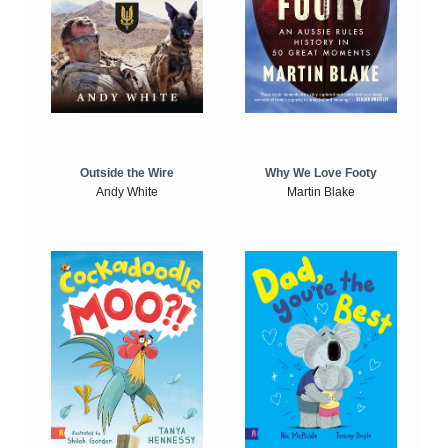
Outside the Wire
Why We Love Footy
Andy White
Martin Blake