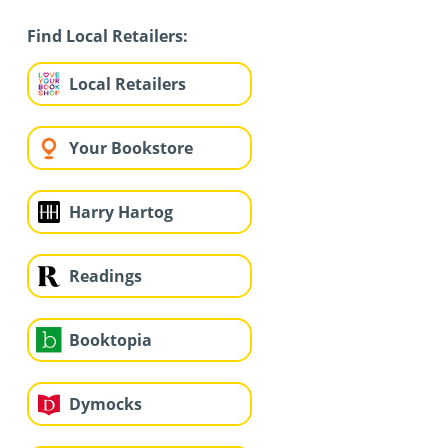
Find Local Retailers:
Local Retailers
Your Bookstore
Harry Hartog
Readings
Booktopia
Dymocks