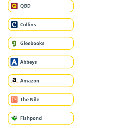
QBD
Collins
Gleebooks
Abbeys
Amazon
The Nile
Fishpond