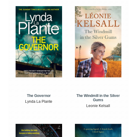
The Windmill in the Silver
The Governor
Gums
Lynda La Plante
Leonie Kelsall