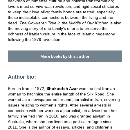
backdrop of immense cultural and political transformation;
lovers must survive war, revolution, and rigid social strictures
to keep their love alive; family bonds are tested, especially
those indissoluble connections between the living and the
dead.
The Gowkaran Tree in the Middle of Our Kitchen
is also
the moving story of one family’s efforts to preserve the
richness of Iranian culture in the face of Islamic hegemony
following the 1979 revolution.
More books by this author
Author bio:
Born in Iran in 1972,
Shokoofeh Azar
was the first Iranian
woman to hitchhike the entire length of the Silk Road. She
worked as a newspaper editor and journalist in Iran, covering
issues relating to women's rights. After several arrests in
connection with her work as a journalist, on advice from her
family, she fled Iran in 2010, and was granted asylum in
Australia, where she has lived as a political refugee since
2011. She is the author of essays, articles, and children’s