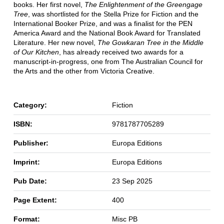
books. Her first novel,
The Enlightenment of the Greengage
Tree
, was shortlisted for the Stella Prize for Fiction and the
International Booker Prize, and was a finalist for the PEN
America Award and the National Book Award for Translated
Literature. Her new novel,
The Gowkaran Tree in the Middle
of Our Kitchen
, has already received two awards for a
manuscript-in-progress, one from The Australian Council for
the Arts and the other from Victoria Creative.
Category:
Fiction
ISBN:
9781787705289
Publisher:
Europa Editions
Imprint:
Europa Editions
Pub Date:
23 Sep 2025
Page Extent:
400
Format:
Misc PB