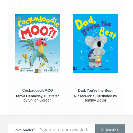
CockadoodleMOO
Dad, You're the Best
Tanya Hennessy, illustrated
Nic McPickle, illustrated by
by Shiloh Gordon
Tommy Doyle
Love books?