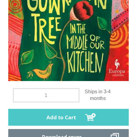
Ships in 3-4
months
Add to Cart
Download cover