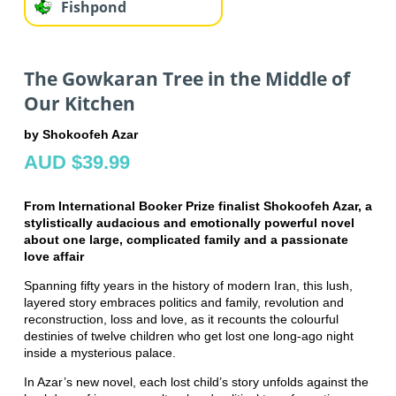
Fishpond
The Gowkaran Tree in the Middle of
Our Kitchen
by Shokoofeh Azar
AUD $39.99
From International Booker Prize finalist Shokoofeh Azar, a
stylistically audacious and emotionally powerful novel
about one large, complicated family and a passionate
love affair
Spanning fifty years in the history of modern Iran, this lush,
layered story embraces politics and family, revolution and
reconstruction, loss and love, as it recounts the colourful
destinies of twelve children who get lost one long-ago night
inside a mysterious palace.
In Azar’s new novel, each lost child’s story unfolds against the