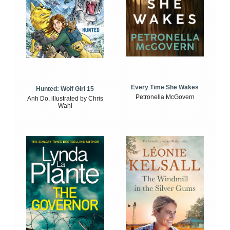
Every Time She Wakes
Hunted: Wolf Girl 15
Petronella McGovern
Anh Do, illustrated by Chris
Wahl