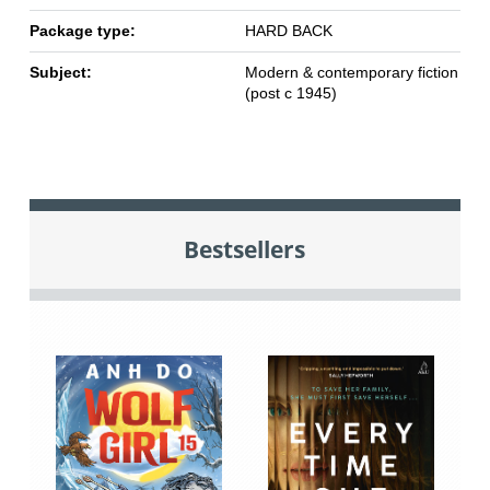
Package type:
HARD BACK
Subject:
Modern & contemporary fiction
(post c 1945)
Bestsellers