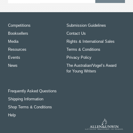
Competitions
Submission Guidelines
Booksellers
Contact Us
Media
Rights & International Sales
Resources
Terms & Conditions
Events
Privacy Policy
News
The Australian/Vogel’s Award
for Young Writers
Frequently Asked Questions
Shipping Information
Shop Terms & Conditions
Help