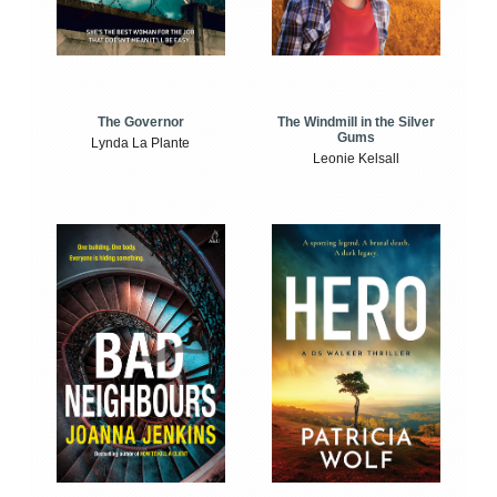
The Windmill in the Silver
The Governor
Gums
Lynda La Plante
Leonie Kelsall