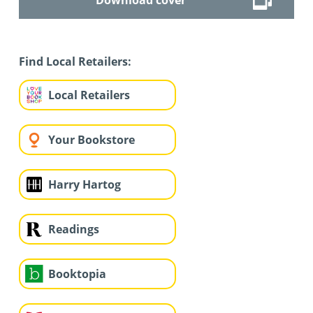
Find Local Retailers:
Local Retailers
Your Bookstore
Harry Hartog
Readings
Booktopia