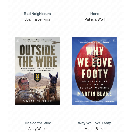
Bad Neighbours
Hero
Joanna Jenkins
Patricia Wolf
Outside the Wire
Why We Love Footy
Andy White
Martin Blake