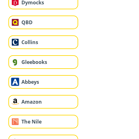
Dymocks
QBD
Collins
Gleebooks
Abbeys
Amazon
The Nile