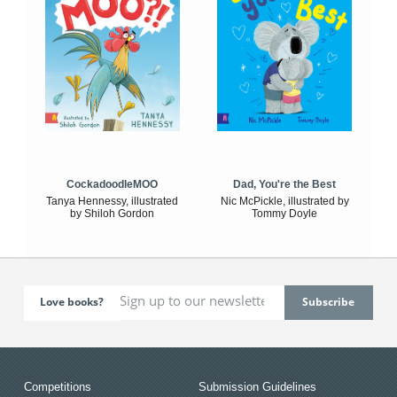
CockadoodleMOO
Dad, You're the Best
Tanya Hennessy, illustrated
Nic McPickle, illustrated by
by Shiloh Gordon
Tommy Doyle
Love books?
Competitions
Submission Guidelines