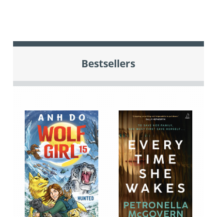
Bestsellers