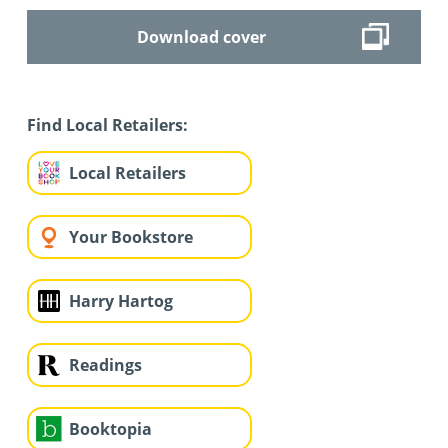
Download cover
Find Local Retailers:
Local Retailers
Your Bookstore
Harry Hartog
Readings
Booktopia