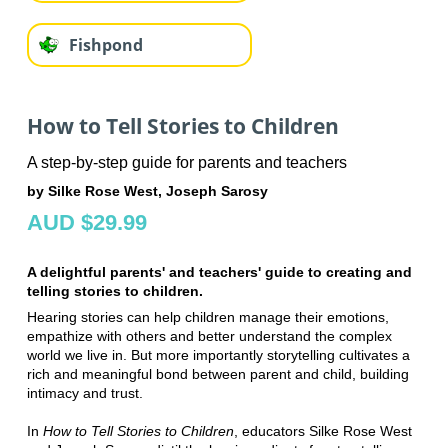
Fishpond
How to Tell Stories to Children
A step-by-step guide for parents and teachers
by Silke Rose West, Joseph Sarosy
AUD $29.99
A delightful parents' and teachers' guide to creating and
telling stories to children.
Hearing stories can help children manage their emotions,
empathize with others and better understand the complex
world we live in. But more importantly storytelling cultivates a
rich and meaningful bond between parent and child, building
intimacy and trust.
In
How to Tell Stories to Children
, educators Silke Rose West