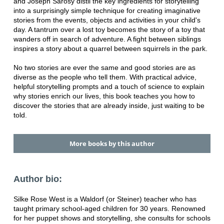
and Joseph Sarosy distil the key ingredients for storytelling
into a surprisingly simple technique for creating imaginative
stories from the events, objects and activities in your child's
day. A tantrum over a lost toy becomes the story of a toy that
wanders off in search of adventure. A fight between siblings
inspires a story about a quarrel between squirrels in the park.
No two stories are ever the same and good stories are as
diverse as the people who tell them. With practical advice,
helpful storytelling prompts and a touch of science to explain
why stories enrich our lives, this book teaches you how to
discover the stories that are already inside, just waiting to be
told.
More books by this author
Author bio:
Silke Rose West is a Waldorf (or Steiner) teacher who has
taught primary school-aged children for 30 years. Renowned
for her puppet shows and storytelling, she consults for schools