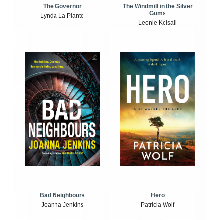
The Windmill in the Silver
The Governor
Gums
Lynda La Plante
Leonie Kelsall
Bad Neighbours
Hero
Joanna Jenkins
Patricia Wolf