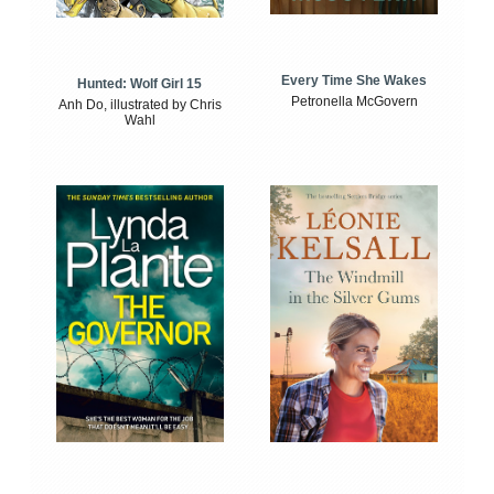
Every Time She Wakes
Hunted: Wolf Girl 15
Petronella McGovern
Anh Do, illustrated by Chris
Wahl