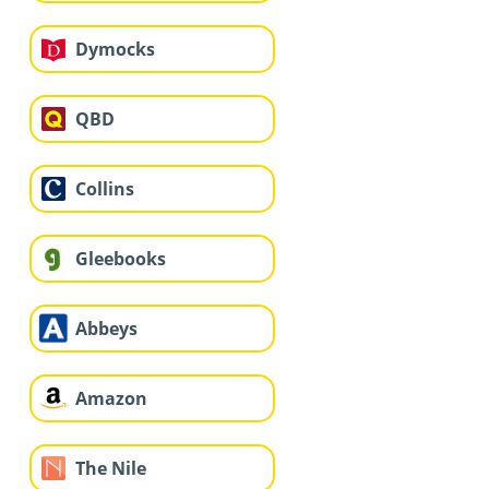
Dymocks
QBD
Collins
Gleebooks
Abbeys
Amazon
The Nile