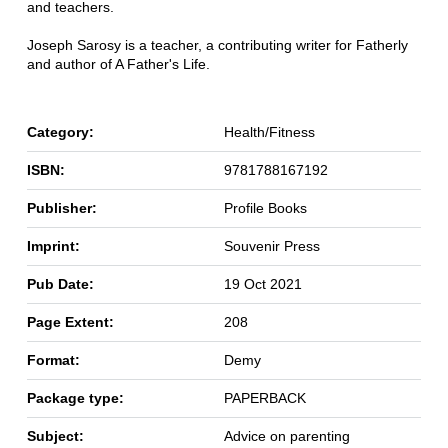
and teachers.
Joseph Sarosy is a teacher, a contributing writer for Fatherly
and author of A Father's Life.
Category:
Health/Fitness
ISBN:
9781788167192
Publisher:
Profile Books
Imprint:
Souvenir Press
Pub Date:
19 Oct 2021
Page Extent:
208
Format:
Demy
Package type:
PAPERBACK
Subject:
Advice on parenting