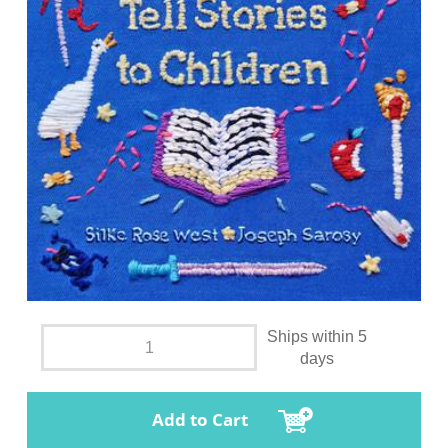
Ships within 5
days
Add to Cart