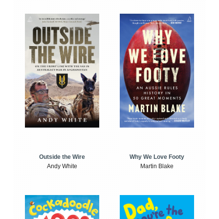
Outside the Wire
Why We Love Footy
Andy White
Martin Blake