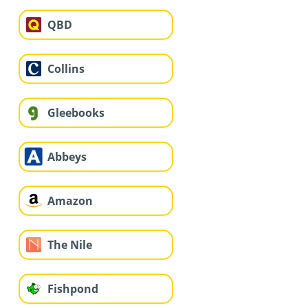
QBD
Collins
Gleebooks
Abbeys
Amazon
The Nile
Fishpond