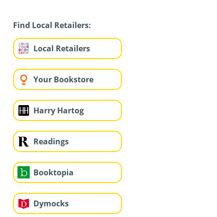
Find Local Retailers:
Local Retailers
Your Bookstore
Harry Hartog
Readings
Booktopia
Dymocks