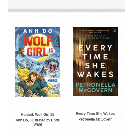
Every Time She Wakes
Hunted: Wolf Girl 15
Petronella McGovern
Anh Do, illustrated by Chris
Wahl