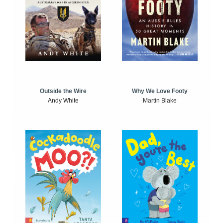
Outside the Wire
Why We Love Footy
Andy White
Martin Blake