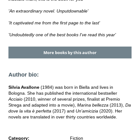
'An extraordinary novel. Unputdownable'
'It captivated me from the first page to the last'
'Undoubtedly one of the best books I've read this year'
More books by this author
Author bio:
Silvia Avallone
(1984) was born in Biella and lives in
Bologna. She has published the international bestseller
Acciaio
(2010, winner of several prizes, finalist at Premio
Strega and adapted into a movie),
Marina bellezza
(2013),
Da
dove la vita è perfetta
(2017) and
Un'amicizia
(2020). Her
novels are translated in over thirty countries worldwide.
Category:
Fiction