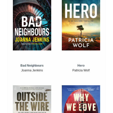
Bad Neighbours
Hero
Joanna Jenkins
Patricia Wolf