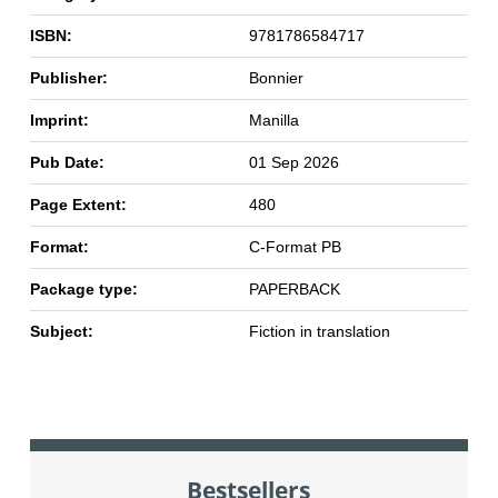
ISBN:
9781786584717
Publisher:
Bonnier
Imprint:
Manilla
Pub Date:
01 Sep 2026
Page Extent:
480
Format:
C-Format PB
Package type:
PAPERBACK
Subject:
Fiction in translation
Bestsellers