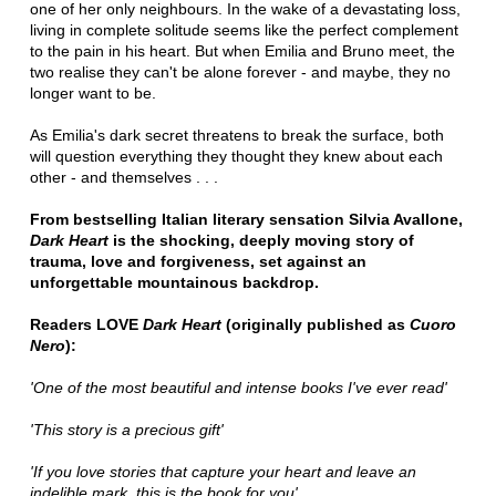
one of her only neighbours. In the wake of a devastating loss,
living in complete solitude seems like the perfect complement
to the pain in his heart. But when Emilia and Bruno meet, the
two realise they can't be alone forever - and maybe, they no
longer want to be.
As Emilia's dark secret threatens to break the surface, both
will question everything they thought they knew about each
other - and themselves . . .
From bestselling Italian literary sensation Silvia Avallone,
Dark Heart
is the shocking, deeply moving story of
trauma, love and forgiveness, set against an
unforgettable mountainous backdrop.
Readers LOVE
Dark Heart
(originally published as
Cuoro
Nero
):
'One of the most beautiful and intense books I've ever read'
'This story is a precious gift'
'If you love stories that capture your heart and leave an
indelible mark, this is the book for you'