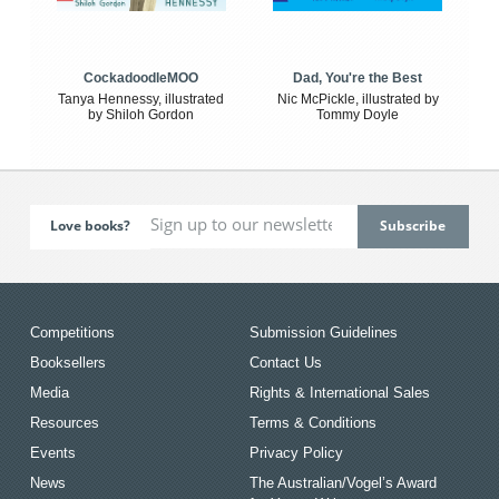
CockadoodleMOO
Dad, You're the Best
Tanya Hennessy, illustrated
Nic McPickle, illustrated by
by Shiloh Gordon
Tommy Doyle
Love books?
Competitions
Submission Guidelines
Booksellers
Contact Us
Media
Rights & International Sales
Resources
Terms & Conditions
Events
Privacy Policy
News
The Australian/Vogel’s Award