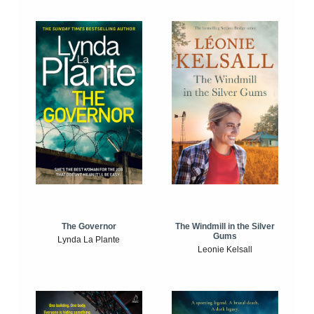
The Windmill in the Silver
The Governor
Gums
Lynda La Plante
Leonie Kelsall