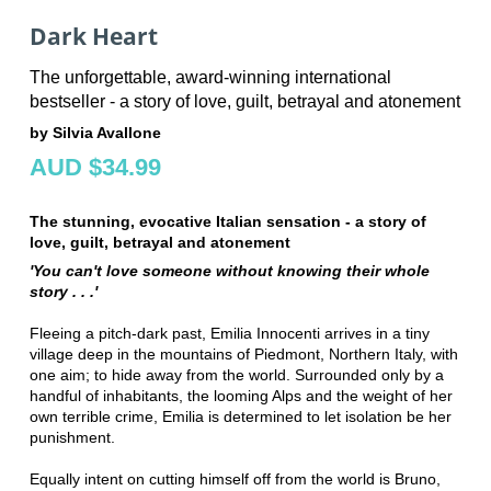
Dark Heart
The unforgettable, award-winning international
bestseller - a story of love, guilt, betrayal and atonement
by Silvia Avallone
AUD $34.99
The stunning, evocative Italian sensation - a story of
love, guilt, betrayal and atonement
'You can't love someone without knowing their whole
story . . .'
Fleeing a pitch-dark past, Emilia Innocenti arrives in a tiny
village deep in the mountains of Piedmont, Northern Italy, with
one aim; to hide away from the world. Surrounded only by a
handful of inhabitants, the looming Alps and the weight of her
own terrible crime, Emilia is determined to let isolation be her
punishment.
Equally intent on cutting himself off from the world is Bruno,