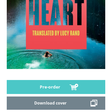
Pre-order
Download cover