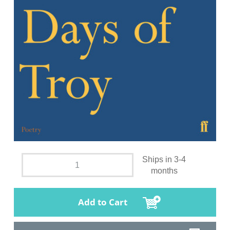
Ships in 3-4
months
Add to Cart