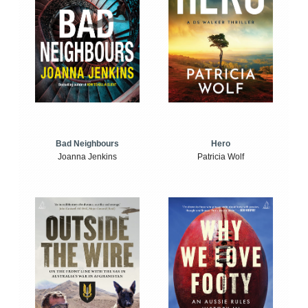
Bad Neighbours
Hero
Joanna Jenkins
Patricia Wolf