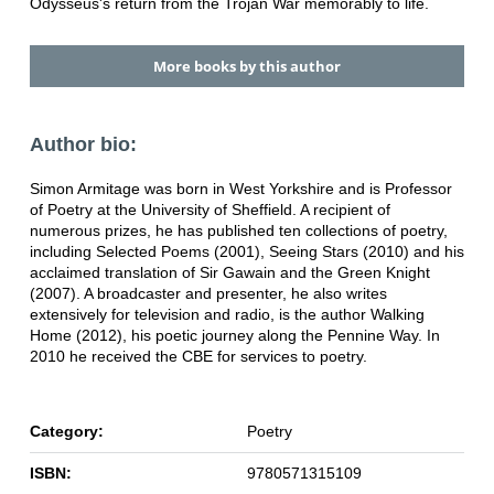
Odysseus's return from the Trojan War memorably to life.
More books by this author
Author bio:
Simon Armitage was born in West Yorkshire and is Professor
of Poetry at the University of Sheffield. A recipient of
numerous prizes, he has published ten collections of poetry,
including Selected Poems (2001), Seeing Stars (2010) and his
acclaimed translation of Sir Gawain and the Green Knight
(2007). A broadcaster and presenter, he also writes
extensively for television and radio, is the author Walking
Home (2012), his poetic journey along the Pennine Way. In
2010 he received the CBE for services to poetry.
Category:
Poetry
ISBN:
9780571315109