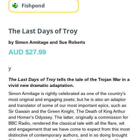
Fishpond
The Last Days of Troy
by Simon Armitage and Sue Roberts
AUD $27.99
y
The Last Days of Troy
tells the tale of the Trojan War in a
vivid new dramatic adaptation.
Simon Armitage is rightly celebrated as one of the country's
most original and engaging poets; but he is also an adaptor
and translator of some of our most important epics, such as
Sir Gawain and the Green Knight, The Death of King Arthur
and Homer's Odyssey. The latter, originally a commission for
BBC Radio, rendered the classical tale with all the flare, wit
and engagement that we have come to expect from this most
distinctive of contemporary authors, and in so doing brought