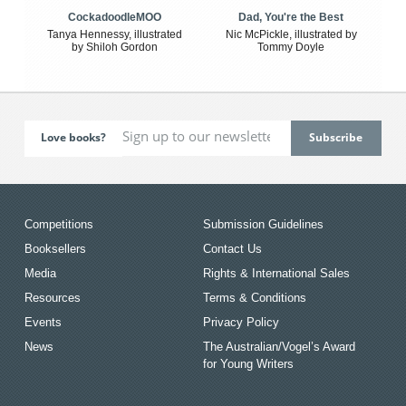
CockadoodleMOO
Dad, You're the Best
Tanya Hennessy, illustrated
Nic McPickle, illustrated by
by Shiloh Gordon
Tommy Doyle
Love books?
Competitions
Submission Guidelines
Booksellers
Contact Us
Media
Rights & International Sales
Resources
Terms & Conditions
Events
Privacy Policy
News
The Australian/Vogel’s Award
for Young Writers