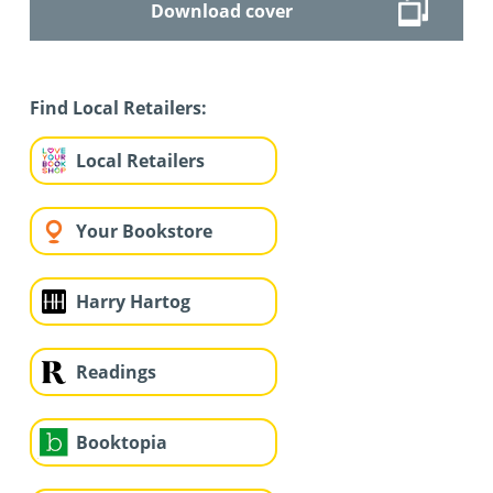
Download cover
Find Local Retailers:
Local Retailers
Your Bookstore
Harry Hartog
Readings
Booktopia