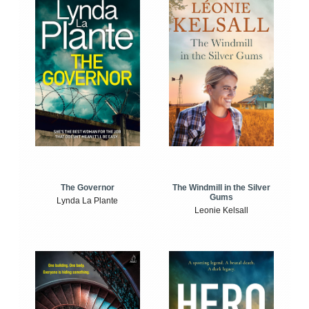
The Windmill in the Silver
The Governor
Gums
Lynda La Plante
Leonie Kelsall