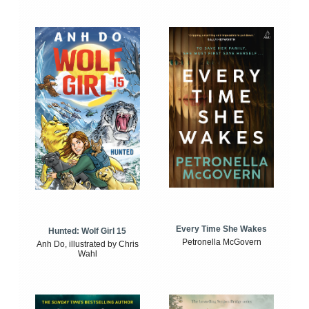
Every Time She Wakes
Hunted: Wolf Girl 15
Petronella McGovern
Anh Do, illustrated by Chris
Wahl