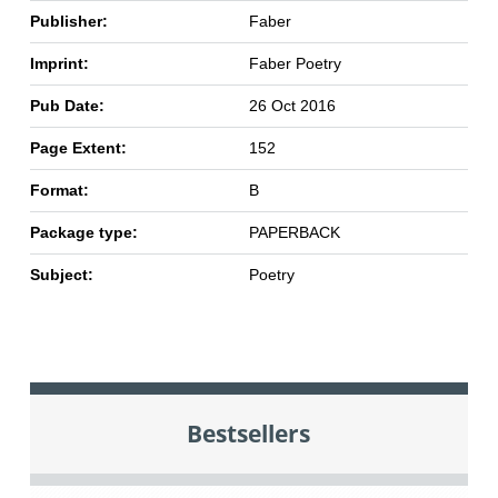
Publisher:
Faber
Imprint:
Faber Poetry
Pub Date:
26 Oct 2016
Page Extent:
152
Format:
B
Package type:
PAPERBACK
Subject:
Poetry
Bestsellers