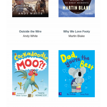
Outside the Wire
Why We Love Footy
Andy White
Martin Blake