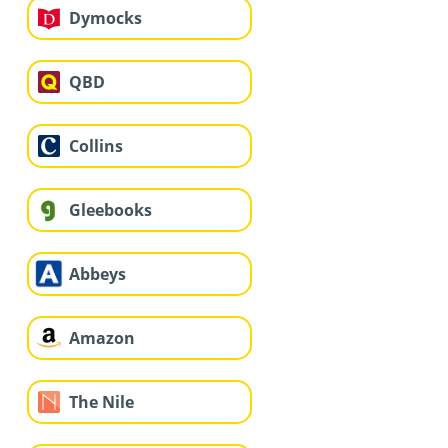
Dymocks
QBD
Collins
Gleebooks
Abbeys
Amazon
The Nile